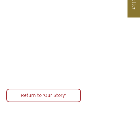
Peter Bell & Dog Whippers
West Front Image Screen
Return to 'Our Story'