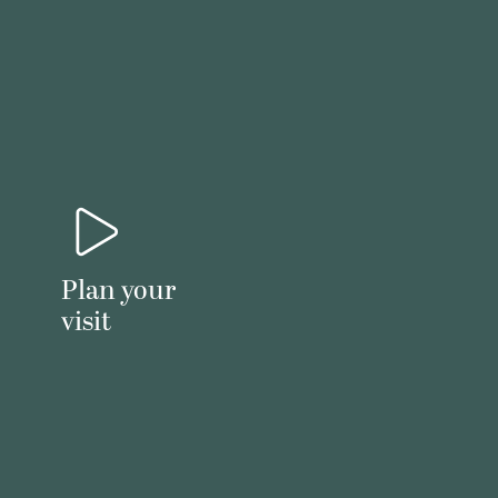
Plan your
visit