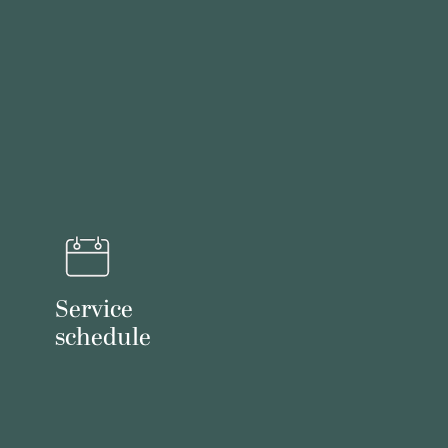
Service
schedule