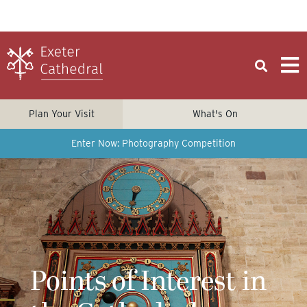
Plan Your Visit
What's On
Enter Now: Photography Competition
Points of Interest in