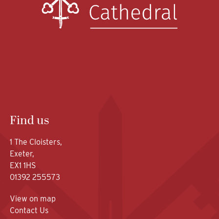
Find us
1 The Cloisters,
Exeter,
EX1 1HS
01392 255573
View on map
Contact Us