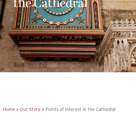
the Cathedral
Explore more
Home
»
Our Story
»
Points of Interest in the Cathedral