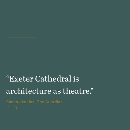
s
“Exeter Cathedral is
architecture as theatre.”
Simon Jenkins, The Guardian
T
13.11.21
2