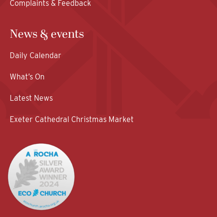
Complaints & Feedback
News & events
Daily Calendar
What’s On
Latest News
Exeter Cathedral Christmas Market