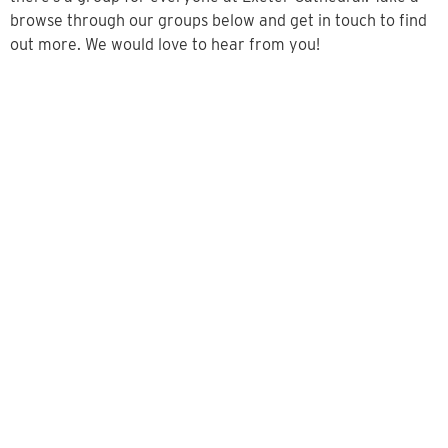
browse through our groups below and get in touch to find
out more. We would love to hear from you!