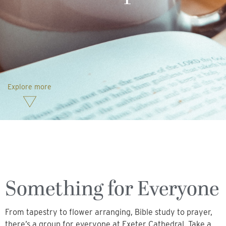
Explore more
Something for Everyone
From tapestry to flower arranging, Bible study to prayer,
there’s a group for everyone at Exeter Cathedral. Take a