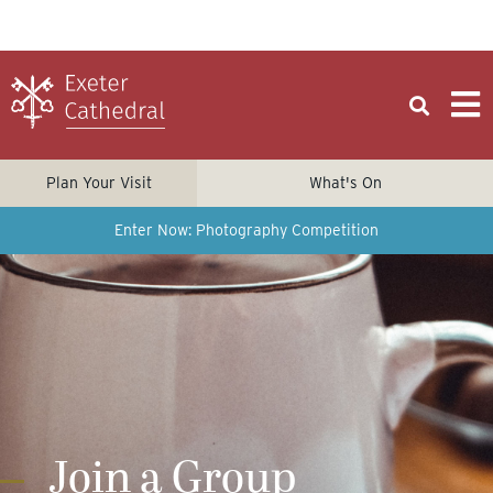
Plan Your Visit
What's On
Enter Now: Photography Competition
Join a Group