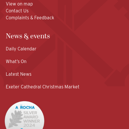
View on map
Contact Us
Complaints & Feedback
News & events
Daily Calendar
What’s On
Latest News
Exeter Cathedral Christmas Market