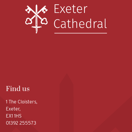
Find us
1 The Cloisters,
Exeter,
EX1 1HS
01392 255573