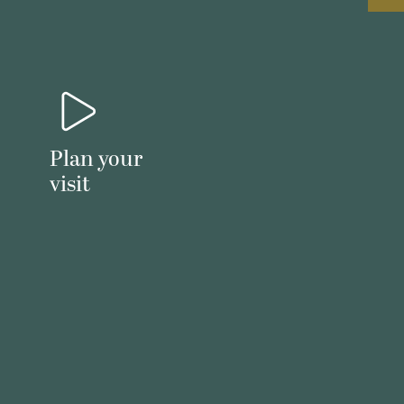
Plan your
visit