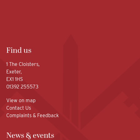
Find us
1 The Cloisters,
Exeter,
EX1 1HS
01392 255573
View on map
Contact Us
Complaints & Feedback
News & events