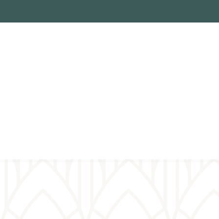
Virtual
prayer wall