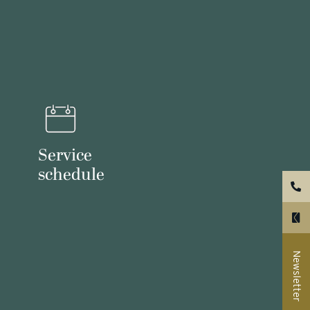
Service
schedule
Newsletter