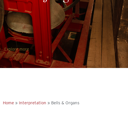
Explore more
Home
»
Interpretation
»
Bells & Organs