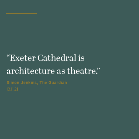
s
“Exeter Cathedral is
architecture as theatre.”
Simon Jenkins, The Guardian
T
13.11.21
2