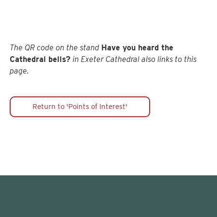
Cathedral Organs
The QR code on the stand
Have you heard the
Cathedral bells?
in Exeter Cathedral also links to this
page.
Return to 'Points of Interest'