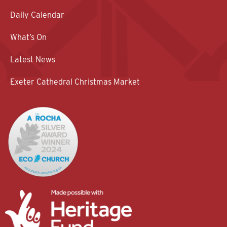
Daily Calendar
What’s On
Latest News
Exeter Cathedral Christmas Market