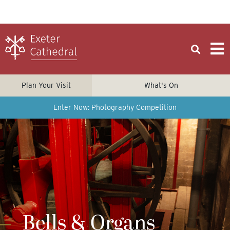
Plan Your Visit
What's On
Enter Now: Photography Competition
Bells & Organs