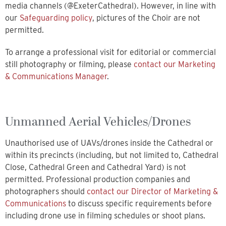
media channels (@ExeterCathedral). However, in line with
our
Safeguarding policy
, pictures of the Choir are not
permitted.
To arrange a professional visit for editorial or commercial
still photography or filming, please
contact our Marketing
& Communications Manager
.
Unmanned Aerial Vehicles/Drones
Unauthorised use of UAVs/drones inside the Cathedral or
within its precincts (including, but not limited to, Cathedral
Close, Cathedral Green and Cathedral Yard) is not
permitted. Professional production companies and
photographers should
contact our Director of Marketing &
Communications
to discuss specific requirements before
including drone use in filming schedules or shoot plans.