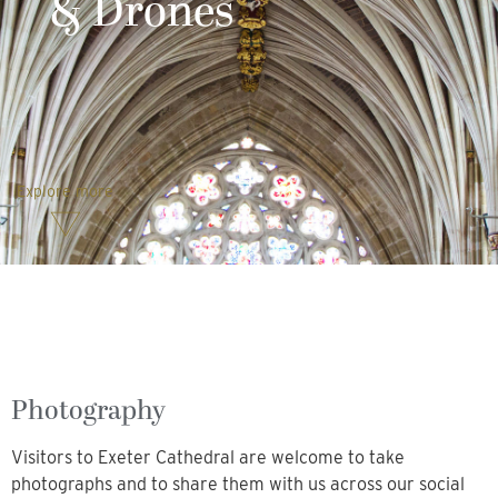
& Drones
Explore more
Photography
Visitors to Exeter Cathedral are welcome to take
photographs and to share them with us across our social