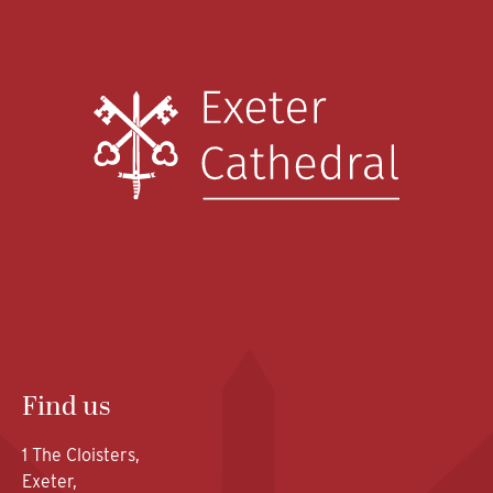
Find us
1 The Cloisters,
Exeter,