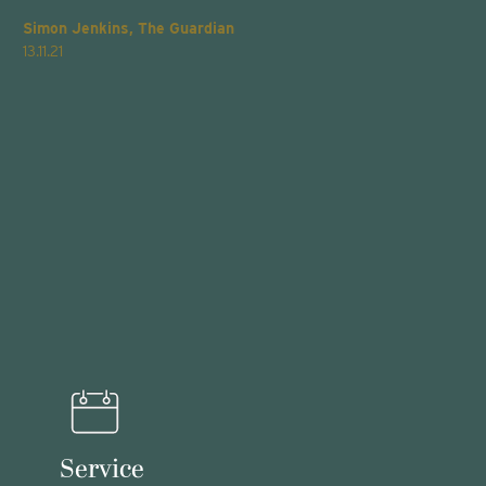
Simon Jenkins, The Guardian
T
13.11.21
2
Service