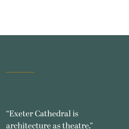
s
“Exeter Cathedral is
architecture as theatre.”