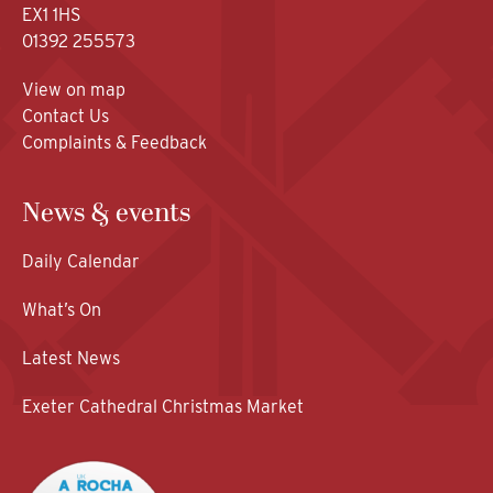
EX1 1HS
01392 255573
View on map
Contact Us
Complaints & Feedback
News & events
Daily Calendar
What’s On
Latest News
Exeter Cathedral Christmas Market