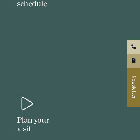
schedule
Newsletter
Plan your
visit