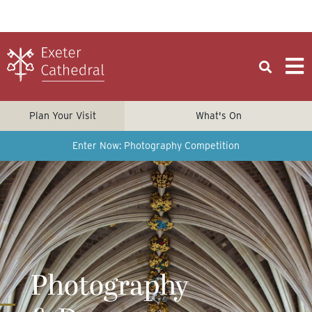
Plan Your Visit
What's On
Enter Now: Photography Competition
Photography