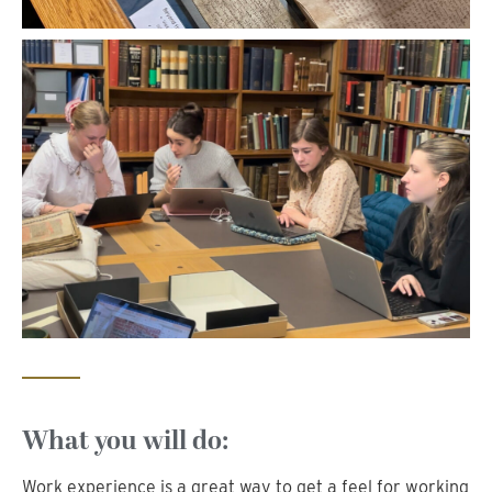
What you will do:
Work experience is a great way to get a feel for working