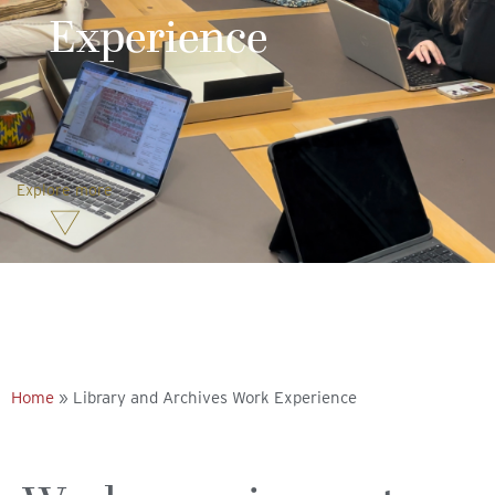
Experience
Explore more
Home
»
Library and Archives Work Experience