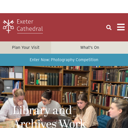
Plan Your Visit
What's On
Enter Now: Photography Competition
Library and
Archives Work