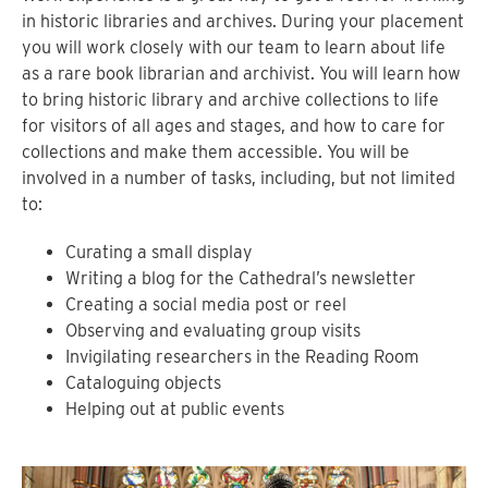
in historic libraries and archives. During your placement
you will work closely with our team to learn about life
as a rare book librarian and archivist. You will learn how
to bring historic library and archive collections to life
for visitors of all ages and stages, and how to care for
collections and make them accessible. You will be
involved in a number of tasks, including, but not limited
to:
Curating a small display
Writing a blog for the Cathedral’s newsletter
Creating a social media post or reel
Observing and evaluating group visits
Invigilating researchers in the Reading Room
Cataloguing objects
Helping out at public events