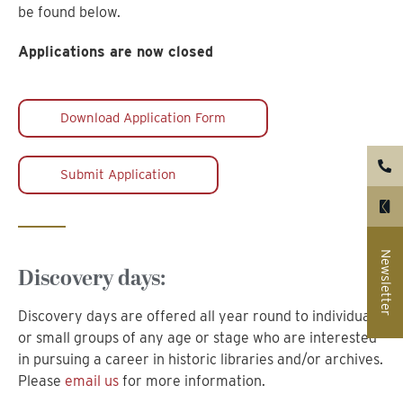
be found below.
Applications are now closed
Download Application Form
Submit Application
Newsletter
Discovery days:
Discovery days are offered all year round to individuals
or small groups of any age or stage who are interested
in pursuing a career in historic libraries and/or archives.
Please
email us
for more information.