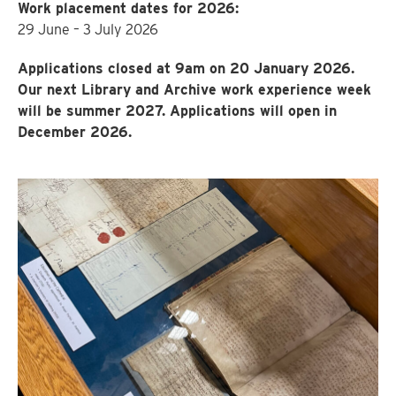
Work placement dates for 2026:
29 June – 3 July 2026
Applications closed at 9am on 20 January 2026.
Our next Library and Archive work experience week
will be summer 2027. Applications will open in
December 2026.