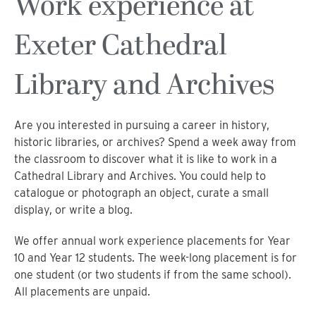
Work experience at
Exeter Cathedral
Library and Archives
Are you interested in pursuing a career in history,
historic libraries, or archives? Spend a week away from
the classroom to discover what it is like to work in a
Cathedral Library and Archives. You could help to
catalogue or photograph an object, curate a small
display, or write a blog.
We offer annual work experience placements for Year
10 and Year 12 students. The week-long placement is for
one student (or two students if from the same school).
All placements are unpaid.