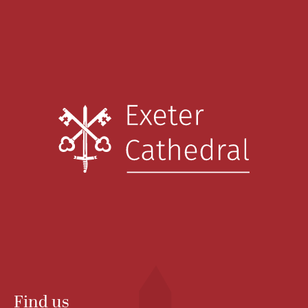
Find us