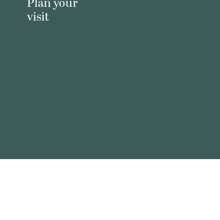
Plan your
visit
Virtual
prayer wall