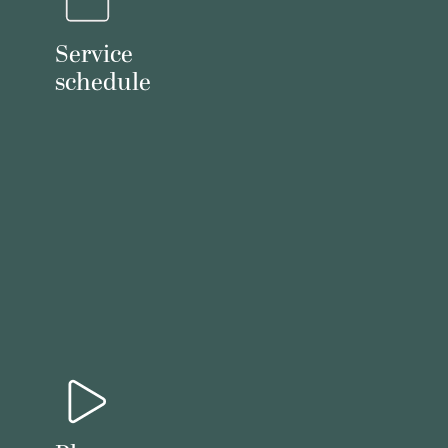
Service
schedule