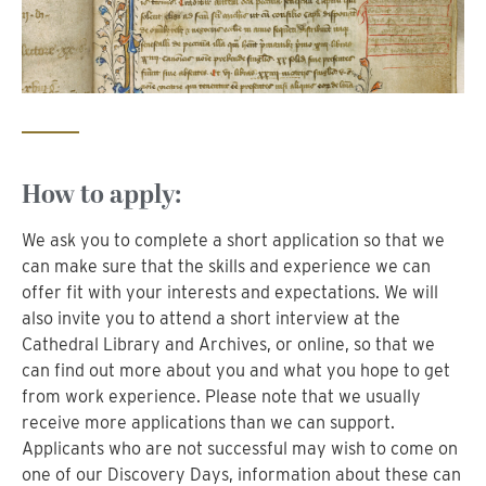
How to apply:
We ask you to complete a short application so that we
can make sure that the skills and experience we can
offer fit with your interests and expectations. We will
also invite you to attend a short interview at the
Cathedral Library and Archives, or online, so that we
can find out more about you and what you hope to get
from work experience. Please note that we usually
receive more applications than we can support.
Applicants who are not successful may wish to come on
one of our Discovery Days, information about these can