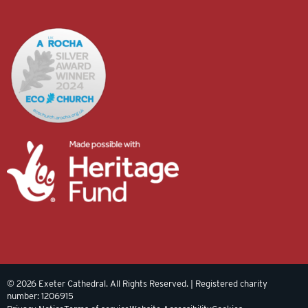
© 2026 Exeter Cathedral. All Rights Reserved. | Registered charity
number: 1206915