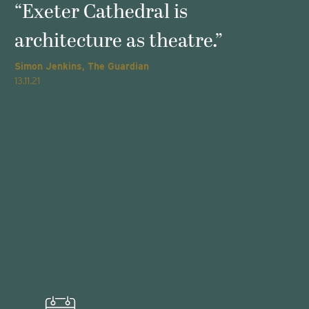
s
“Exeter Cathedral is
architecture as theatre.”
Simon Jenkins, The Guardian
T
13.11.21
2