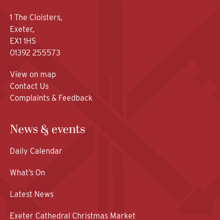
1 The Cloisters,
Exeter,
EX1 1HS
01392 255573
View on map
Contact Us
Complaints & Feedback
News & events
Daily Calendar
What’s On
Latest News
Exeter Cathedral Christmas Market