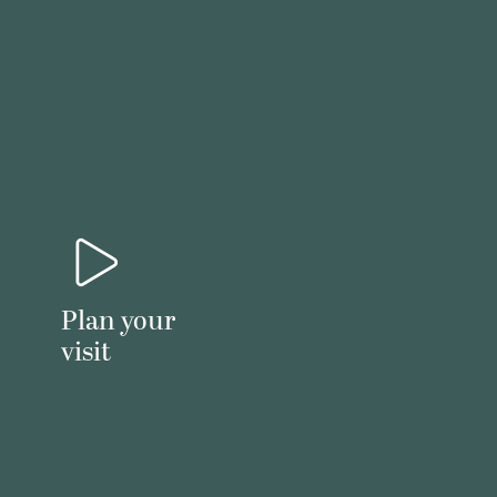
Plan your
visit