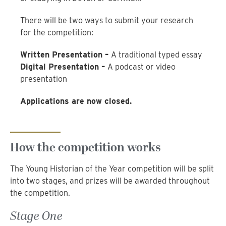
There will be two ways to submit your research
for the competition:
Written Presentation –
A traditional typed essay
Digital Presentation –
A podcast or video
presentation
Applications are now closed.
How the competition works
The Young Historian of the Year competition will be split
into two stages, and prizes will be awarded throughout
the competition.
Stage One