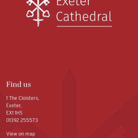
Find us
1 The Cloisters,
Exeter,
EX1 1HS
01392 255573
View on map