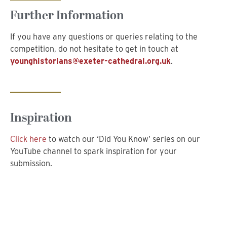
Further Information
If you have any questions or queries relating to the
competition, do not hesitate to get in touch at
younghistorians@exeter-cathedral.org.uk
.
Inspiration
Click here
to watch our ‘Did You Know’ series on our
YouTube channel to spark inspiration for your
submission.