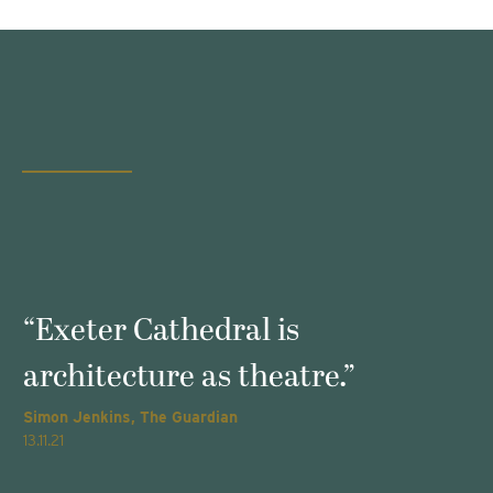
s
“Exeter Cathedral is
architecture as theatre.”
Simon Jenkins, The Guardian
T
13.11.21
2