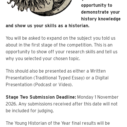
opportunity to
demonstrate your
history knowledge
and show us your skills as a historian.
You will be asked to expand on the subject you told us
about in the first stage of the competition. This is an
opportunity to show off your research skills and tell us
why you selected your chosen topic.
This should also be presented as either a Written
Presentation (Traditional Typed Essay) or a Digital
Presentation (Podcast or Video).
Stage Two Submission Deadline:
Monday 1 November
2026. Any submissions received after this date will not
be included for judging.
The Young Historian of the Year final results will be