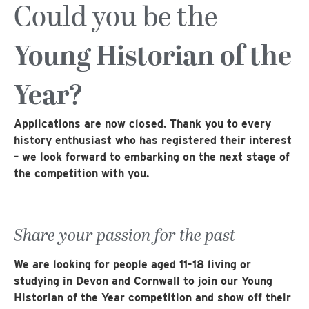
Could you be the
Young Historian of the
Year?
Applications are now closed. Thank you to every
history enthusiast who has registered their interest
– we look forward to embarking on the next stage of
the competition with you.
Share your passion for the past
We are looking for people aged 11-18 living or
studying in Devon and Cornwall to join our Young
Historian of the Year competition and show off their