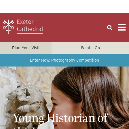
Plan Your Visit
What's On
Enter Now: Photography Competition
Young Historian of