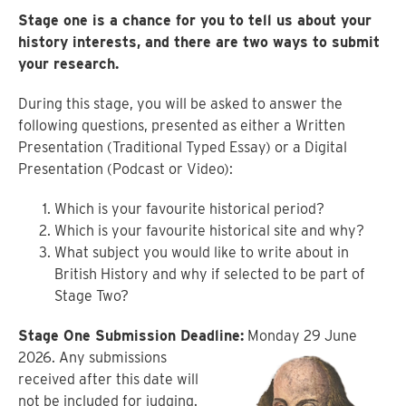
Stage one is a chance for you to tell us about your
history interests, and there are two ways to submit
your research.
During this stage, you will be asked to answer the
following questions, presented as either a Written
Presentation (Traditional Typed Essay) or a Digital
Presentation (Podcast or Video):
Which is your favourite historical period?
Which is your favourite historical site and why?
What subject you would like to write about in
British History and why if selected to be part of
Stage Two?
Stage One Submission Deadline:
Monday 29 June
2026. Any submissions
received after this date will
not be included for judging.