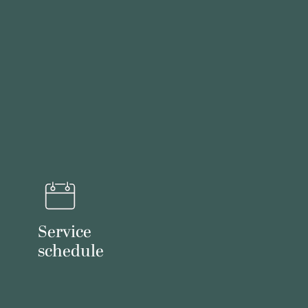
Service
schedule