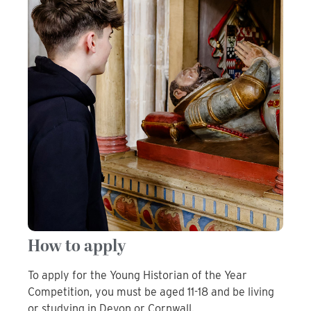
How to apply
To apply for the Young Historian of the Year
Competition, you must be aged 11-18 and be living
or studying in Devon or Cornwall.