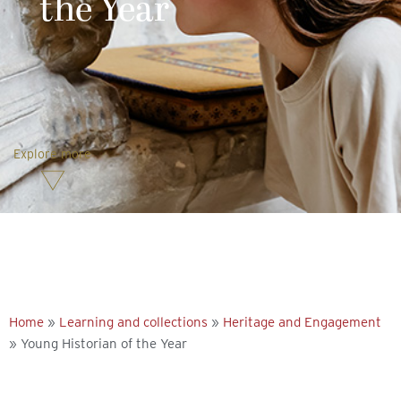
the Year
Explore more
Home
»
Learning and collections
»
Heritage and Engagement
»
Young Historian of the Year