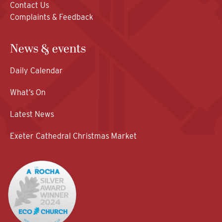
Contact Us
Complaints & Feedback
News & events
Daily Calendar
What’s On
Latest News
Exeter Cathedral Christmas Market