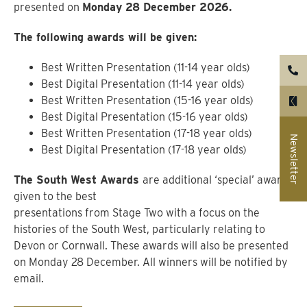
presented on
Monday 28 December 2026.
The following awards will be given:
Best Written Presentation (11-14 year olds)
Best Digital Presentation (11-14 year olds)
Best Written Presentation (15-16 year olds)
Best Digital Presentation (15-16 year olds)
Best Written Presentation (17-18 year olds)
Newsletter
Best Digital Presentation (17-18 year olds)
The South West Awards
are additional ‘special’ awards
given to the best
presentations from Stage Two with a focus on the
histories of the South West, particularly relating to
Devon or Cornwall. These awards will also be presented
on Monday 28 December. All winners will be notified by
email.