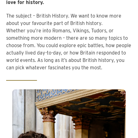
love for history.
The subject – British History. We want to know more
about your favourite part of British history.
Whether you’re into Romans, Vikings, Tudors, or
something more modern – there are so many topics to
choose from. You could explore epic battles, how people
actually lived day-to-day, or how Britain responded to
world events. As long as it’s about British history, you
can pick whatever fascinates you the most.