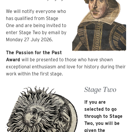
We will notify everyone who
has qualified from Stage
One and are being invited to
enter Stage Two by email by
Monday 27 July 2026.
The Passion for the Past
Award
will be presented to those who have shown
exceptional enthusiasm and love for history during their
work within the first stage.
Stage Two
If you are
selected to go
through to Stage
Two, you will be
given the