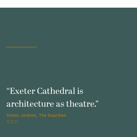
s
“Exeter Cathedral is
architecture as theatre.”
Simon Jenkins, The Guardian
T
13.11.21
2