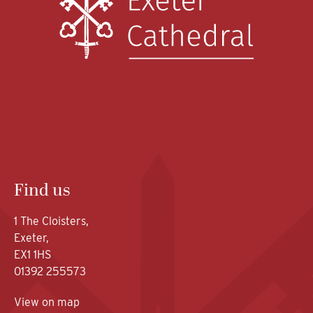
Find us
1 The Cloisters,
Exeter,
EX1 1HS
01392 255573
View on map