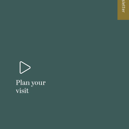
Newsletter
Plan your
visit