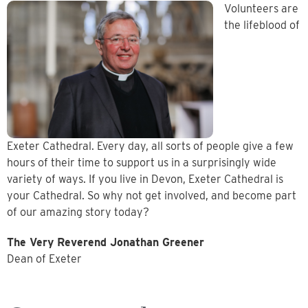
Volunteers are
the lifeblood of
Exeter Cathedral. Every day, all sorts of people give a few
hours of their time to support us in a surprisingly wide
variety of ways. If you live in Devon, Exeter Cathedral is
your Cathedral. So why not get involved, and become part
of our amazing story today?
The Very Reverend Jonathan Greener
Dean of Exeter