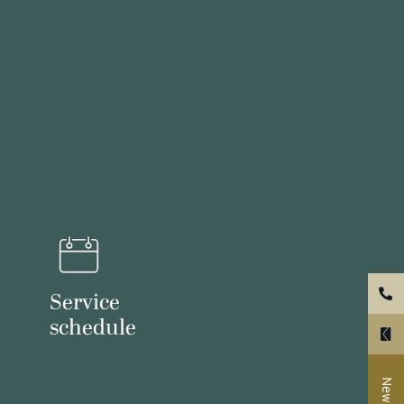
Service
schedule