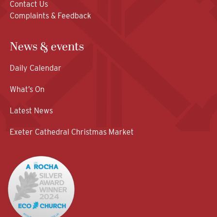
Contact Us
Complaints & Feedback
News & events
Daily Calendar
What’s On
Latest News
Exeter Cathedral Christmas Market