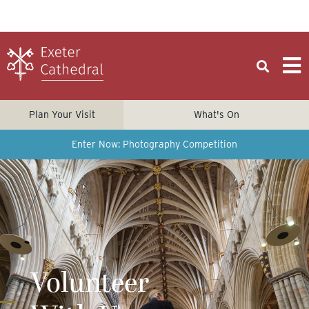
Plan Your Visit
What's On
Enter Now: Photography Competition
Volunteer