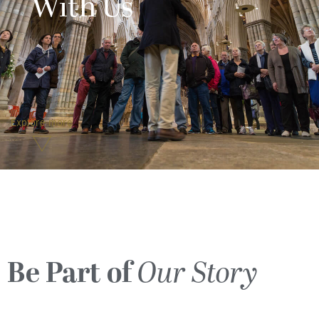
With Us
Explore more
Be Part of
Our Story