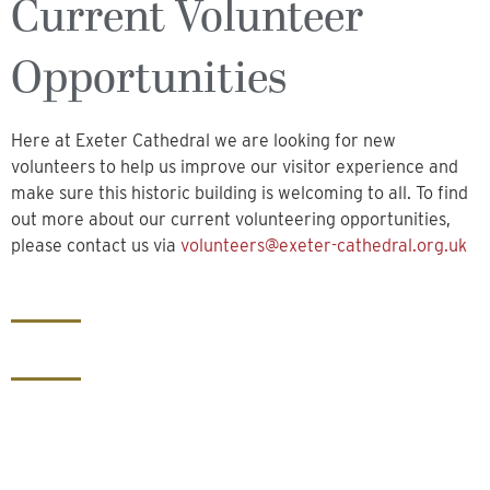
Current Volunteer
Opportunities
Here at Exeter Cathedral we are looking for new
volunteers to help us improve our visitor experience and
make sure this historic building is welcoming to all. To find
out more about our current volunteering opportunities,
please contact us via
volunteers@exeter-cathedral.org.uk