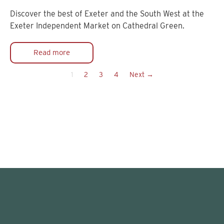
Discover the best of Exeter and the South West at the
Exeter Independent Market on Cathedral Green.
Read more
1
2
3
4
Next →