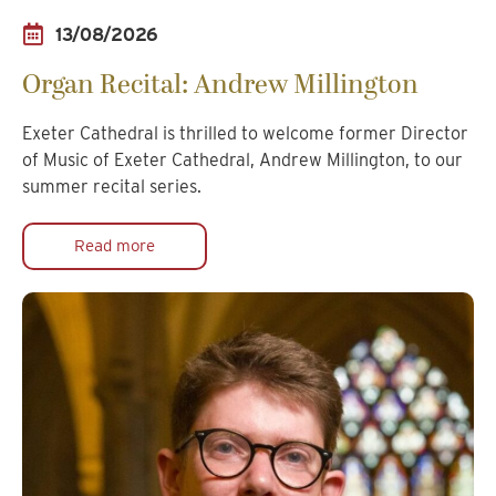
13/08/2026
Organ Recital: Andrew Millington
Exeter Cathedral is thrilled to welcome former Director
of Music of Exeter Cathedral, Andrew Millington, to our
summer recital series.
Read more