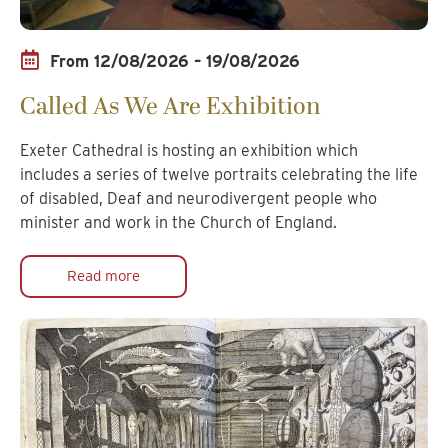
From 12/08/2026 – 19/08/2026
Called As We Are Exhibition
Exeter Cathedral is hosting an exhibition which
includes a series of twelve portraits celebrating the life
of disabled, Deaf and neurodivergent people who
minister and work in the Church of England.
Read more