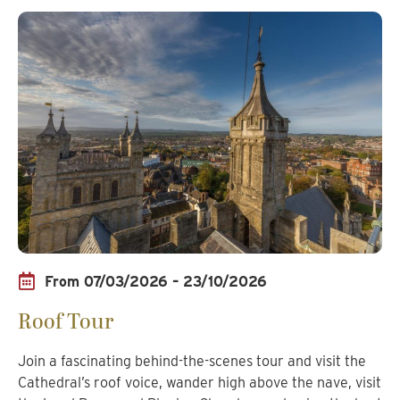
From 07/03/2026 – 23/10/2026
Roof Tour
Join a fascinating behind-the-scenes tour and visit the
Cathedral’s roof voice, wander high above the nave, visit