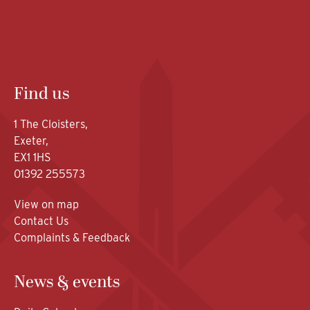
Find us
1 The Cloisters,
Exeter,
EX1 1HS
01392 255573
View on map
Contact Us
Complaints & Feedback
News & events