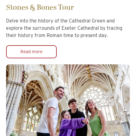
Stones & Bones Tour
Delve into the history of the Cathedral Green and
explore the surrounds of Exeter Cathedral by tracing
their history from Roman time to present day.
Read more