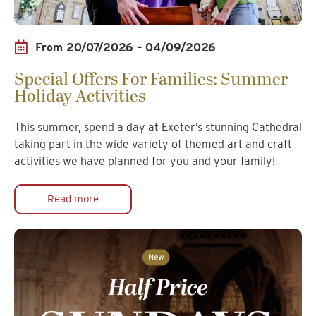
From 20/07/2026 – 04/09/2026
Special Offers For Families: Summer
Holiday Activities
This summer, spend a day at Exeter’s stunning Cathedral
taking part in the wide variety of themed art and craft
activities we have planned for you and your family!
Read more