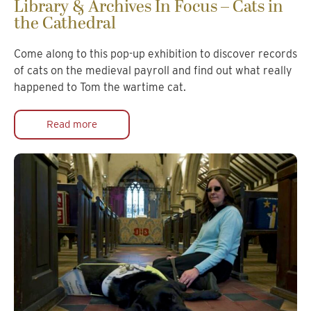
Library & Archives In Focus – Cats in
the Cathedral
Come along to this pop-up exhibition to discover records
of cats on the medieval payroll and find out what really
happened to Tom the wartime cat.
Read more