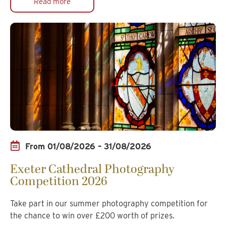
Read more
From 01/08/2026 – 31/08/2026
Exeter Cathedral Photography
Competition 2026
Take part in our summer photography competition for
the chance to win over £200 worth of prizes.