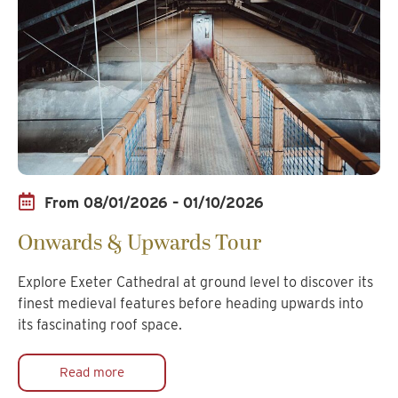
From 08/01/2026 – 01/10/2026
Onwards & Upwards Tour
Explore Exeter Cathedral at ground level to discover its
finest medieval features before heading upwards into
its fascinating roof space.
Read more