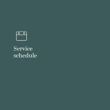
Service
schedule