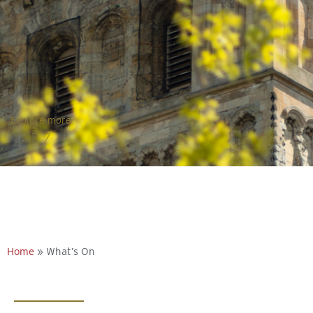
Explore more
Home
»
What’s On