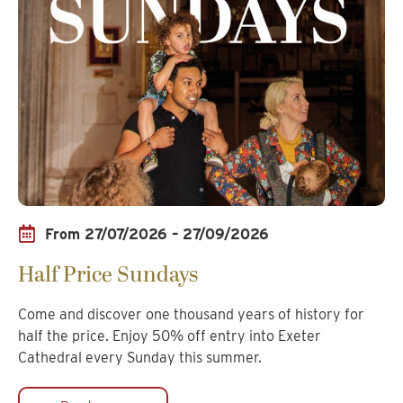
From 27/07/2026 – 27/09/2026
Half Price Sundays
Come and discover one thousand years of history for
half the price. Enjoy 50% off entry into Exeter
Cathedral every Sunday this summer.