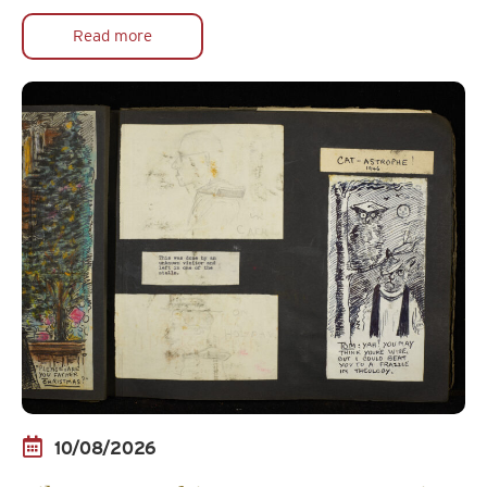
Read more
10/08/2026