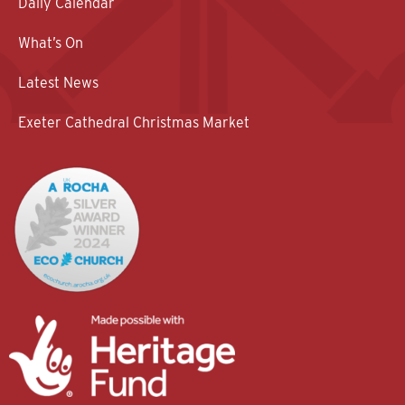
Daily Calendar
What’s On
Latest News
Exeter Cathedral Christmas Market