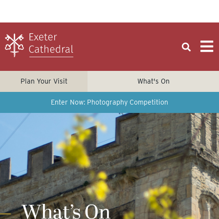
Plan Your Visit
What's On
Enter Now: Photography Competition
What’s On