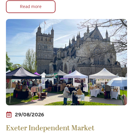
Read more
29/08/2026
Exeter Independent Market