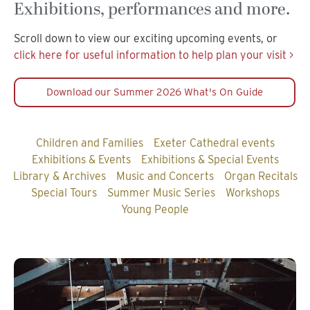
Exhibitions, performances and more.
Scroll down to view our exciting upcoming events, or
click here for useful information to help plan your visit >
Download our Summer 2026 What's On Guide
Children and Families
Exeter Cathedral events
Exhibitions & Events
Exhibitions & Special Events
Library & Archives
Music and Concerts
Organ Recitals
Special Tours
Summer Music Series
Workshops
Young People