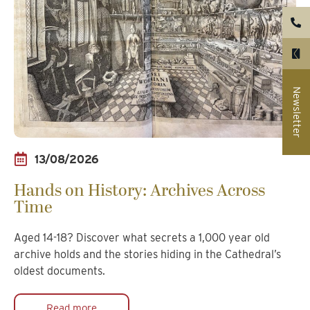
Newsletter
13/08/2026
Hands on History: Archives Across
Time
Aged 14-18? Discover what secrets a 1,000 year old
archive holds and the stories hiding in the Cathedral’s
oldest documents.
Read more