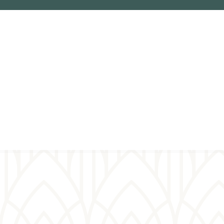
Virtual
prayer wall