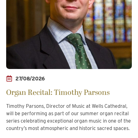
27/08/2026
Organ Recital: Timothy Parsons
Timothy Parsons, Director of Music at Wells Cathedral,
will be performing as part of our summer organ recital
series celebrating exceptional organ music in one of the
country’s most atmospheric and historic sacred spaces.