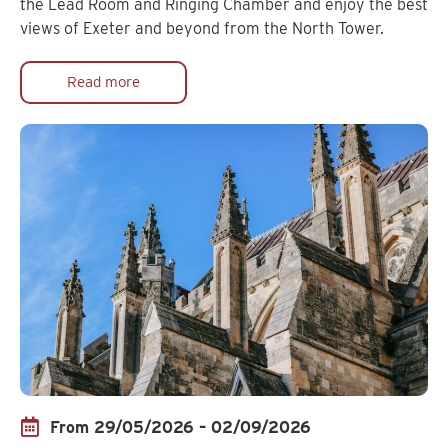
the Lead Room and Ringing Chamber and enjoy the best
views of Exeter and beyond from the North Tower.
Read more
From 29/05/2026 – 02/09/2026