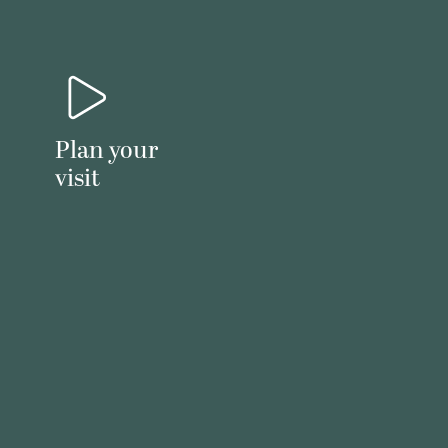
Plan your
visit