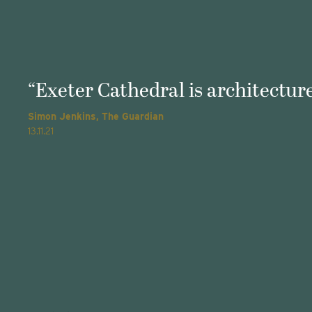
“Exeter Cathedral is architecture
Simon Jenkins, The Guardian
13.11.21