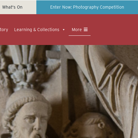
What's On
Enter Now: Photography Competition
tory
Learning & Collections
More