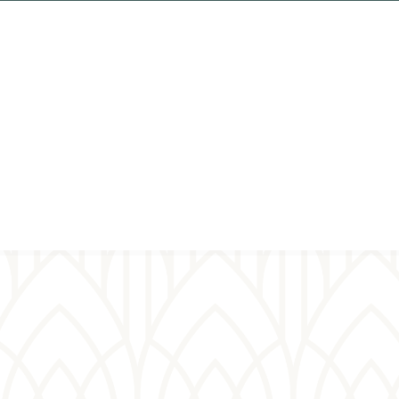
ual
er wall