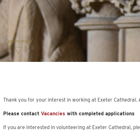
Explore more
Thank you for your interest in working at Exeter Cathedral. A
Please contact
Vacancies
with completed applications
If you are interested in volunteering at Exeter Cathedral, ple