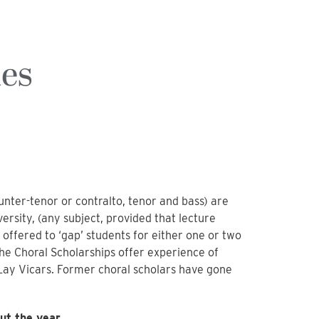
ies
nter-tenor or contralto, tenor and bass) are
ersity, (any subject, provided that lecture
 offered to ‘gap’ students for either one or two
The Choral Scholarships offer experience of
x Lay Vicars. Former choral scholars have gone
ut the year.