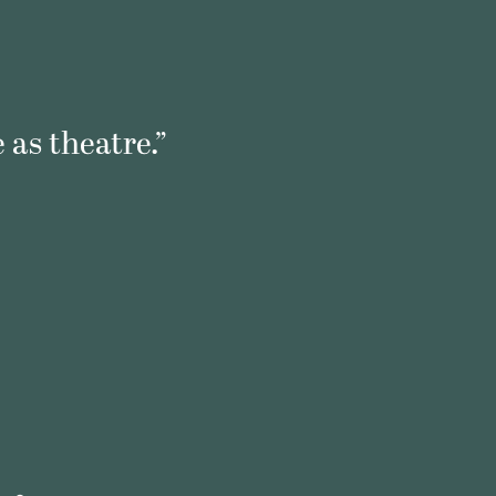
 as theatre.”