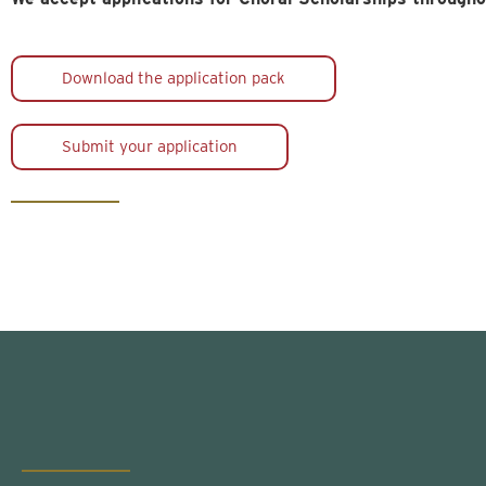
Download the application pack
Submit your application