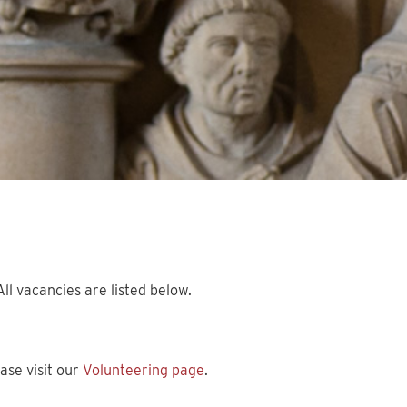
ll vacancies are listed below.
ase visit our
Volunteering page
.