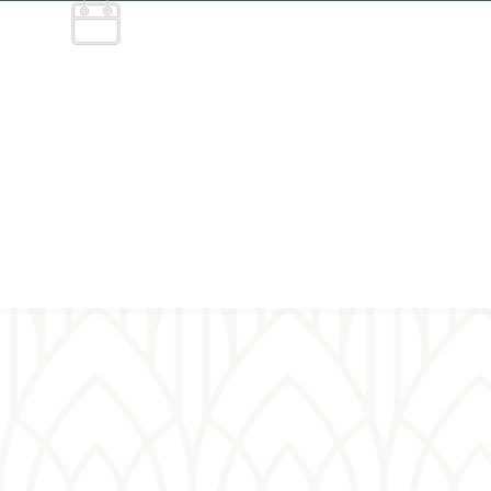
Service
schedule