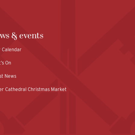
ws & events
y Calendar
’s On
st News
er Cathedral Christmas Market