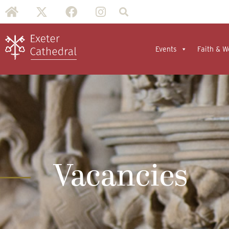
Events
Faith & W
Vacancies