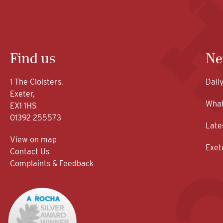
Find us
Ne
1 The Cloisters,
Dail
Exeter,
What
EX1 1HS
01392 255573
Late
View on map
Exet
Contact Us
Complaints & Feedback