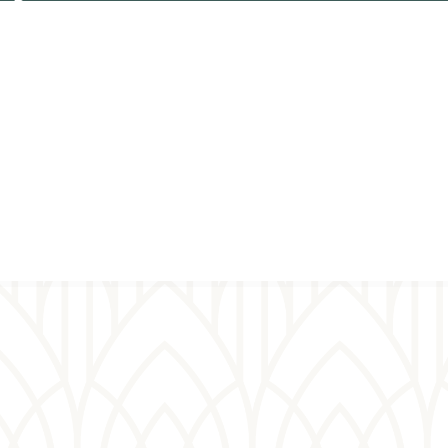
Plan your
Virt
visit
pray