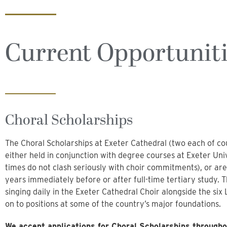
Current Opportunit
Choral Scholarships
The Choral Scholarships at Exeter Cathedral (two each of cou
either held in conjunction with degree courses at Exeter Univ
times do not clash seriously with choir commitments), or are
years immediately before or after full-time tertiary study. 
singing daily in the Exeter Cathedral Choir alongside the si
on to positions at some of the country’s major foundations.
We accept applications for Choral Scholarships througho