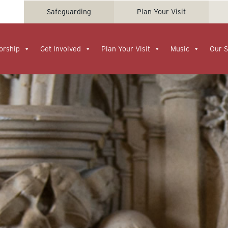
Safeguarding
Plan Your Visit
orship
Get Involved
Plan Your Visit
Music
Our S