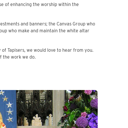
se of enhancing the worship within the
h vestments and banners; the Canvas Group who
oup who make and maintain the white altar
 of Tapisers, we would love to hear from you.
lf the work we do.