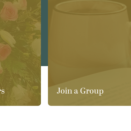
rs
Join a Group