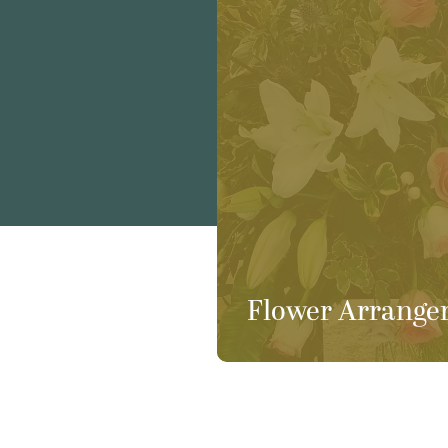
Flower Arrange