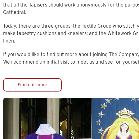
that all the Tapisers should work anonymously for the purpo
Cathedral.
Today, there are three groups: the Textile Group who stitc
make tapestry cushions and kneelers; and the Whitework Gr
linen.
If you would like to find out more about joining The Company
We recommend an initial visit to meet us and see for yourse
Find out more