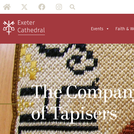
Events
Faith & W
The Compan
of Tapisers