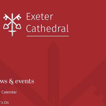
ws & events
y Calendar
’s On