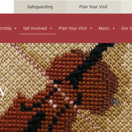
Safeguarding
Plan Your Visit
orship
Get Involved
Plan Your Visit
Music
Our S
y