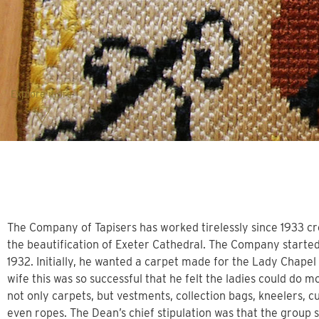
Explore more
The Company of Tapisers has worked tirelessly since 1933 cr
the beautification of Exeter Cathedral. The Company started
1932. Initially, he wanted a carpet made for the Lady Chapel
wife this was so successful that he felt the ladies could d
not only carpets, but vestments, collection bags, kneelers, cu
even ropes. The Dean’s chief stipulation was that the group