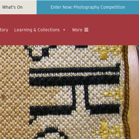
What's On
Enter Now: Photography Competition
tory
Learning & Collections
More