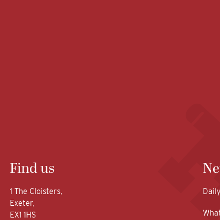
Find us
Ne
1 The Cloisters,
Dail
Exeter,
What
EX1 1HS