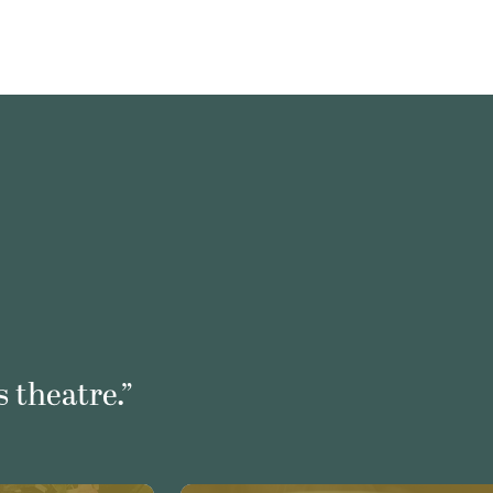
 theatre.”