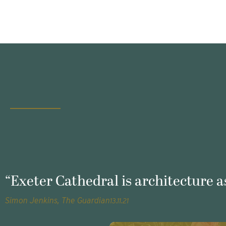
“Exeter Cathedral is architecture as
Simon Jenkins, The Guardian
13.11.21