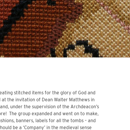
eating stitched items for the glory of God and
 at the invitation of Dean Walter Matthews in
 and, under the supervision of the Archdeacon’s
o more! The group expanded and went on to make,
shions, banners, labels for all the tombs – and
 should be a ‘Company’ in the medieval sense