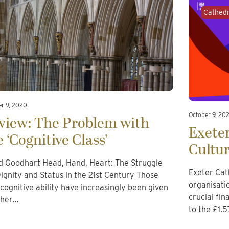
Cathedr
er 9, 2020
October 9, 20
view: The Problem with
Exeter
e ‘Cognitive Class’
Cultu
d Goodhart Head, Hand, Heart: The Struggle
Exeter Cat
Dignity and Status in the 21st Century Those
organisati
 cognitive ability have increasingly been given
crucial fi
gher…
to the £1.