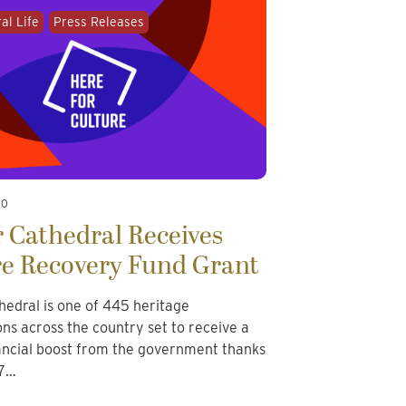
al Life
Press Releases
20
 Cathedral Receives
re Recovery Fund Grant
hedral is one of 445 heritage
ons across the country set to receive a
nancial boost from the government thanks
57…