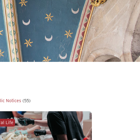
lic Notices
(55)
al Life