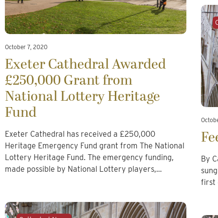
October 7, 2020
Exeter Cathedral Awarded
£250,000 Grant from
National Lottery Heritage
Fund
Octob
Fe
Exeter Cathedral has received a £250,000
Heritage Emergency Fund grant from The National
Lottery Heritage Fund. The emergency funding,
By C
made possible by National Lottery players,…
sung
firs