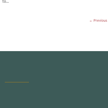
to…
← Previous