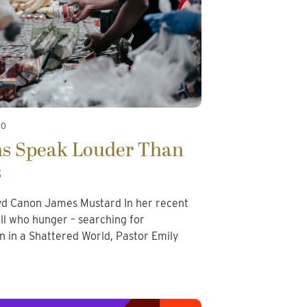
20
ns Speak Louder Than
s
d Canon James Mustard In her recent
all who hunger – searching for
in a Shattered World, Pastor Emily