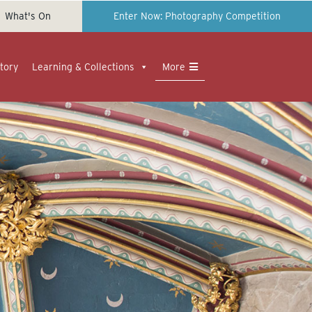
What's On
Enter Now: Photography Competition
tory
Learning & Collections
More