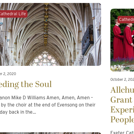
Cathedral Life
Cathedr
er 2, 2020
October 2, 20
eding the Soul
Allch
Grant 
anon Mike D Williams Amen, Amen, Amen –
 by the choir at the end of Evensong on their
Exper
t day back in the…
Peopl
Exeter Cat