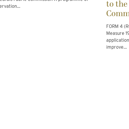
to the
ervation…
Commi
FORM 4 (Ru
Measure 19
applicatio
improve…