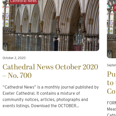
Cathedral News
October 2, 2020
Cathedral News October 2020
Septe
Pu
– No. 700
to
“Cathedral News” is a monthly journal published by
Co
Exeter Cathedral. It contains a mixture of
community notices, articles, photographs and
FORM
events listings. Download the OCTOBER…
Meas
Cath