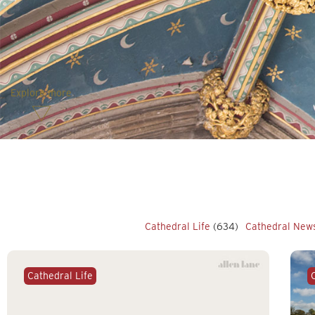
Explore more
Cathedral Life
(634)
Cathedral New
Cathedral Life