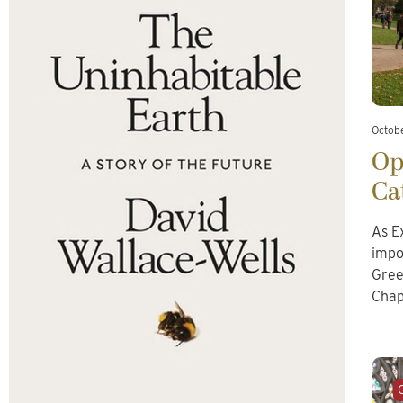
Octob
Op
Ca
As E
impo
Gree
Chap