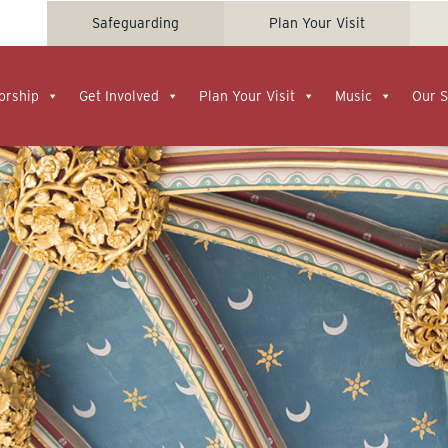
Safeguarding
Plan Your Visit
orship
Get Involved
Plan Your Visit
Music
Our S