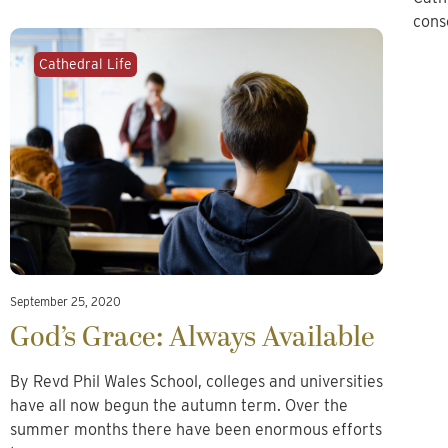
cons
Cathedral Life
September 25, 2020
God’s Grace: Always Available
By Revd Phil Wales School, colleges and universities
have all now begun the autumn term. Over the
summer months there have been enormous efforts