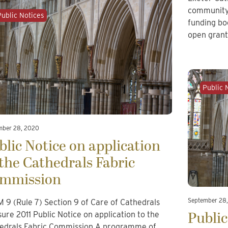
community
Public Notices
funding bo
open gran
Public 
mber 28, 2020
blic Notice on application
 the Cathedrals Fabric
mmission
September 28
 9 (Rule 7) Section 9 of Care of Cathedrals
Public
ure 2011 Public Notice on application to the
edrals Fabric Commission A programme of