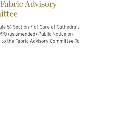
 Fabric Advisory
ttee
le 5) Section 7 of Care of Cathedrals
90 (as amended) Public Notice on
n to the Fabric Advisory Committee To