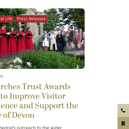
al Life
Press Releases
20
urches Trust Awards
to Improve Visitor
ience and Support the
e of Devon
hedral’s outreach to the wider