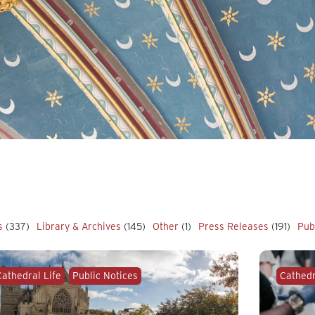
s
(337)
Library & Archives
(145)
Other
(1)
Press Releases
(191)
Pub
Cathedral Life
Public Notices
Cathedr