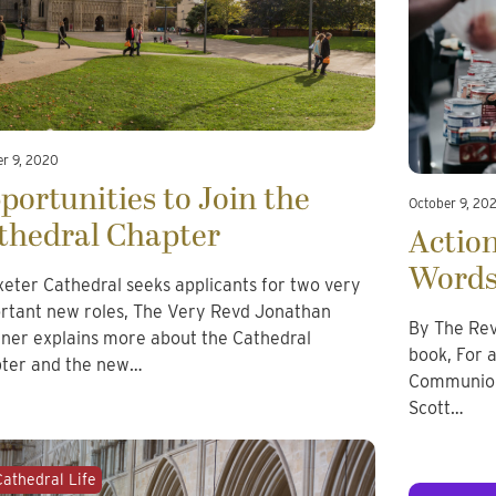
er 9, 2020
portunities to Join the
October 9, 20
thedral Chapter
Actio
Word
xeter Cathedral seeks applicants for two very
rtant new roles, The Very Revd Jonathan
By The Rev
ner explains more about the Cathedral
book, For 
ter and the new…
Communion 
Scott…
Cathedral Life