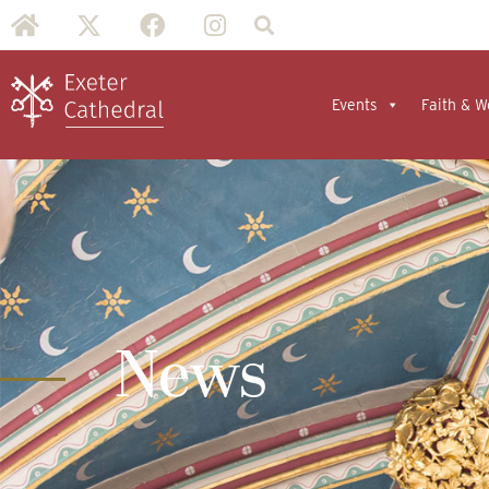
Events
Faith & W
News