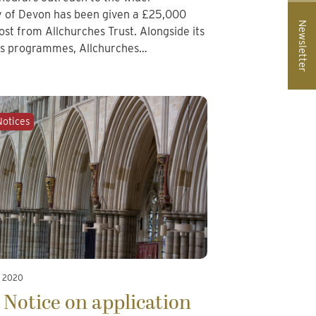
 of Devon has been given a £25,000
Newsletter
ost from Allchurches Trust. Alongside its
ts programmes, Allchurches…
Notices
, 2020
 Notice on application