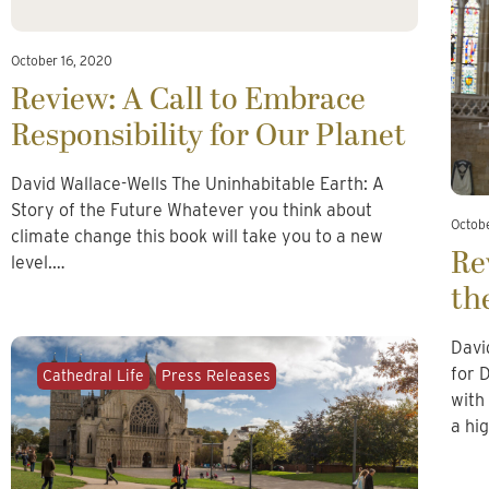
October 16, 2020
Review: A Call to Embrace
Responsibility for Our Planet
David Wallace-Wells The Uninhabitable Earth: A
Story of the Future Whatever you think about
Octob
climate change this book will take you to a new
Re
level.…
th
Davi
for 
Cathedral Life
Press Releases
with
a hi