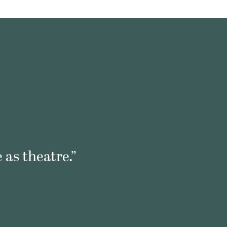
 as theatre.”