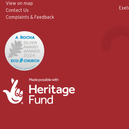
View on map
Exet
Contact Us
Complaints & Feedback