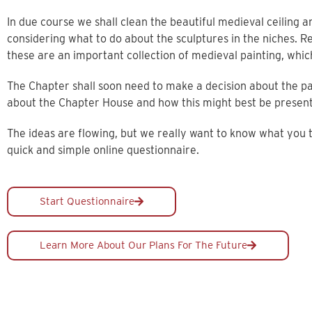
In due course we shall clean the beautiful medieval ceiling a
considering what to do about the sculptures in the niches. R
these are an important collection of medieval painting, whic
The Chapter shall soon need to make a decision about the pa
about the Chapter House and how this might best be presen
The ideas are flowing, but we really want to know what you
quick and simple online questionnaire.
Start Questionnaire
Learn More About Our Plans For The Future