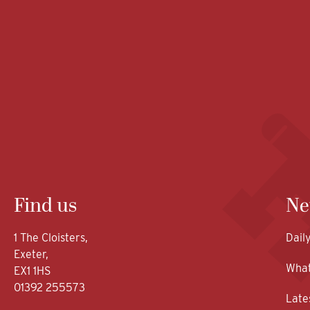
Find us
Ne
1 The Cloisters,
Dail
Exeter,
What
EX1 1HS
01392 255573
Late