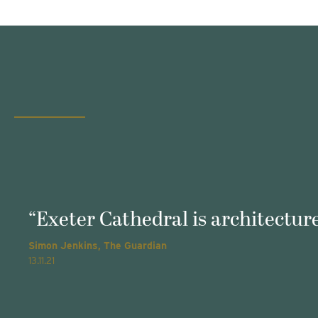
“Exeter Cathedral is architecture
Simon Jenkins, The Guardian
13.11.21