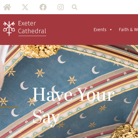
Events
Faith & W
Have Your
Say