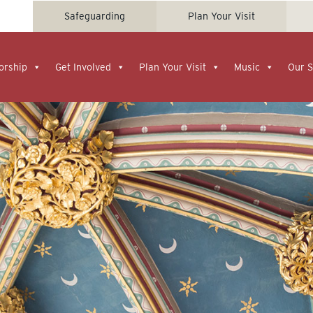
Safeguarding
Plan Your Visit
orship
Get Involved
Plan Your Visit
Music
Our S