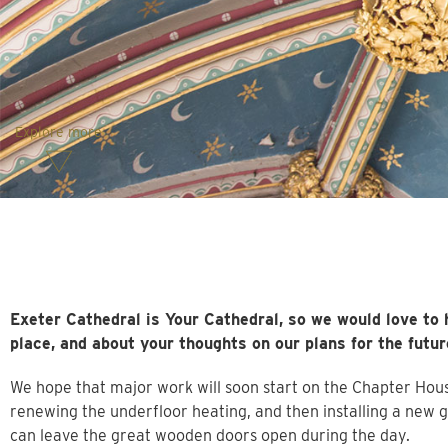
Explore more
Exeter Cathedral is Your Cathedral, so we would love to 
place, and about your thoughts on our plans for the futur
We hope that major work will soon start on the Chapter House. 
renewing the underfloor heating, and then installing a new 
can leave the great wooden doors open during the day.