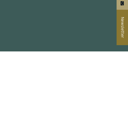
Newsletter
ual
er wall