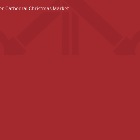
er Cathedral Christmas Market