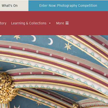
What's On
Enter Now: Photography Competition
tory
Learning & Collections
More