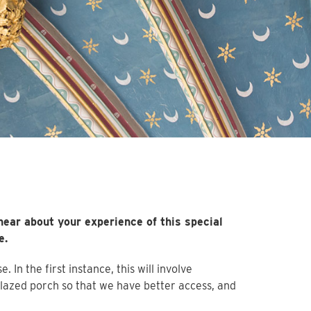
hear about your experience of this special
e.
In the first instance, this will involve
glazed porch so that we have better access, and