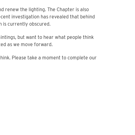
nd renew the lighting. The Chapter is also
ecent investigation has revealed that behind
h is currently obscured.
intings, but want to hear what people think
ted as we move forward.
 think. Please take a moment to complete our