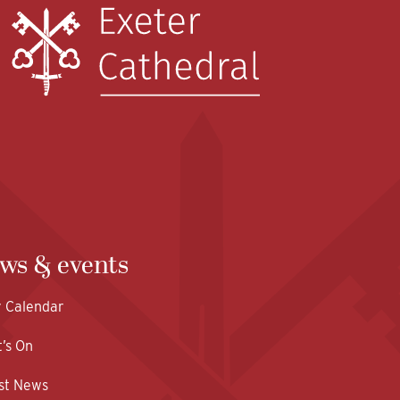
ws & events
y Calendar
’s On
st News