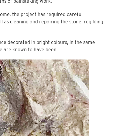
ths of painstaking work.
rome, the project has required careful
l as cleaning and repairing the stone, regilding
ce decorated in bright colours, in the same
ce are known to have been.