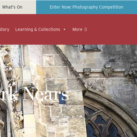
What's On
Enter Now: Photography Competition
Story
Learning & Collections
More
rk Nears