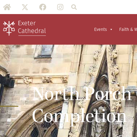
Events
Faith & 
North Porch
Completion