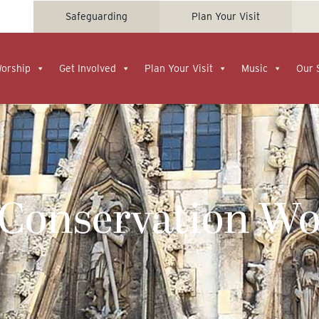
Safeguarding
Plan Your Visit
Worship
Get Involved
Plan Your Visit
Music
Our 
 Conservation Wo