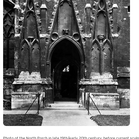
Photo of the North Porch in late 19th/early 20th century, before current scul