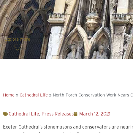
Explore more
Home
»
Cathedral Life
»
North Porch Conservation Work Nears 
Cathedral Life
,
Press Releases
March 12, 2021
Exeter Cathedral’s stonemasons and conservators are nearin