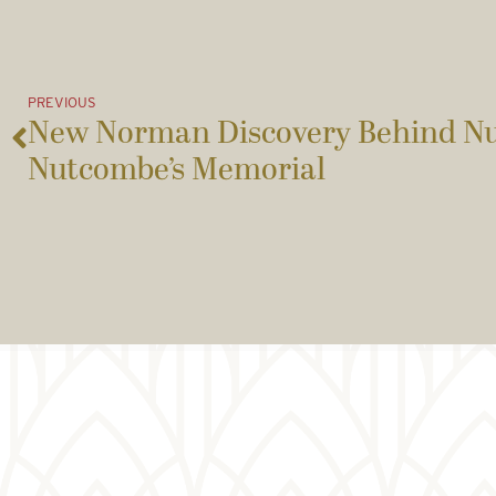
PREVIOUS
New Norman Discovery Behind N
Nutcombe’s Memorial