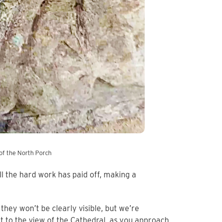
of the North Porch
ll the hard work has paid off, making a
hey won’t be clearly visible, but we’re
t to the view of the Cathedral, as you approach