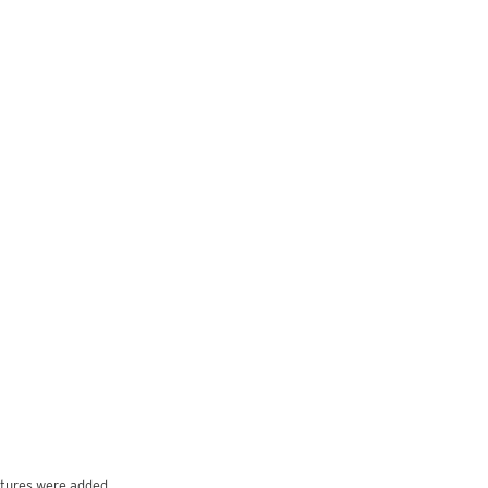
ptures were added.