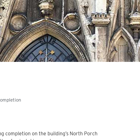
Completion
g completion on the building’s North Porch