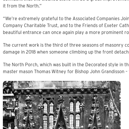
it from the North.”
“We’re extremely grateful to the Associated Companies Joi
Company Charitable Trust, and to the Friends of Exeter Cathe
beautiful entrance can once again play a more prominent role
The current work is the third of three seasons of masonry c
damage in 2018 when someone climbing up the front detached
The North Porch, which was built in the Decorated style in t
master mason Thomas Witney for Bishop John Grandisson – t