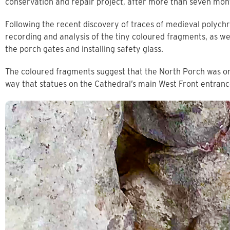
conservation and repair project, after more than seven mon
Following the recent discovery of traces of medieval polych
recording and analysis of the tiny coloured fragments, as wel
the porch gates and installing safety glass.
The coloured fragments suggest that the North Porch was on
way that statues on the Cathedral’s main West Front entran