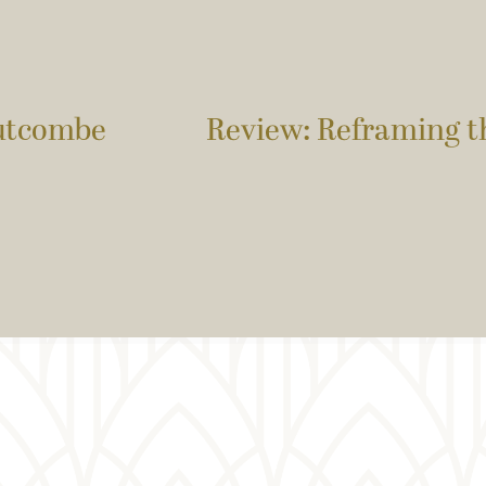
utcombe
Review: Reframing t