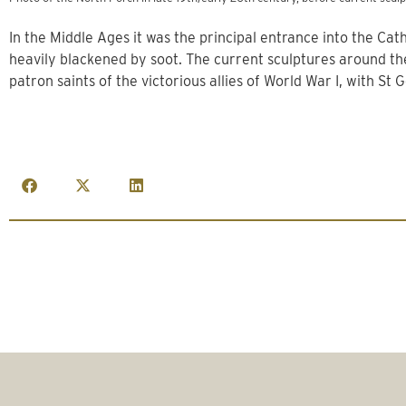
In the Middle Ages it was the principal entrance into the Ca
heavily blackened by soot. The current sculptures around t
patron saints of the victorious allies of World War I, with St 