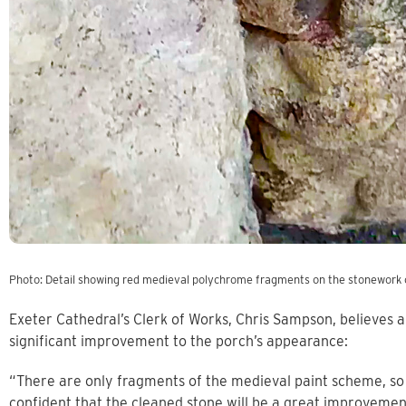
Photo: Detail showing red medieval polychrome fragments on the stonework 
Exeter Cathedral’s Clerk of Works, Chris Sampson, believes a
significant improvement to the porch’s appearance:
“There are only fragments of the medieval paint scheme, so t
confident that the cleaned stone will be a great improvemen