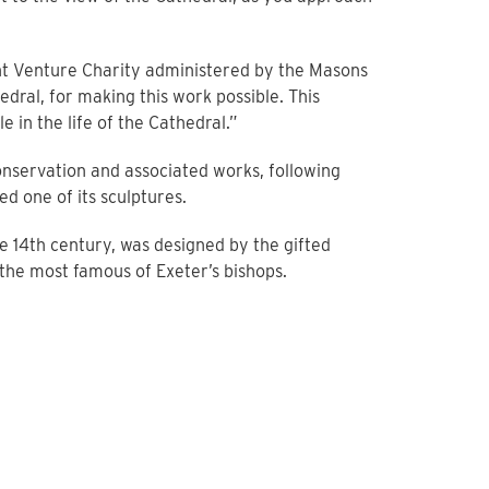
nt Venture Charity administered by the Masons
dral, for making this work possible. This
 in the life of the Cathedral.”
onservation and associated works, following
 one of its sculptures.
he 14th century, was designed by the gifted
he most famous of Exeter’s bishops.