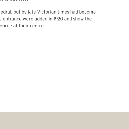
thedral, but by late Victorian times had become
he entrance were added in 1920 and show the
George at their centre.