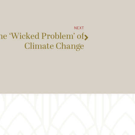
NEXT
he ‘Wicked Problem’ of
Climate Change