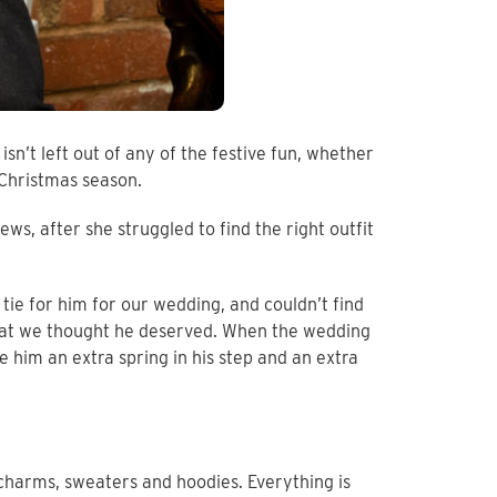
n’t left out of any of the festive fun, whether
e Christmas season.
s, after she struggled to find the right outfit
tie for him for our wedding, and couldn’t find
 that we thought he deserved. When the wedding
e him an extra spring in his step and an extra
 charms, sweaters and hoodies. Everything is