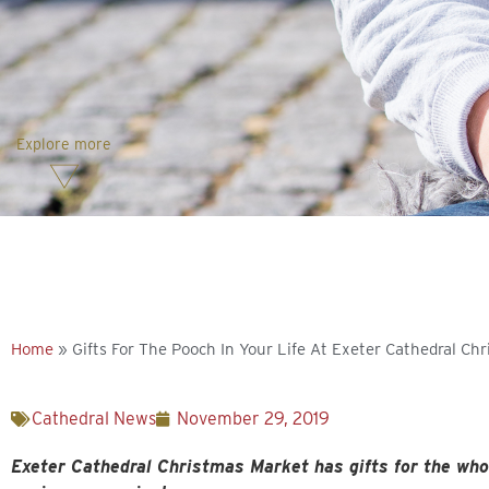
Explore more
Home
»
Gifts For The Pooch In Your Life At Exeter Cathedral Ch
Cathedral News
November 29, 2019
Exeter Cathedral Christmas Market has gifts for the who