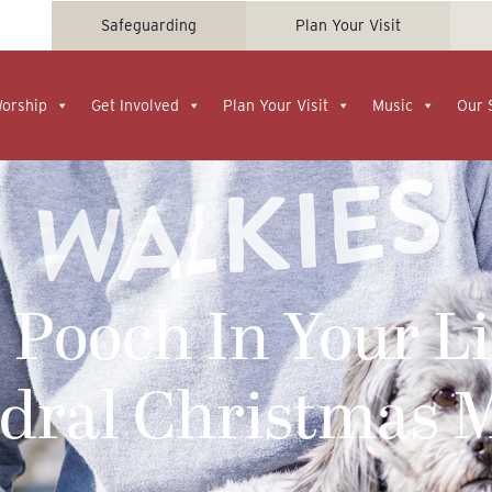
Safeguarding
Plan Your Visit
Worship
Get Involved
Plan Your Visit
Music
Our 
 Pooch In Your Li
edral Christmas 