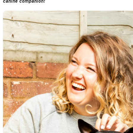
canine companion!