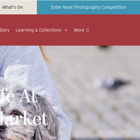
What's On
Enter Now: Photography Competition
Story
Learning & Collections
More
fe At
Market