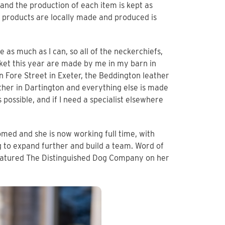
and the production of each item is kept as
r products are locally made and produced is
as much as I can, so all of the neckerchiefs,
arket this year are made by me in my barn in
 Fore Street in Exeter, the Beddington leather
ther in Dartington and everything else is made
 possible, and if I need a specialist elsewhere
omed and she is now working full time, with
 to expand further and build a team. Word of
eatured The Distinguished Dog Company on her