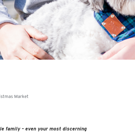
ristmas Market
le family – even your most discerning