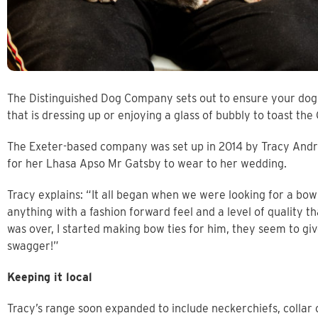
The Distinguished Dog Company sets out to ensure your dog is
that is dressing up or enjoying a glass of bubbly to toast th
The Exeter-based company was set up in 2014 by Tracy Andrew
for her Lhasa Apso Mr Gatsby to wear to her wedding.
Tracy explains: “It all began when we were looking for a bow 
anything with a fashion forward feel and a level of quality
was over, I started making bow ties for him, they seem to giv
swagger!”
Keeping it local
Tracy’s range soon expanded to include neckerchiefs, collar