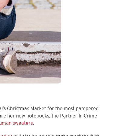
al’s Christmas Market for the most pampered
 are her new notebooks, the Partner In Crime
uman sweaters
.