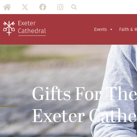
Events
Faith & 
Gifts For The
Exeter Cath