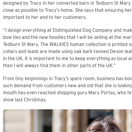
designed by Tracy in her converted barn in Tedburn St Mary 
close as possible to Tracy’s home. She says that ensuring he
important to her and to her customers.
“I design everything at Distinguished Dog Company and make 
bow ties and the new hoodies that I will be selling at the m
Tedburn St Mary. The WALKIES human collection is printed on
collars and leads are made using oak bark tanned Devon lea
in the UK. It is important to me to keep everything as local as
then I will always find them in other parts of the UK.”
From tiny beginnings in Tracy’s spare room, business has bo
such demand from customers new and old that she is looking
mouth has even reached shopping guru Mary Portas, who f
show last Christmas.