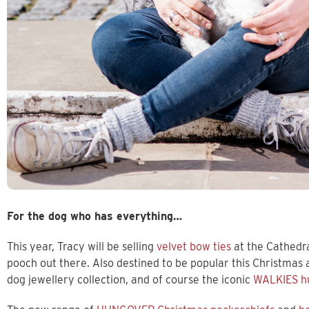
For the dog who has everything…
This year, Tracy will be selling
velvet bow ties
at the Cathedr
pooch out there. Also destined to be popular this Christmas
dog jewellery collection, and of course the iconic
WALKIES h