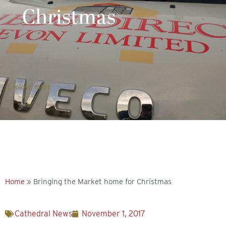
Christmas
Explore more
Home
»
Bringing the Market home for Christmas
Cathedral News
November 1, 2017