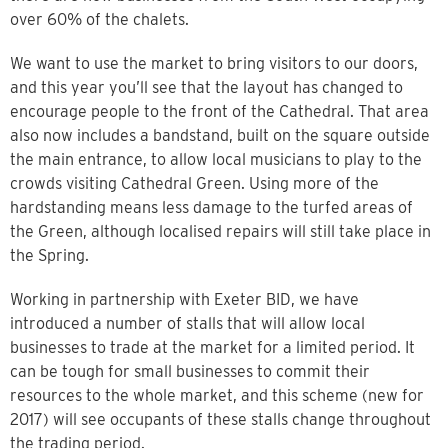
over 60% of the chalets.
We want to use the market to bring visitors to our doors,
and this year you’ll see that the layout has changed to
encourage people to the front of the Cathedral. That area
also now includes a bandstand, built on the square outside
the main entrance, to allow local musicians to play to the
crowds visiting Cathedral Green. Using more of the
hardstanding means less damage to the turfed areas of
the Green, although localised repairs will still take place in
the Spring.
Working in partnership with Exeter BID, we have
introduced a number of stalls that will allow local
businesses to trade at the market for a limited period. It
can be tough for small businesses to commit their
resources to the whole market, and this scheme (new for
2017) will see occupants of these stalls change throughout
the trading period.