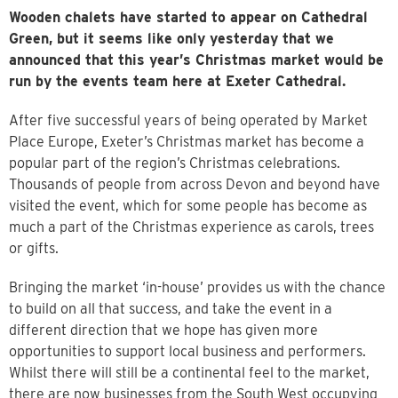
Wooden chalets have started to appear on Cathedral
Green, but it seems like only yesterday that we
announced that this year’s Christmas market would be
run by the events team here at Exeter Cathedral.
After five successful years of being operated by Market
Place Europe, Exeter’s Christmas market has become a
popular part of the region’s Christmas celebrations.
Thousands of people from across Devon and beyond have
visited the event, which for some people has become as
much a part of the Christmas experience as carols, trees
or gifts.
Bringing the market ‘in-house’ provides us with the chance
to build on all that success, and take the event in a
different direction that we hope has given more
opportunities to support local business and performers.
Whilst there will still be a continental feel to the market,
there are now businesses from the South West occupying