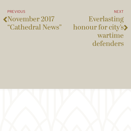
PREVIOUS
NEXT
November 2017
Everlasting
“Cathedral News”
honour for city’s
wartime
defenders