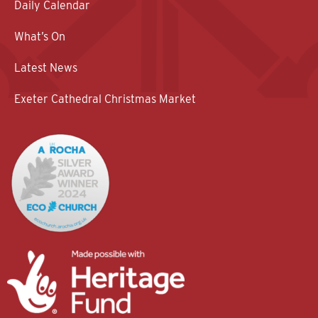
Daily Calendar
What’s On
Latest News
Exeter Cathedral Christmas Market