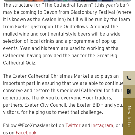
The structure for “The Cathedral Tavern” (this year’s bar)
may be coming to Devon from Glastonbury Festival (where
it is known as the Avalon Inn) but it will be run by the team
from Exeter gastropub The Oddfellows. Amongst the
mulled wine and continental-style beers will be a wide
selection of local drinks and a programme of pop-up
events. Yvan and his team are used to working at the
Cathedral, having provided the bar for the Great Big
Cathedral Quiz.
The Exeter Cathedral Christmas Market also plays an
important part in ensuring that we are able to continue to
conserve and restore this medieval Cathedral for future
generations. Thank you to everyone – our traders,
partners, Exeter City Council, the Exeter BID – and you, our
Newsletter
visitors, for helping us to meet that challenge.
Follow @ExeXmasMarket on
Twitter
and
Instagram
, or Like
us on
Facebook
.