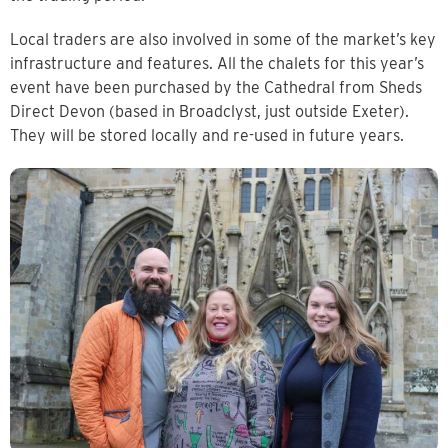
Local traders are also involved in some of the market’s key
infrastructure and features. All the chalets for this year’s
event have been purchased by the Cathedral from Sheds
Direct Devon (based in Broadclyst, just outside Exeter).
They will be stored locally and re-used in future years.