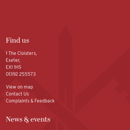
Find us
1 The Cloisters,
Exeter,
EX1 1HS
01392 255573
View on map
Contact Us
Complaints & Feedback
News & events