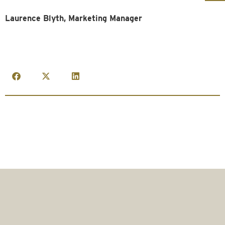
Laurence Blyth, Marketing Manager