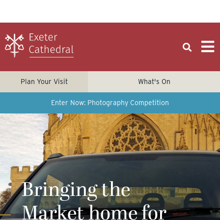
Plan Your Visit
What's On
Enter Now: Photography Competition
Bringing the
Market home for