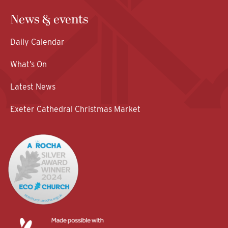
News & events
Daily Calendar
What’s On
Latest News
Exeter Cathedral Christmas Market