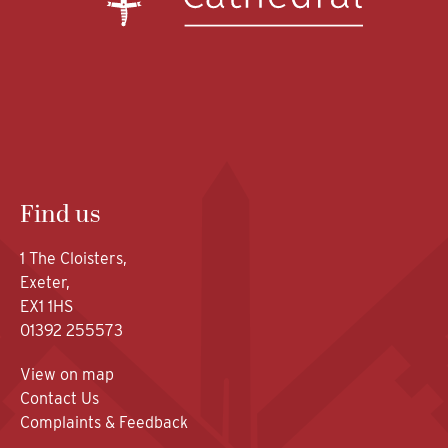
Find us
1 The Cloisters,
Exeter,
EX1 1HS
01392 255573
View on map
Contact Us
Complaints & Feedback