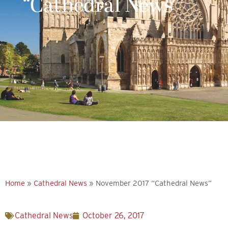
“Cathedral News”
Explore more
Home
»
Cathedral News
»
November 2017 “Cathedral News”
Cathedral News
October 26, 2017