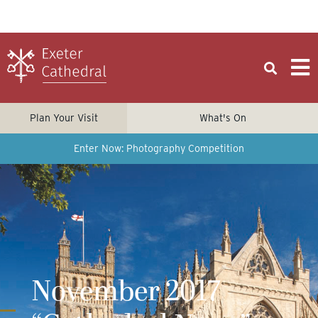
Plan Your Visit
What's On
Enter Now: Photography Competition
November 2017