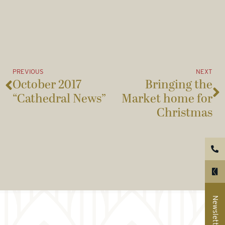
PREVIOUS
NEXT
October 2017
Bringing the
“Cathedral News”
Market home for
Christmas
Newsletter