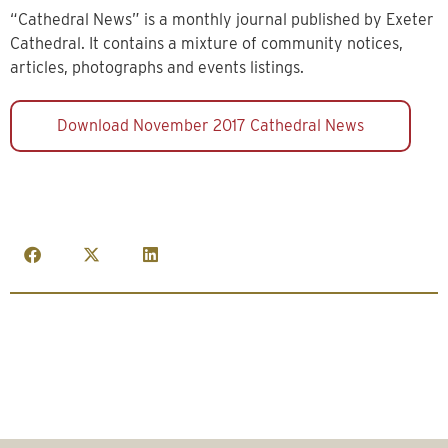
“Cathedral News” is a monthly journal published by Exeter
Cathedral. It contains a mixture of community notices,
articles, photographs and events listings.
Download November 2017 Cathedral News