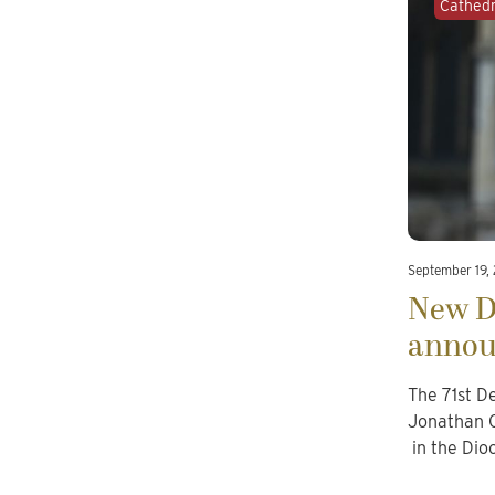
Cathed
September 19,
New D
annou
The 71st D
Jonathan G
in the Dio