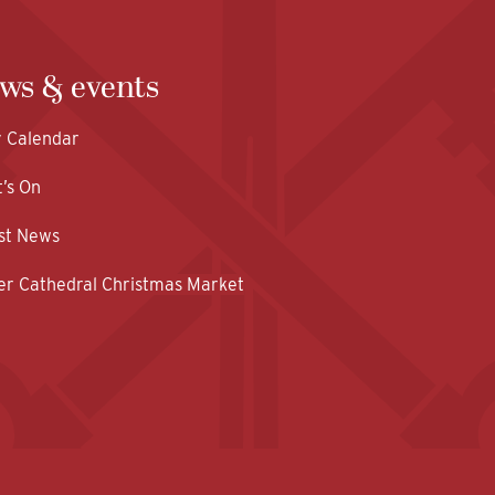
ws & events
y Calendar
’s On
st News
er Cathedral Christmas Market