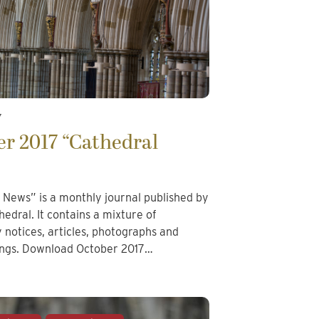
7
r 2017 “Cathedral
 News” is a monthly journal published by
edral. It contains a mixture of
notices, articles, photographs and
tings. Download October 2017…