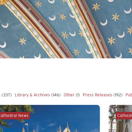
s
(337)
Library & Archives
(146)
Other
(1)
Press Releases
(192)
Pub
Cathedral News
Cathed