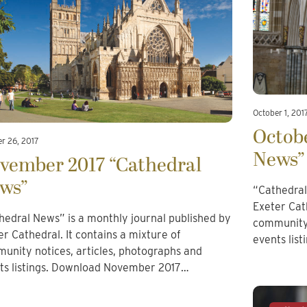
October 1, 201
Octobe
r 26, 2017
News”
vember 2017 “Cathedral
ws”
“Cathedral
Exeter Cath
hedral News” is a monthly journal published by
community 
er Cathedral. It contains a mixture of
events lis
unity notices, articles, photographs and
ts listings. Download November 2017…