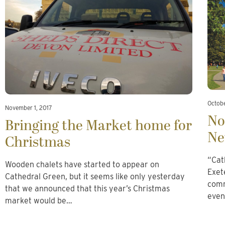
Octobe
November 1, 2017
No
Bringing the Market home for
Ne
Christmas
“Cat
Wooden chalets have started to appear on
Exet
Cathedral Green, but it seems like only yesterday
comm
that we announced that this year’s Christmas
even
market would be…