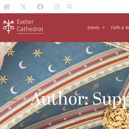
Events
Faith & W
Author:
Supp