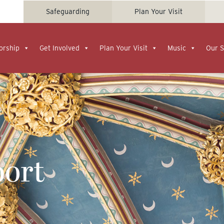
Safeguarding
Plan Your Visit
orship
Get Involved
Plan Your Visit
Music
Our S
ort