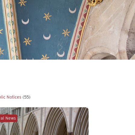
lic Notices
(55)
ral News