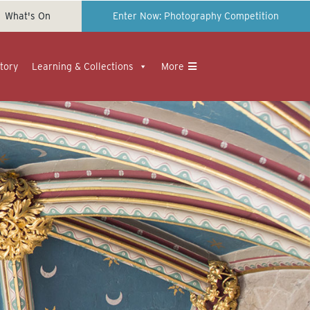
What's On
Enter Now: Photography Competition
tory
Learning & Collections
More