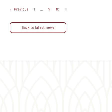
← Previous
1
…
9
10
11
Back to latest news