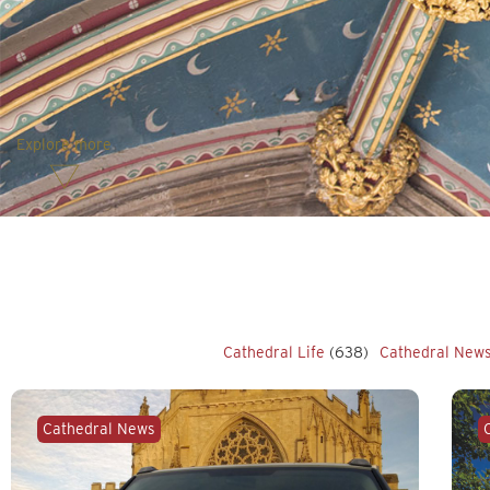
Explore more
Cathedral Life
(638)
Cathedral New
Cathedral News