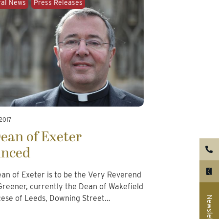
ral News
Press Releases
 2017
ean of Exeter
nced
ean of Exeter is to be the Very Reverend
reener, currently the Dean of Wakefield
cese of Leeds, Downing Street…
Newsletter