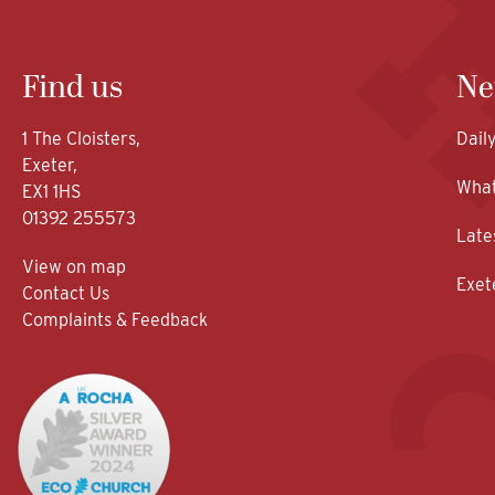
Find us
Ne
1 The Cloisters,
Dail
Exeter,
What
EX1 1HS
01392 255573
Late
View on map
Exet
Contact Us
Complaints & Feedback