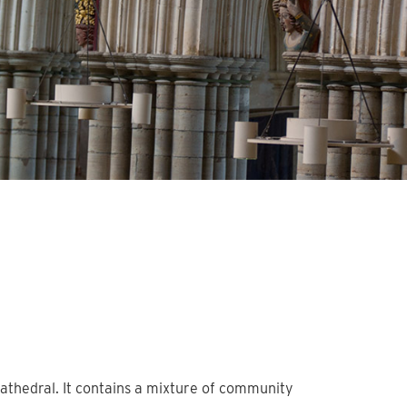
athedral. It contains a mixture of community