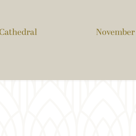
 Cathedral
November 