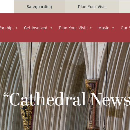
Safeguarding
Plan Your Visit
Worship
Get Involved
Plan Your Visit
Music
Our 
 “Cathedral News