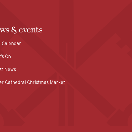
ws & events
y Calendar
’s On
st News
er Cathedral Christmas Market