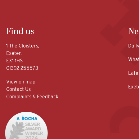
Find us
Ne
1 The Cloisters,
Dail
Exeter,
What
EX1 1HS
01392 255573
Late
View on map
Exet
Contact Us
Complaints & Feedback