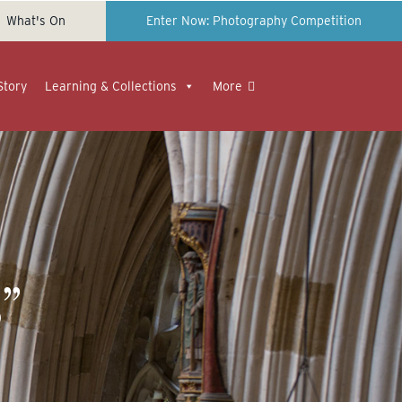
What's On
Enter Now: Photography Competition
Story
Learning & Collections
More
”