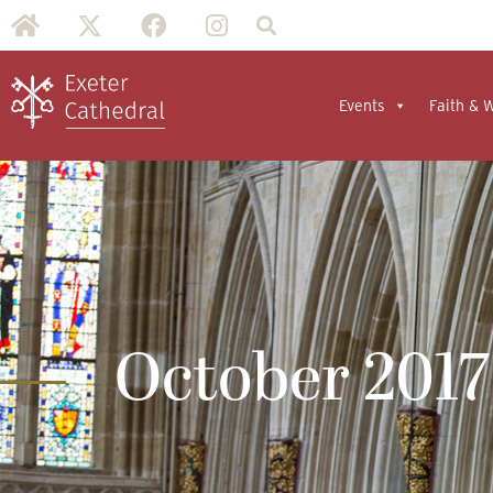
Events
Faith & 
October 2017