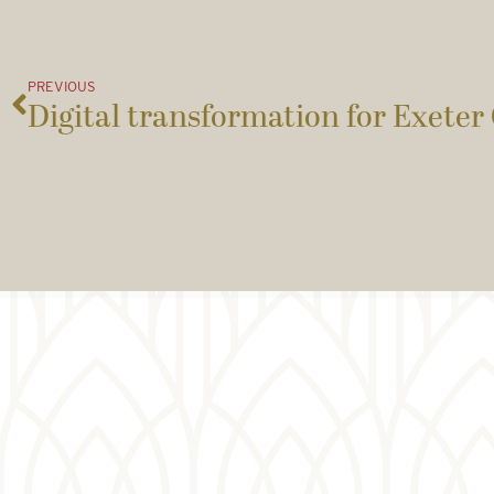
PREVIOUS
Digital transformation for Exeter