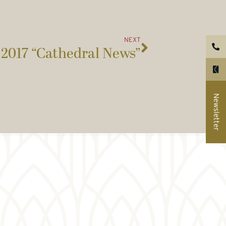
NEXT
2017 “Cathedral News”
Newsletter