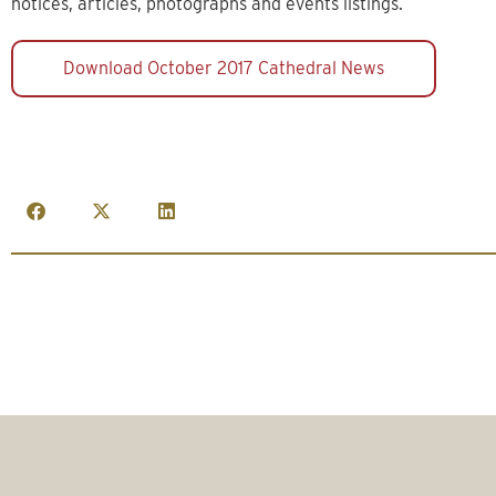
notices, articles, photographs and events listings.
Download October 2017 Cathedral News