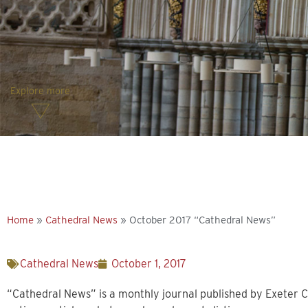
Explore more
Home
»
Cathedral News
»
October 2017 “Cathedral News”
Cathedral News
October 1, 2017
“Cathedral News” is a monthly journal published by Exeter C