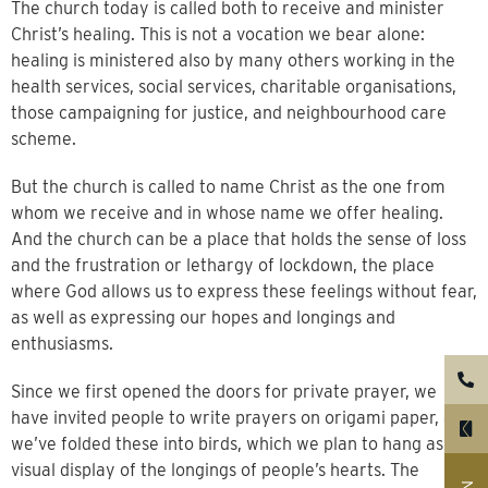
The church today is called both to receive and minister
Christ’s healing. This is not a vocation we bear alone:
healing is ministered also by many others working in the
health services, social services, charitable organisations,
those campaigning for justice, and neighbourhood care
scheme.
But the church is called to name Christ as the one from
whom we receive and in whose name we offer healing.
And the church can be a place that holds the sense of loss
and the frustration or lethargy of lockdown, the place
where God allows us to express these feelings without fear,
as well as expressing our hopes and longings and
enthusiasms.
Since we first opened the doors for private prayer, we
have invited people to write prayers on origami paper, and
we’ve folded these into birds, which we plan to hang as a
visual display of the longings of people’s hearts. The