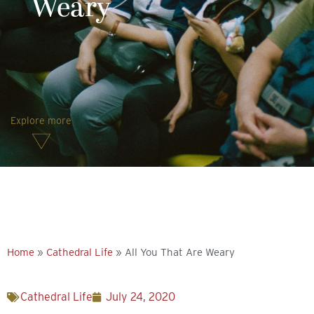
Weary
Explore more
Home
»
Cathedral Life
»
All You That Are Weary
Cathedral Life
July 24, 2020