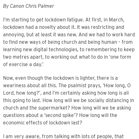
By Canon Chris Palmer
I’m starting to get lockdown fatigue. At first, in March,
lockdown had a novelty about it. It was restricting and
annoying, but at least it was new. And we had to work hard
to find new ways of being church and being human – from
learning new digital technologies, to remembering to keep
two metres apart, to working out what to do in ‘one form
of exercise a day.’
Now, even though the lockdown is lighter, there is a
weariness about all this. The psalmist prays, ‘How long, O
Lord, how long?’, and I’m certainly asking how long is all
this going to last. How long will we be socially distancing in
church and the supermarket? How long will we be asking
questions about a ‘second spike’? How long will the
economic effects of lockdown last?
I am very aware, from talking with lots of people, that