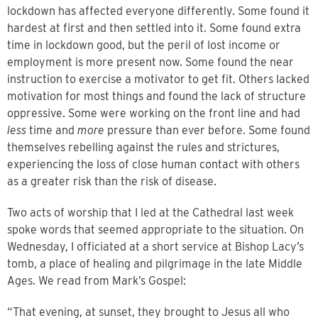
lockdown has affected everyone differently. Some found it
hardest at first and then settled into it. Some found extra
time in lockdown good, but the peril of lost income or
employment is more present now. Some found the near
instruction to exercise a motivator to get fit. Others lacked
motivation for most things and found the lack of structure
oppressive. Some were working on the front line and had
less
time and
more
pressure than ever before. Some found
themselves rebelling against the rules and strictures,
experiencing the loss of close human contact with others
as a greater risk than the risk of disease.
Two acts of worship that I led at the Cathedral last week
spoke words that seemed appropriate to the situation. On
Wednesday, I officiated at a short service at Bishop Lacy’s
tomb, a place of healing and pilgrimage in the late Middle
Ages. We read from Mark’s Gospel:
“That evening, at sunset, they brought to Jesus all who