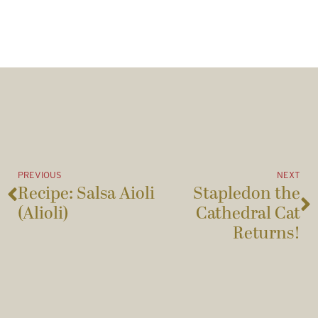
PREVIOUS
NEXT
Recipe: Salsa Aioli
Stapledon the
(Alioli)
Cathedral Cat
Returns!