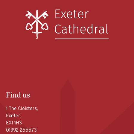
Find us
1 The Cloisters,
Exeter,
EX1 1HS
01392 255573