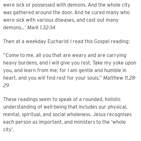
were sick or possessed with demons. And the whole city
was gathered around the door. And he cured many who
were sick with various diseases, and cast out many
demons…’
Mark 1.32-34
Then at a weekday Eucharist I read this Gospel reading:
“Come to me, all you that are weary and are carrying
heavy burdens, and I will give you rest. Take my yoke upon
you, and learn from me; for I am gentle and humble in
heart, and you will find rest for your souls.”
Matthew 11.28-
29
These readings seem to speak of a rounded, holistic
understanding of well-being that includes our physical,
mental, spiritual, and social wholeness. Jesus recognises
each person as important, and ministers to the ‘whole
city’.