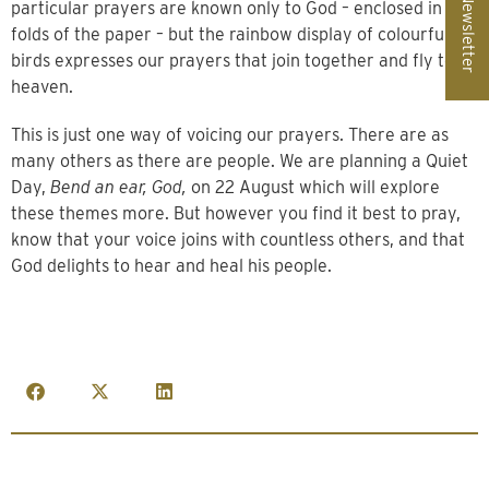
Newsletter
particular prayers are known only to God – enclosed in the
folds of the paper – but the rainbow display of colourful
birds expresses our prayers that join together and fly to
heaven.
This is just one way of voicing our prayers. There are as
many others as there are people. We are planning a Quiet
Day,
Bend an ear, God,
on 22 August which will explore
these themes more. But however you find it best to pray,
know that your voice joins with countless others, and that
God delights to hear and heal his people.