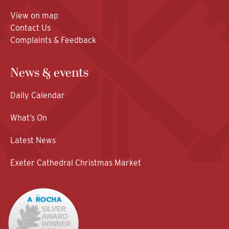
View on map
Contact Us
Complaints & Feedback
News & events
Daily Calendar
What’s On
Latest News
Exeter Cathedral Christmas Market