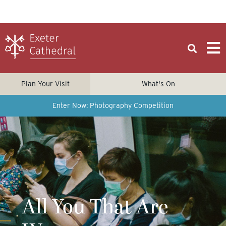
Plan Your Visit
What's On
Enter Now: Photography Competition
All You That Are