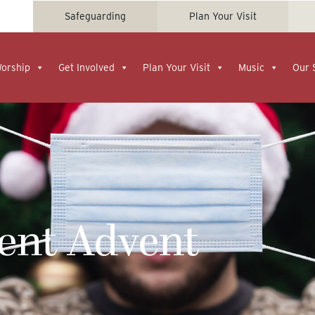
Safeguarding
Plan Your Visit
Worship
Get Involved
Plan Your Visit
Music
Our 
rent Advent