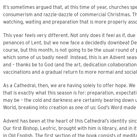
It’s sometimes argued that, at this time of year, churches s
consumerism and razzle-dazzle of commercial Christmas. Tha
watching, waiting and preparation that is more properly ass
This year feels very different. Not only does it feel as if, d
penances of Lent, but we now face a decidedly downbeat De
course, but this month, is not going to be the usual round of
which some of us badly need! Instead, this is an Advent se
and – thanks be to God (and the art, dedication collaboration a
vaccinations and a gradual return to more normal and social 
As a Cathedral, then, we are having solely to offer hope. We c
that is exactly what this season is for: preparation, expectat
may be – the cold and darkness are certainly bearing down up
World, breaking into creation as one of us: God’s Word made – 
Advent has been at the heart of this Cathedral’s identity since
Our first Bishop, Leofric, brought with him is library, and in 
in Old English. The first section of the book consists of med