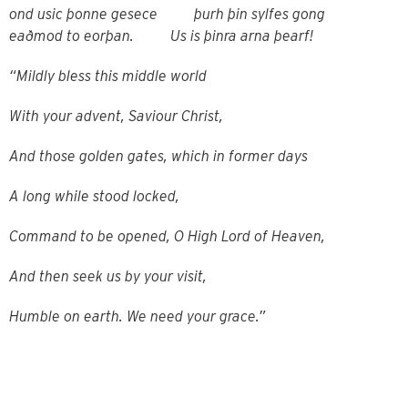
ond usic þonne gesece þurh þin sylfes gong
eaðmod to eorþan. Us is þinra arna þearf!
“Mildly bless this middle world
With your advent, Saviour Christ,
And those golden gates, which in former days
A long while stood locked,
Command to be opened, O High Lord of Heaven,
And then seek us by your visit,
Humble on earth. We need your grace.”