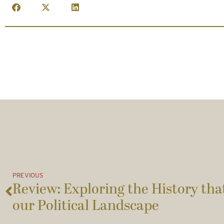
PREVIOUS
Review: Exploring the History th
our Political Landscape