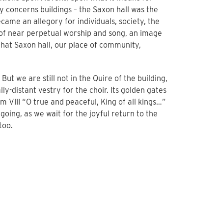
y concerns buildings – the Saxon hall was the
ecame an allegory for individuals, society, the
e of near perpetual worship and song, an image
 that Saxon hall, our place of community,
ut we are still not in the Quire of the building,
lly-distant vestry for the choir. Its golden gates
m VIII “O true and peaceful, King of all kings…”
oing, as we wait for the joyful return to the
too.