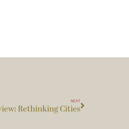
NEXT
iew: Rethinking Cities