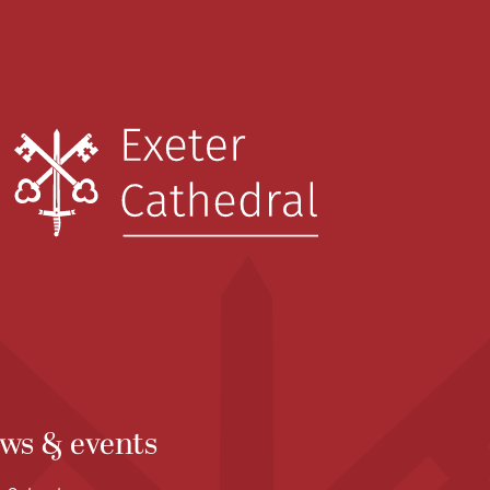
ws & events