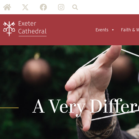
Events
Faith & 
A Very Diffe