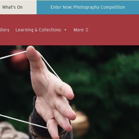
What's On
Enter Now: Photography Competition
Story
Learning & Collections
More