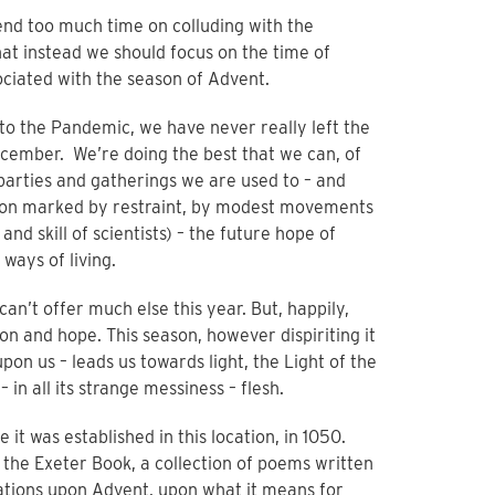
pend too much time on colluding with the
t instead we should focus on the time of
ociated with the season of Advent.
ue to the Pandemic, we have never really left the
cember. We’re doing the best that we can, of
 parties and gatherings we are used to – and
ason marked by restraint, by modest movements
nd skill of scientists) – the future hope of
ways of living.
an’t offer much else this year. But, happily,
ion and hope. This season, however dispiriting it
on us – leads us towards light, the Light of the
in all its strange messiness – flesh.
 it was established in this location, in 1050.
it the Exeter Book, a collection of poems written
itations upon Advent, upon what it means for