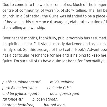
God to come into the world as one of us. Much of the imager
centre of community, of worship, of story-telling. The Hall b
church. In a Cathedral, the Quire was intended to be a plac
of heaven in this city – an extravagant, elaborate version of
storytelling and worship.
Over recent months, thankfully, public worship has resumed. B
its spiritual “heart”. It stands mostly darkened and as a socia
firmly shut. So, this passage of the Exeter Book’s Advent poe
has a particular resonance for me and is helping to keep me g
Quire. I’m sure all of us have a similar hope for “normality”, 
þu þisne middangeard milde geblissa
þurh ðinne hercyme, hælende Crist,
ond þa gyldnan geatu, þe in geardagum
ful longe ær bilocen stodan,
heofona heahfrea, hat ontynan,