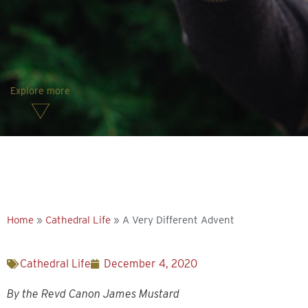
Explore more
Home
»
Cathedral Life
»
A Very Different Advent
Cathedral Life
December 4, 2020
By the Revd Canon James Mustard