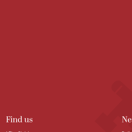
Find us
Ne