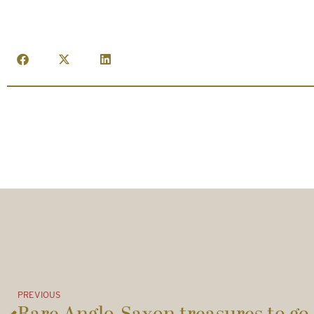
PREVIOUS