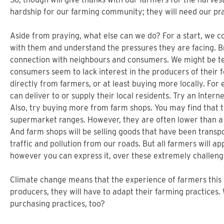
hardship for our farming community; they will need our pr
Aside from praying, what else can we do? For a start, we c
with them and understand the pressures they are facing. Brit
connection with neighbours and consumers. We might be t
consumers seem to lack interest in the producers of their f
directly from farmers, or at least buying more locally. For
can deliver to or supply their local residents. Try an Inter
Also, try buying more from farm shops. You may find that t
supermarket ranges. However, they are often lower than a
And farm shops will be selling goods that have been transp
traffic and pollution from our roads. But all farmers will 
however you can express it, over these extremely challen
Climate change means that the experience of farmers this
producers, they will have to adapt their farming practices. 
purchasing practices, too?