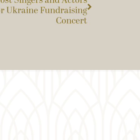
ost Singers and Actors
or Ukraine Fundraising
Concert