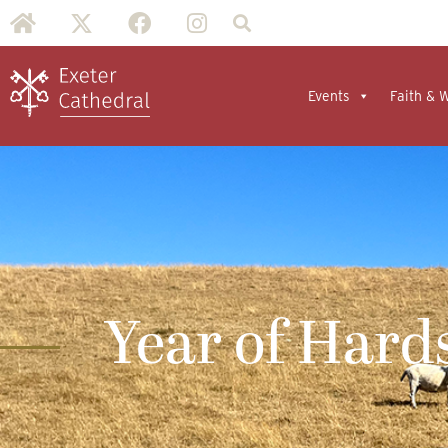
Events
Faith & 
Year of Hard