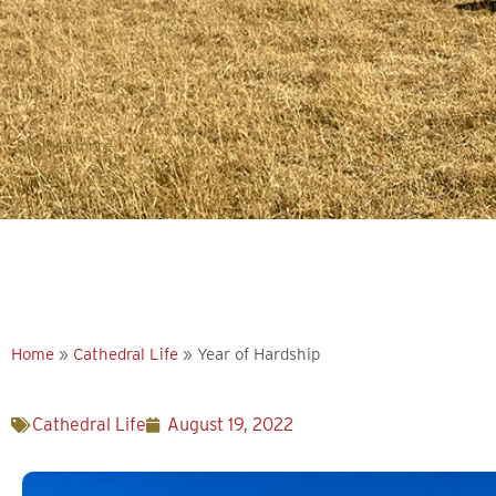
Explore more
Home
»
Cathedral Life
»
Year of Hardship
Cathedral Life
August 19, 2022