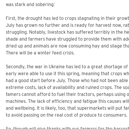
was stark and sobering:
First, the drought has led to crops stagnating in their grow
July has grown no further and is ready for harvest now, ra
struggling. Notably, livestock has suffered terribly in the 
shade and farmers have struggled to provide them with ad
dried up and animals are now consuming hay and silage tha
There will be a winter feed crisis.
Secondly, the war in Ukraine has led to a great shortage of 
early were able to use it this spring, meaning that crops w
had a good start before July. Those who had not been able 
extreme costs, lack of availability and ruined crops. The s
famers cannot afford to fuel their tractors, perhaps using 
machines. The lack of efficiency and fatigue this causes wi
and wellbeing. It is likely, too, that supermarkets will put 
to avoid passing on the real cost of produce to consumers.
So, though will give thanks with our farmers for the harvest,