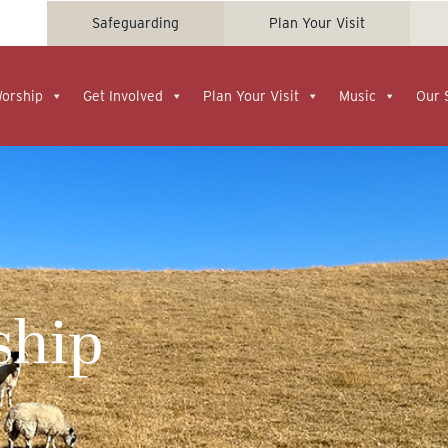
Safeguarding
Plan Your Visit
Worship
Get Involved
Plan Your Visit
Music
Our 
ship