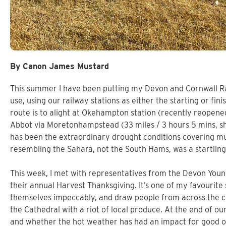
By Canon James Mustard
This summer I have been putting my Devon and Cornwall Ra
use, using our railway stations as either the starting or fin
route is to alight at Okehampton station (recently reopen
Abbot via Moretonhampstead (33 miles / 3 hours 5 mins, sh
has been the extraordinary drought conditions covering muc
resembling the Sahara, not the South Hams, was a startling,
This week, I met with representatives from the Devon Youn
their annual Harvest Thanksgiving. It’s one of my favourite
themselves impeccably, and draw people from across the co
the Cathedral with a riot of local produce. At the end of ou
and whether the hot weather has had an impact for good or