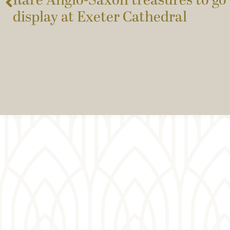
Rare Anglo-Saxon treasures to go 
display at Exeter Cathedral