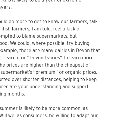
ayers.
ould do more to get to know our farmers, talk
ish farmers, I am told, feel a lack of
empted to blame supermarkets, but
ood. We could, where possible, try buying
 example, there are many dairies in Devon that
net search for “Devon Dairies” to learn more.
he prices are higher than the cheapest of
 supermarket’s “premium” or organic prices.
orted over shorter distances, helping to keep
appreciate your understanding and support,
ging months.
 summer is likely to be more common: as
Will we, as consumers, be willing to adapt our