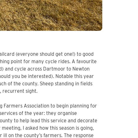
ilcard (everyone should get one!) to good
ishing point for many cycle rides. A favourite
ed) and cycle across Dartmoor to Newton
ould you be interested). Notable this year
h of the county. Sheep standing in fields
 recurrent sight.
g Farmers Association to begin planning for
 services of the year: they organise
unty to help lead this service and decorate
r meeting, I asked how this season is going,
 ill on the county’s farmers. The response