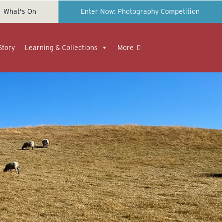
What's On
Enter Now: Photography Competition
Story
Learning & Collections
More