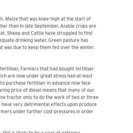
th. Maize that was knee-high at the start of
ther than in late September. Arable crops are
heat. Sheep and Cattle have struggled to find
equate drinking water. Green pasture has
t was due to keep them fed over the winter.
fertiliser. Farmers that had bought fertiliser
hich are now under great stress had at least
to purchase fertiliser in advance now face
oaring price of diesel means that many of our
one tractor only to do the work of two or three
ll have very detrimental effects upon produce
farmers under further cost-pressures in order
 this is likely to be a year of extreme