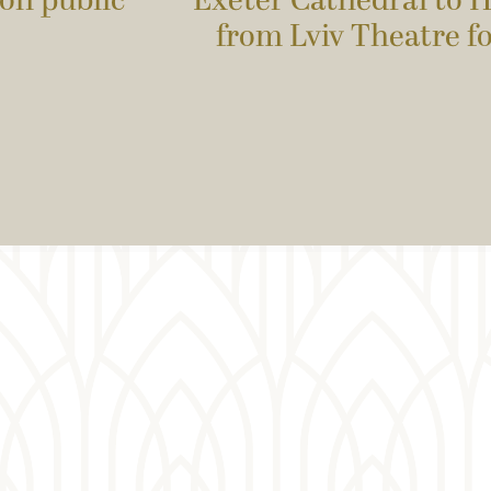
on public
Exeter Cathedral to H
from Lviv Theatre f