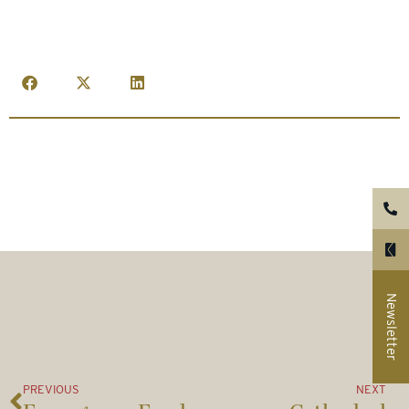
Newsletter
PREVIOUS
NEXT