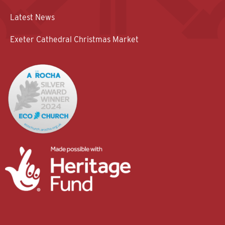
Latest News
Exeter Cathedral Christmas Market