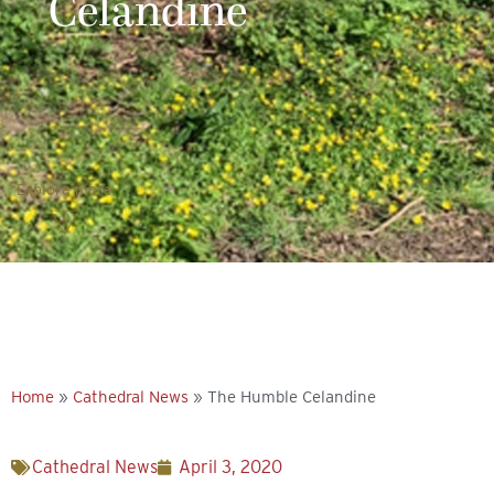
Celandine
Explore more
Home
»
Cathedral News
»
The Humble Celandine
Cathedral News
April 3, 2020