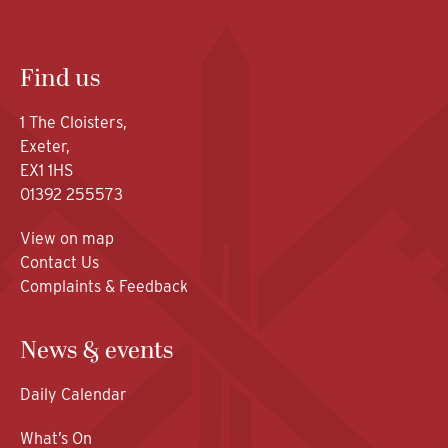
Find us
1 The Cloisters,
Exeter,
EX1 1HS
01392 255573
View on map
Contact Us
Complaints & Feedback
News & events
Daily Calendar
What’s On