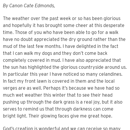
By Canon Cate Edmonds,
The weather over the past week or so has been glorious
and hopefully it has
brought some cheer at this desperate
time. Those of you who have been able to go for a walk
have no doubt appreciated the dry ground rather than the
mud of the last few months. I have delighted in the fact
that I can walk my dogs and they don’t come back
completely covered in mud. I have also appreciated that
the sun has highlighted the glorious countryside around us.
In particular this year I have noticed so many celandines.
In fact my front lawn is covered in them and the local
verges are as well. Perhaps it’s because we have had so
much wet weather this winter that to see their head
pushing up through the dark grass is a real joy, but it also
serves to remind us that through darkness can come
bright light. Their glowing faces give me great hope.
God’s creation is wonderful and we can receive so many