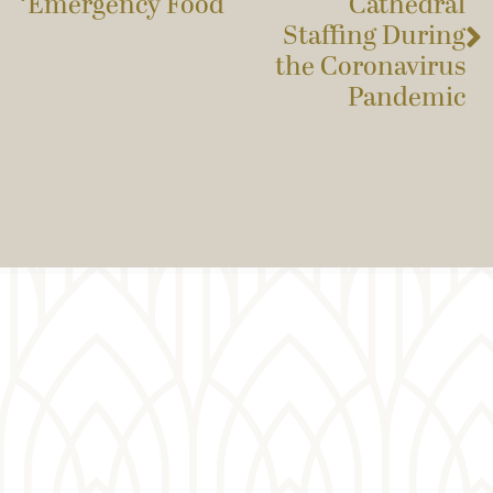
Emergency Food
Cathedral
Staffing During
the Coronavirus
Pandemic