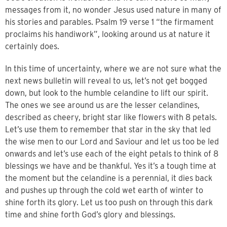
messages from it, no wonder Jesus used nature in many of
his stories and parables. Psalm 19 verse 1 “the firmament
proclaims his handiwork”, looking around us at nature it
certainly does.
In this time of uncertainty, where we are not sure what the
next news bulletin will reveal to us, let’s not get bogged
down, but look to the humble celandine to lift our spirit.
The ones we see around us are the lesser celandines,
described as cheery, bright star like flowers with 8 petals.
Let’s use them to remember that star in the sky that led
the wise men to our Lord and Saviour and let us too be led
onwards and let’s use each of the eight petals to think of 8
blessings we have and be thankful. Yes it’s a tough time at
the moment but the celandine is a perennial, it dies back
and pushes up through the cold wet earth of winter to
shine forth its glory. Let us too push on through this dark
time and shine forth God’s glory and blessings.