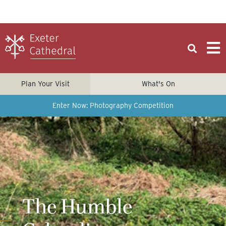
Plan Your Visit
What's On
Enter Now: Photography Competition
The Humble