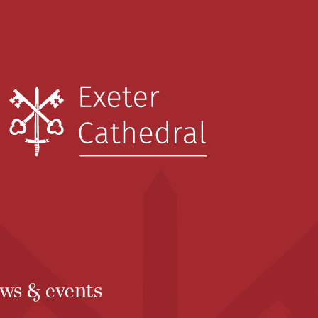
ws & events