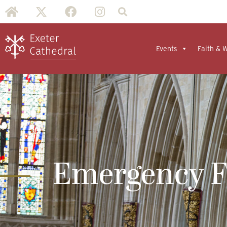
Events
Faith & 
Emergency 