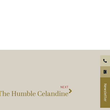
Newsletter
NEXT
The Humble Celandine