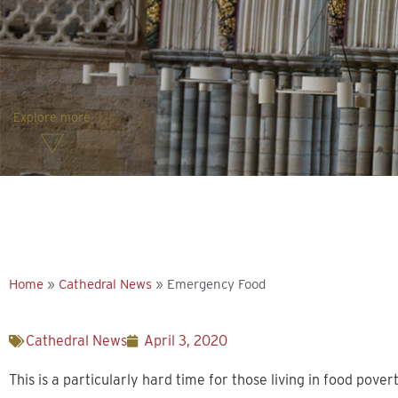
Explore more
Home
»
Cathedral News
»
Emergency Food
Cathedral News
April 3, 2020
This is a particularly hard time for those living in food povert