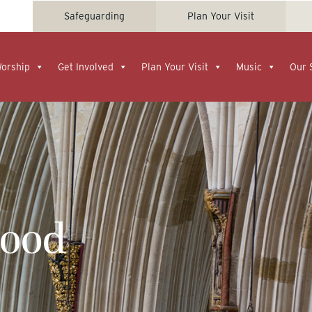
Safeguarding
Plan Your Visit
Worship
Get Involved
Plan Your Visit
Music
Our 
Food