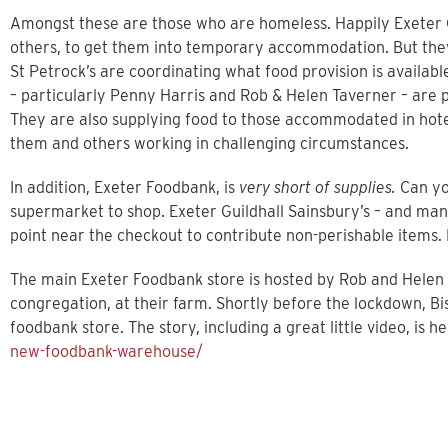
Amongst these are those who are homeless. Happily Exeter C
others, to get them into temporary accommodation. But they a
St Petrock’s are coordinating what food provision is availab
– particularly Penny Harris and Rob & Helen Taverner – ar
They are also supplying food to those accommodated in hotel
them and others working in challenging circumstances.
In addition, Exeter Foodbank, is
very short of supplies.
Can you
supermarket to shop. Exeter Guildhall Sainsbury’s – and man
point near the checkout to contribute non-perishable items.
The main Exeter Foodbank store is hosted by Rob and Helen
congregation, at their farm. Shortly before the lockdown, B
foodbank store. The story, including a great little video, is h
new-foodbank-warehouse/