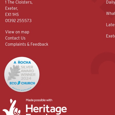
1 The Cloisters,
Dail
Exeter,
What
EX1 1HS
01392 255573
Late
View on map
Exet
Contact Us
Complaints & Feedback