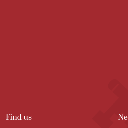
Find us
Ne