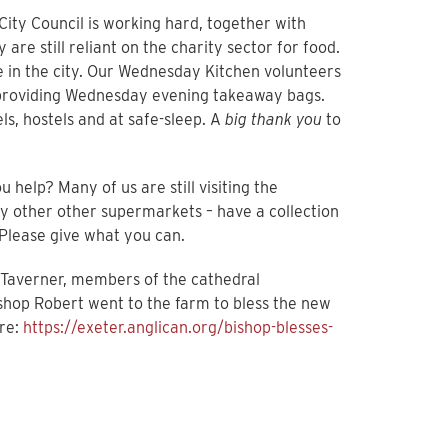
ity Council is working hard, together with
re still reliant on the charity sector for food.
le in the city. Our Wednesday Kitchen volunteers
e providing Wednesday evening takeaway bags.
s, hostels and at safe-sleep. A
big thank you
to
 help? Many of us are still visiting the
y other other supermarkets – have a collection
 Please give what you can.
 Taverner, members of the cathedral
ishop Robert went to the farm to bless the new
ere:
https://exeter.anglican.org/bishop-blesses-