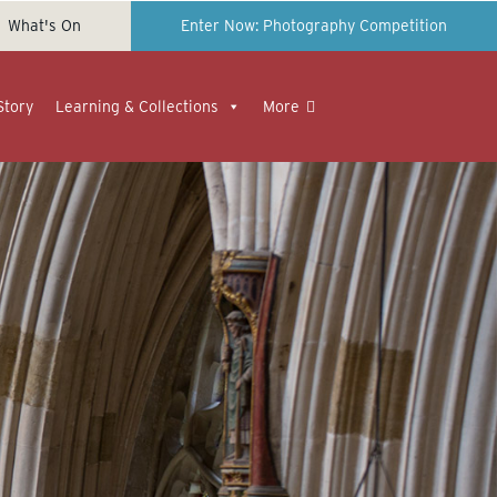
What's On
Enter Now: Photography Competition
Story
Learning & Collections
More