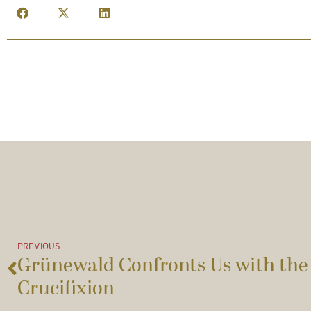
PREVIOUS
Grünewald Confronts Us with the 
Crucifixion