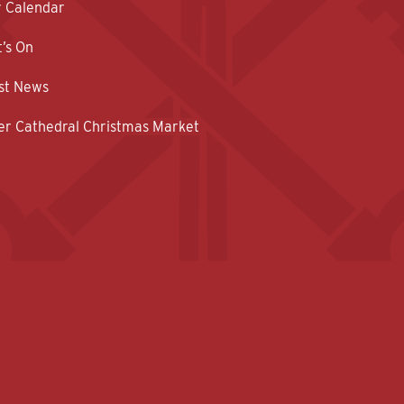
y Calendar
’s On
st News
er Cathedral Christmas Market