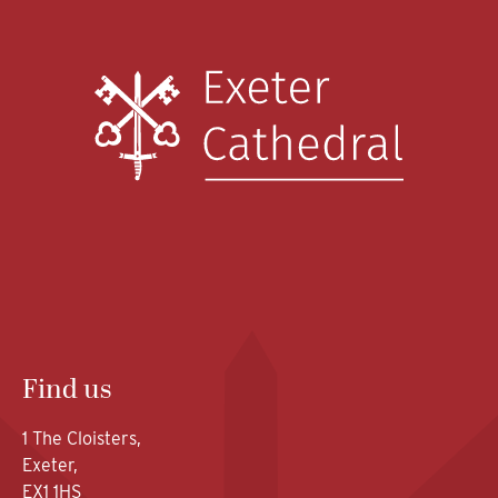
Find us
1 The Cloisters,
Exeter,
EX1 1HS