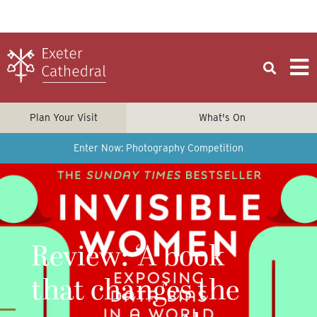
Plan Your Visit
What's On
Enter Now: Photography Competition
Review: ‘A book
that changes the