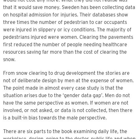
that it would save money. Sweden has been collecting data
on hospital admission for injuries. Their databases show
three times the number of pedestrian to car occupants
were injured in slippery or icy conditions. The majority of
pedestrians injured were women. Clearing the pavements
first reduced the number of people needing healthcare
resources saving far more than the cost of clearing the
snow.
From snow clearing to drug development the stories are
not of deliberate design by men at the expense of women.
The point made in almost every case study is that the
situation arises due to the ‘gender data gap’. Men do not
have the same perspective as women. If women are not
involved, or not asked, or data is not collected, then there
is a built-in bias towards the male perspective.
There are six parts to the book examining daily life, the
workplace, design, going to the doctor, public life and when