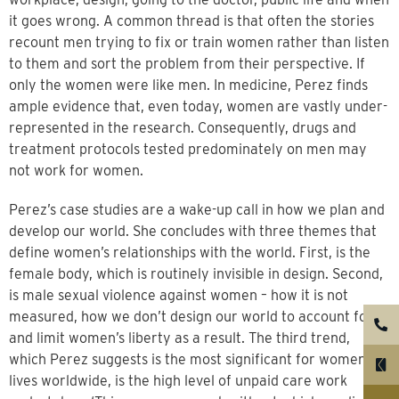
it goes wrong. A common thread is that often the stories
recount men trying to fix or train women rather than listen
to them and sort the problem from their perspective. If
only the women were like men. In medicine, Perez finds
ample evidence that, even today, women are vastly under-
represented in the research. Consequently, drugs and
treatment protocols tested predominately on men may
not work for women.
Perez’s case studies are a wake-up call in how we plan and
develop our world. She concludes with three themes that
define women’s relationships with the world. First, is the
female body, which is routinely invisible in design. Second,
is male sexual violence against women – how it is not
measured, how we don’t design our world to account for it
and limit women’s liberty as a result. The third trend,
which Perez suggests is the most significant for women’s
lives worldwide, is the high level of unpaid care work