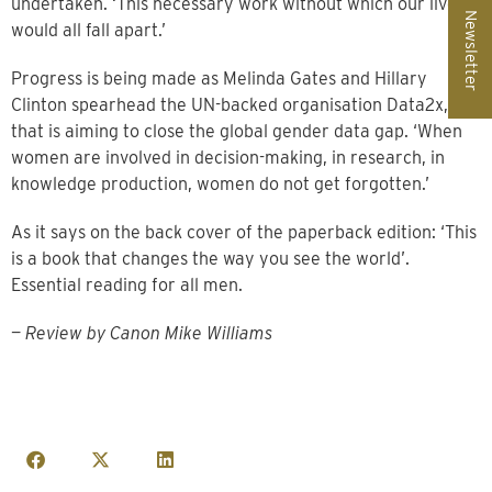
undertaken. ‘This necessary work without which our lives
Newsletter
would all fall apart.’
Progress is being made as Melinda Gates and Hillary
Clinton spearhead the UN-backed organisation Data2x,
that is aiming to close the global gender data gap. ‘When
women are involved in decision-making, in research, in
knowledge production, women do not get forgotten.’
As it says on the back cover of the paperback edition: ‘This
is a book that changes the way you see the world’.
Essential reading for all men.
—
Review by Canon Mike Williams