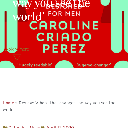
way you see the
world’
Explore more
Home
»
Review: ‘A book that changes the way you see the
world’
Cathedral News
April 17, 2020