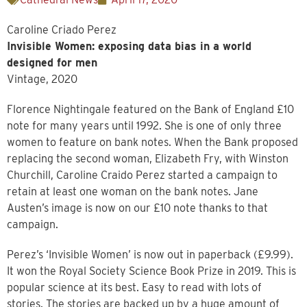
Caroline Criado Perez
Invisible Women: exposing data bias in a world
designed for men
Vintage, 2020
Florence Nightingale featured on the Bank of England £10
note for many years until 1992. She is one of only three
women to feature on bank notes. When the Bank proposed
replacing the second woman, Elizabeth Fry, with Winston
Churchill, Caroline Craido Perez started a campaign to
retain at least one woman on the bank notes. Jane
Austen’s image is now on our £10 note thanks to that
campaign.
Perez’s ‘Invisible Women’ is now out in paperback (£9.99).
It won the Royal Society Science Book Prize in 2019. This is
popular science at its best. Easy to read with lots of
stories. The stories are backed up by a huge amount of