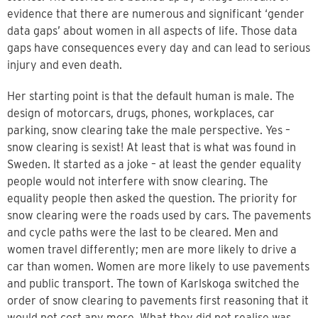
evidence that there are numerous and significant ‘gender
data gaps’ about women in all aspects of life. Those data
gaps have consequences every day and can lead to serious
injury and even death.
Her starting point is that the default human is male. The
design of motorcars, drugs, phones, workplaces, car
parking, snow clearing take the male perspective. Yes –
snow clearing is sexist! At least that is what was found in
Sweden. It started as a joke – at least the gender equality
people would not interfere with snow clearing. The
equality people then asked the question. The priority for
snow clearing were the roads used by cars. The pavements
and cycle paths were the last to be cleared. Men and
women travel differently; men are more likely to drive a
car than women. Women are more likely to use pavements
and public transport. The town of Karlskoga switched the
order of snow clearing to pavements first reasoning that it
would not cost any more. What they did not realise was