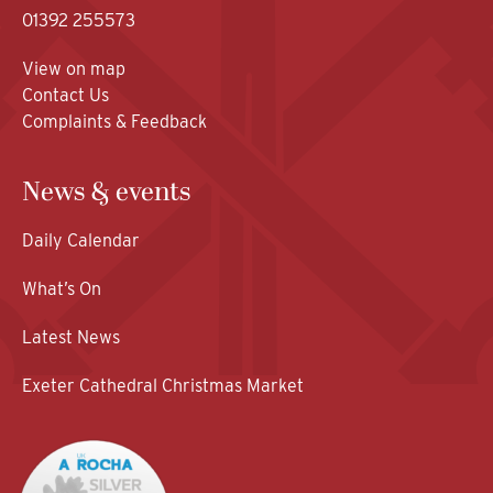
01392 255573
View on map
Contact Us
Complaints & Feedback
News & events
Daily Calendar
What’s On
Latest News
Exeter Cathedral Christmas Market