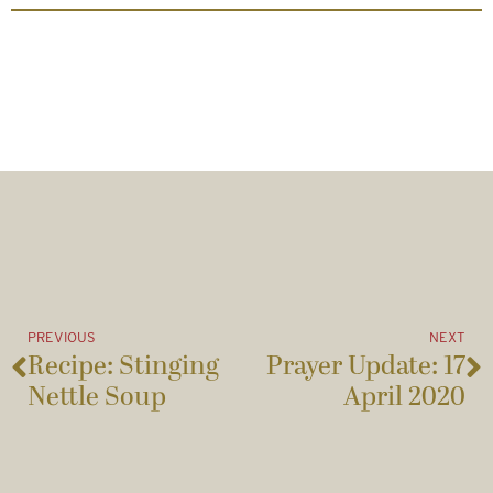
PREVIOUS
NEXT
Recipe: Stinging
Prayer Update: 17
Nettle Soup
April 2020