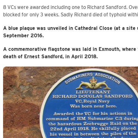
8 VCs were awarded including one to Richard Sandford. Over
blocked for only 3 weeks. Sadly Richard died of typhoid with
A blue plaque was unveiled in Cathedral Close (at a site
September 2016.
A commemorative flagstone was laid in Exmouth, where t
death of Ernest Sandford, in April 2018.