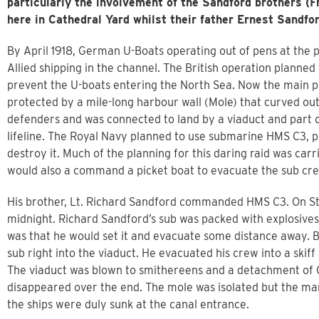
particularly the involvement of the Sandford brothers (
here in Cathedral Yard whilst their father Ernest Sandfo
By April 1918, German U-Boats operating out of pens at the 
Allied shipping in the channel. The British operation planned 
prevent the U-boats entering the North Sea. Now the main 
protected by a mile-long harbour wall (Mole) that curved ou
defenders and was connected to land by a viaduct and part of
lifeline. The Royal Navy planned to use submarine HMS C3, p
destroy it. Much of the planning for this daring raid was car
would also a command a picket boat to evacuate the sub cre
His brother, Lt. Richard Sandford commanded HMS C3. On St
midnight. Richard Sandford’s sub was packed with explosives
was that he would set it and evacuate some distance away. B
sub right into the viaduct. He evacuated his crew into a skiff
The viaduct was blown to smithereens and a detachment of G
disappeared over the end. The mole was isolated but the mari
the ships were duly sunk at the canal entrance.