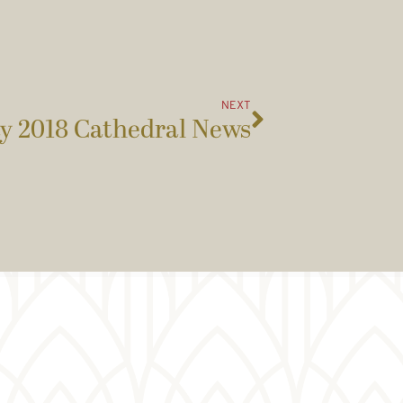
NEXT
y 2018 Cathedral News