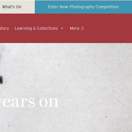
What's On
Enter Now: Photography Competition
Story
Learning & Collections
More
ears on