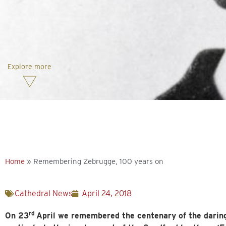
Explore more
Home
»
Remembering Zebrugge, 100 years on
Cathedral News
April 24, 2018
rd
On 23
April we remembered the centenary of the darin