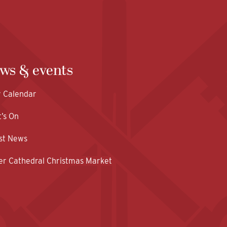
ws & events
y Calendar
’s On
st News
er Cathedral Christmas Market