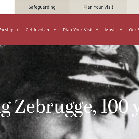
Safeguarding
Plan Your Visit
Worship
Get Involved
Plan Your Visit
Music
Our 
 Zebrugge, 100 y