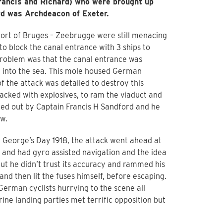
Francis and Richard) who were brought up
rd was Archdeacon of Exeter.
port of Bruges – Zeebrugge were still menacing
to block the canal entrance with 3 ships to
problem was that the canal entrance was
t into the sea. This mole housed German
 the attack was detailed to destroy this
acked with explosives, to ram the viaduct and
ried out by Captain Francis H Sandford and he
w.
 George’s Day 1918, the attack went ahead at
 and had gyro assisted navigation and the idea
ut he didn’t trust its accuracy and rammed his
 and then lit the fuses himself, before escaping.
erman cyclists hurrying to the scene all
ne landing parties met terrific opposition but