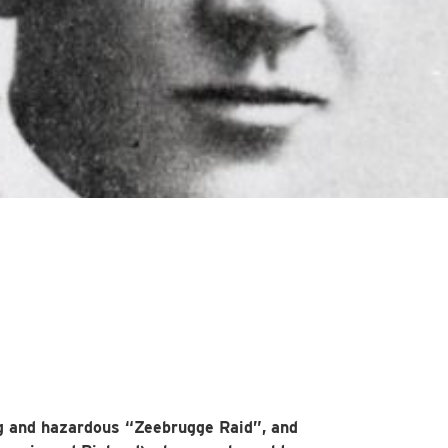
g and hazardous “Zeebrugge Raid”, and