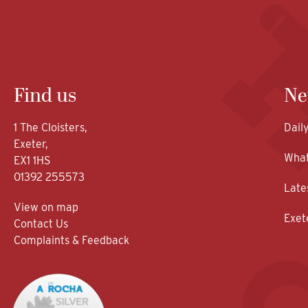
Find us
Ne
1 The Cloisters,
Dail
Exeter,
What
EX1 1HS
01392 255573
Late
View on map
Exet
Contact Us
Complaints & Feedback