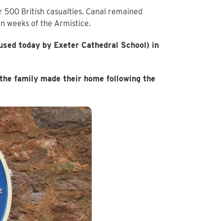
 500 British casualties. Canal remained
in weeks of the Armistice.
 used today by Exeter Cathedral School) in
he family made their home following the