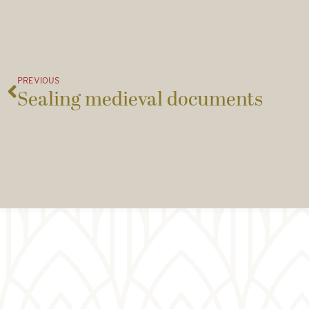
PREVIOUS
Sealing medieval documents