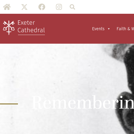
Events
Faith & 
Remembering