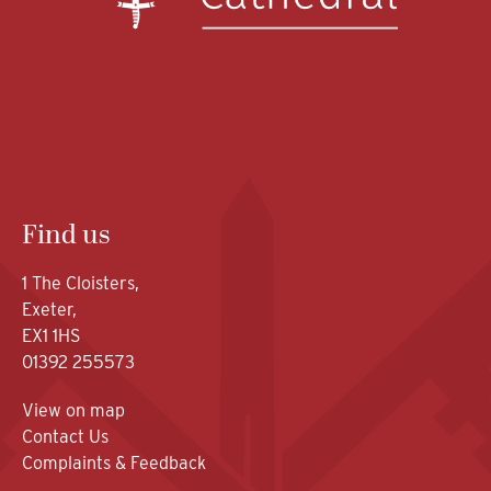
Find us
1 The Cloisters,
Exeter,
EX1 1HS
01392 255573
View on map
Contact Us
Complaints & Feedback