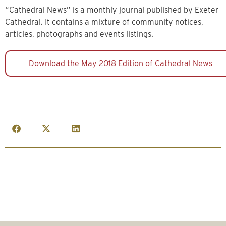
“Cathedral News” is a monthly journal published by Exeter
Cathedral. It contains a mixture of community notices,
articles, photographs and events listings.
Download the May 2018 Edition of Cathedral News