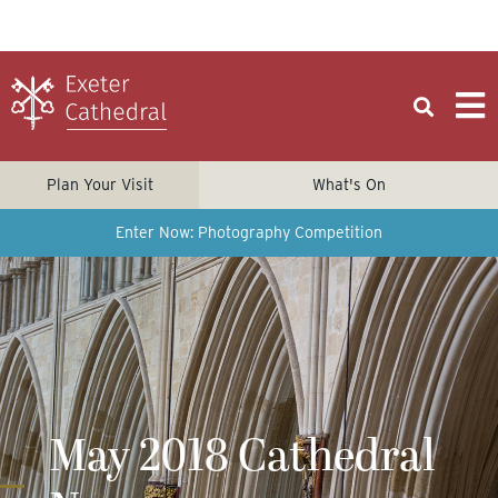
Plan Your Visit
What's On
Enter Now: Photography Competition
May 2018 Cathedral