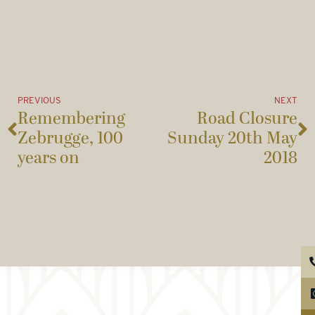
PREVIOUS
NEXT
Remembering
Road Closure
Zebrugge, 100
Sunday 20th May
years on
2018