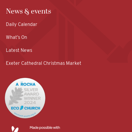
News & events
Daily Calendar
What’s On
Latest News
Exeter Cathedral Christmas Market