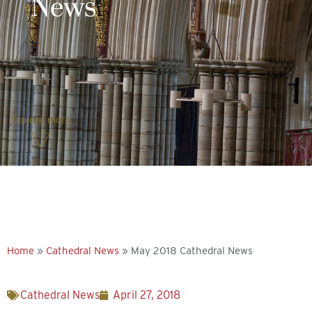
News
Explore more
Home
»
Cathedral News
»
May 2018 Cathedral News
Cathedral News
April 27, 2018