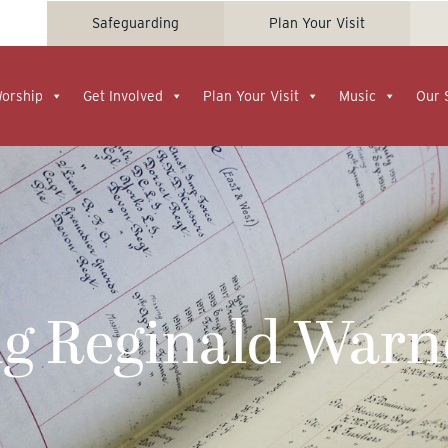
Safeguarding
Plan Your Visit
Worship
Get Involved
Plan Your Visit
Music
Our 
 Reginald Warn