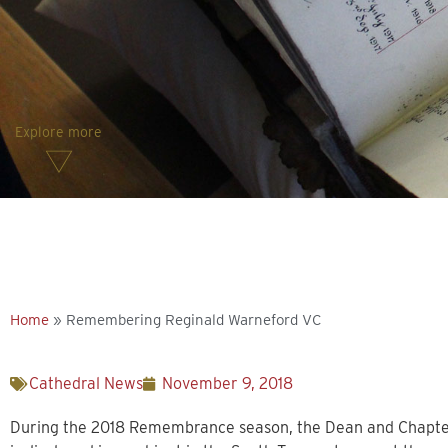
Explore more
Home
»
Remembering Reginald Warneford VC
Cathedral News
November 9, 2018
During the 2018 Remembrance season, the Dean and Chapte