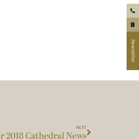
Newsletter
NEXT
 2018 Cathedral News