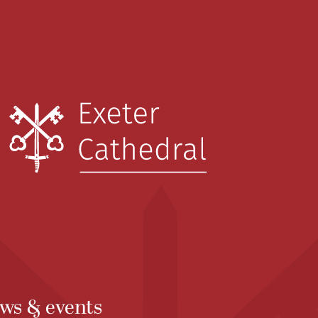
ws & events