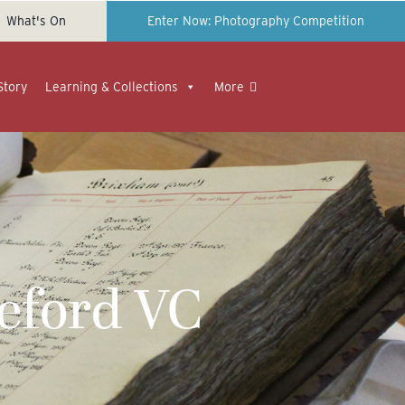
What's On
Enter Now: Photography Competition
Story
Learning & Collections
More
eford VC