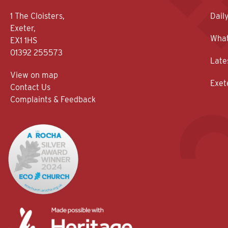
1 The Cloisters,
Dail
Exeter,
What
EX1 1HS
01392 255573
Late
View on map
Exet
Contact Us
Complaints & Feedback