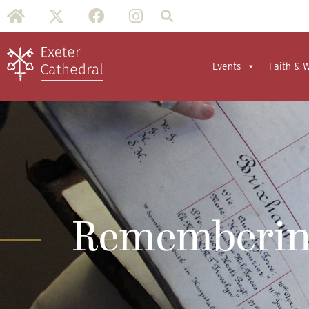
Events
Faith & 
Remembering