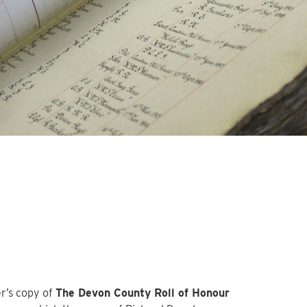
r’s copy of
The Devon County Roll of Honour