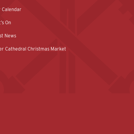
y Calendar
’s On
st News
er Cathedral Christmas Market