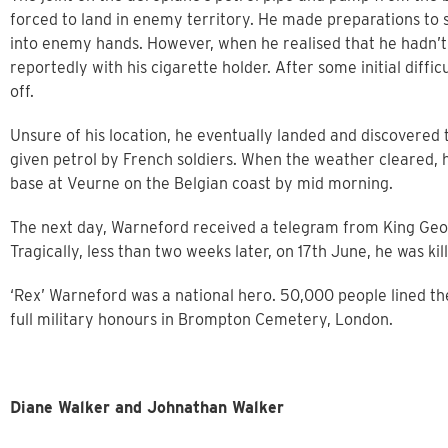
forced to land in enemy territory. He made preparations to se
into enemy hands. However, when he realised that he hadn’t 
reportedly with his cigarette holder. After some initial diffi
off.
Unsure of his location, he eventually landed and discovered
given petrol by French soldiers. When the weather cleared, 
base at Veurne on the Belgian coast by mid morning.
The next day, Warneford received a telegram from King Geor
Tragically, less than two weeks later, on 17th June, he was kil
‘Rex’ Warneford was a national hero. 50,000 people lined the
full military honours in Brompton Cemetery, London.
Diane Walker and Johnathan Walker