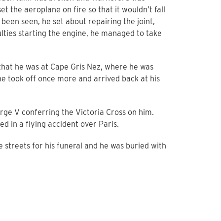
t the aeroplane on fire so that it wouldn’t fall
been seen, he set about repairing the joint,
culties starting the engine, he managed to take
 that he was at Cape Gris Nez, where he was
he took off once more and arrived back at his
ge V conferring the Victoria Cross on him.
led in a flying accident over Paris.
 streets for his funeral and he was buried with