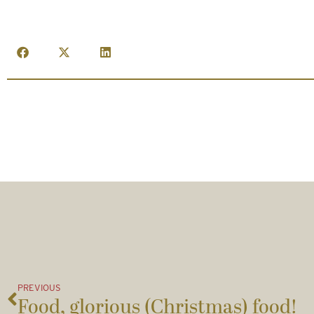
PREVIOUS
Food, glorious (Christmas) food!