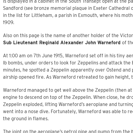
is displayed in a cabinet in the South Transept open at the
Sandford (see bronze memorial plaque in Exeter Cathedral 
in the list for Littleham, a parish in Exmouth, where his moth
1909.
Also on this page is the name of another holder of the Vict
Sub Lieutenant Reginald Alexander John Warneford
of th
At 1:00 am on 7th June 1915, Warneford set off in his tiny a
lb bombs, under orders to look for Zeppelins and attack the
minutes, he spotted a Zeppelin apparently over Ostend and p
airship opened fire. As Warneford retreated to gain height, 
Warneford managed to get well above the Zeppelin (then at a 
engine to descend on top of the Zeppelin. When close, he dro
Zeppelin exploded, lifting Warneford’s aeroplane and turning i
went into a nose dive. Fortunately, Warneford was able to r
the ground in flames.
The joint on the aeroplane’s petrol pipe and pump from the