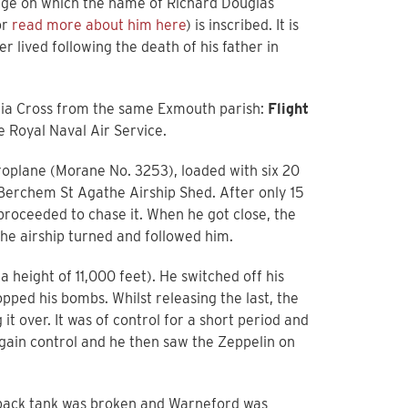
 page on which the name of Richard Douglas
or
read more about him here
) is inscribed. It is
er lived following the death of his father in
oria Cross from the same Exmouth parish:
Flight
e Royal Naval Air Service.
eroplane (Morane No. 3253), loaded with six 20
 Berchem St Agathe Airship Shed. After only 15
roceeded to chase it. When he got close, the
the airship turned and followed him.
height of 11,000 feet). He switched off his
pped his bombs. Whilst releasing the last, the
t over. It was of control for a short period and
egain control and he then saw the Zeppelin on
 back tank was broken and Warneford was