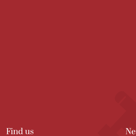
Find us
Ne