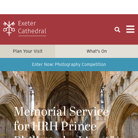
Plan Your Visit
What's On
Enter Now: Photography Competition
Memorial Service
for HRH Prince