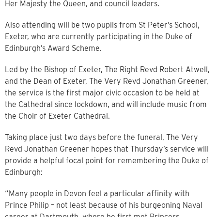
Her Majesty the Queen, and council leaders.
Also attending will be two pupils from St Peter’s School,
Exeter, who are currently participating in the Duke of
Edinburgh’s Award Scheme.
Led by the Bishop of Exeter, The Right Revd Robert Atwell,
and the Dean of Exeter, The Very Revd Jonathan Greener,
the service is the first major civic occasion to be held at
the Cathedral since lockdown, and will include music from
the Choir of Exeter Cathedral.
Taking place just two days before the funeral, The Very
Revd Jonathan Greener hopes that Thursday’s service will
provide a helpful focal point for remembering the Duke of
Edinburgh:
“Many people in Devon feel a particular affinity with
Prince Philip – not least because of his burgeoning Naval
career at Dartmouth, where he first met Princess