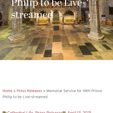
Philip to be Live-
streamed
Explore more
Home
»
Press Releases
»
Memorial Service for HRH Prince
Philip to be Live-streamed
Cathedral Life
,
Press Releases
April 13, 2021