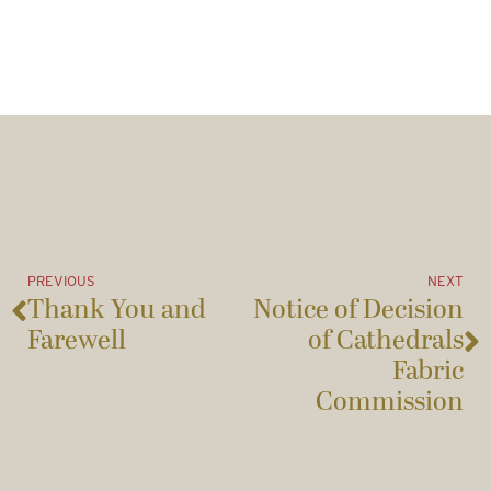
PREVIOUS
NEXT
Thank You and
Notice of Decision
Farewell
of Cathedrals
Fabric
Commission