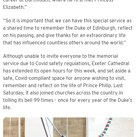
Elizabeth.”
“So it is important that we can have this special service as
a shared time to remember the Duke of Edinburgh, reflect
on his passing, and give thanks for an extraordinary life
that has influenced countless others around the world.”
Although unable to invite everyone to the memorial
service due to Covid safety regulations, Exeter Cathedral
has extended its open hours for this week, and set aside a
safe, Covid-compliant space for anyone wishing to visit,
remember and reflect on the life of Prince Philip. Last
Saturday, it also joined churches across the country in
tolling its bell 99 times – once for every year of the Duke’s
life.