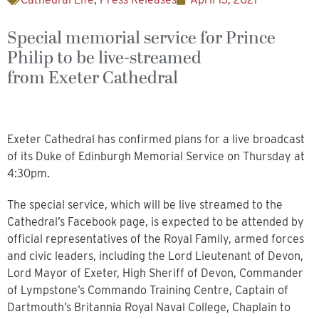
Special memorial service for Prince
Philip to be live-streamed
from Exeter Cathedral
Exeter Cathedral has confirmed plans for a live broadcast
of its Duke of Edinburgh Memorial Service on Thursday at
4:30pm.
The special service, which will be live streamed to the
Cathedral’s Facebook page, is expected to be attended by
official representatives of the Royal Family, armed forces
and civic leaders, including the Lord Lieutenant of Devon,
Lord Mayor of Exeter, High Sheriff of Devon, Commander
of Lympstone’s Commando Training Centre, Captain of
Dartmouth’s Britannia Royal Naval College, Chaplain to