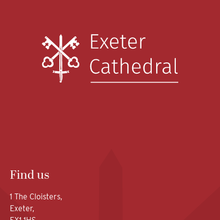
Find us
1 The Cloisters,
Exeter,