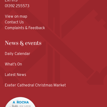
EX1 1HS
01392 255573
View on map
Contact Us
Complaints & Feedback
News & events
Daily Calendar
What’s On
Latest News
Exeter Cathedral Christmas Market