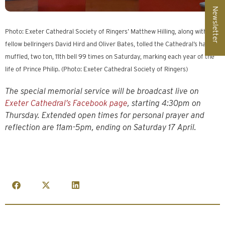
Newsletter
Photo: Exeter Cathedral Society of Ringers’ Matthew Hilling, along with
fellow bellringers David Hird and Oliver Bates, tolled the Cathedral’s half-
muffled, two ton, 11th bell 99 times on Saturday, marking each year of the
life of Prince Philip. (Photo: Exeter Cathedral Society of Ringers)
The special memorial service will be broadcast live on
Exeter Cathedral’s Facebook page
, starting 4:30pm on
Thursday. Extended open times for personal prayer and
reflection are 11am-5pm, ending on Saturday 17 April.