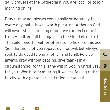
daily prayers at the Cathedral if you are local, or to join
morning online.
Prayer may not always come easily or naturally to us
every day, but it is well worth pursuing. Although God
will never stop searching us out, we can feel cut off
from Him if we fail to engage. In the First Letter to the
Thessalonians the author offers some heartfelt advice:
‘See that none of you repays evil for evil, but always
seek to do good to one another and to all. Rejoice
always, pray without ceasing, give thanks in all
circumstances; for this is the will of God in Christ Jesus
for you.’ Worth remembering if we are feeling rather
tetchy with a person or institution ourselves!
Newsletter