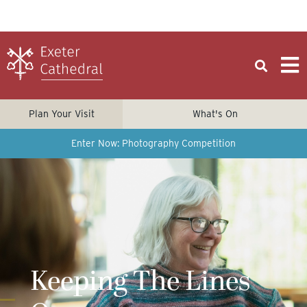
Plan Your Visit
What's On
Enter Now: Photography Competition
Keeping The Lines