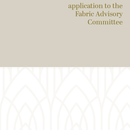
application to the
Fabric Advisory
Committee