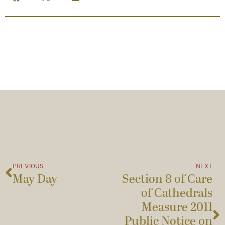
PREVIOUS
NEXT
May Day
Section 8 of Care
of Cathedrals
Measure 2011
Public Notice on