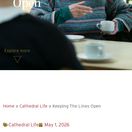
Open
Explore more
Home
»
Cathedral Life
»
Keeping The Lines Open
Cathedral Life
May 1, 2026