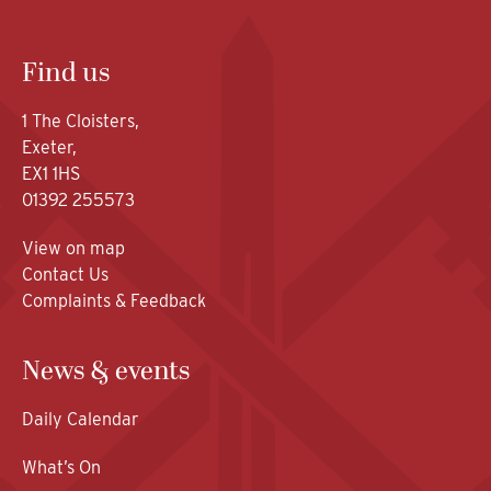
Find us
1 The Cloisters,
Exeter,
EX1 1HS
01392 255573
View on map
Contact Us
Complaints & Feedback
News & events
Daily Calendar
What’s On