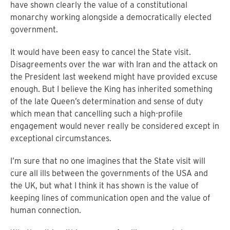
have shown clearly the value of a constitutional
monarchy working alongside a democratically elected
government.
It would have been easy to cancel the State visit.
Disagreements over the war with Iran and the attack on
the President last weekend might have provided excuse
enough. But I believe the King has inherited something
of the late Queen’s determination and sense of duty
which mean that cancelling such a high-profile
engagement would never really be considered except in
exceptional circumstances.
I’m sure that no one imagines that the State visit will
cure all ills between the governments of the USA and
the UK, but what I think it has shown is the value of
keeping lines of communication open and the value of
human connection.