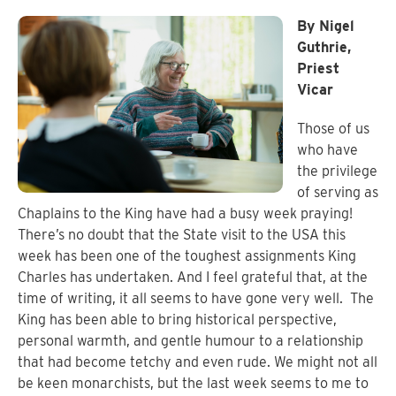
By Nigel
Guthrie,
Priest
Vicar
Those of us
who have
the privilege
of serving as
Chaplains to the King have had a busy week praying!
There’s no doubt that the State visit to the USA this
week has been one of the toughest assignments King
Charles has undertaken. And I feel grateful that, at the
time of writing, it all seems to have gone very well.
The
King has been able to bring historical perspective,
personal warmth, and gentle humour to a relationship
that had become tetchy and even rude. We might not all
be keen monarchists, but the last week seems to me to