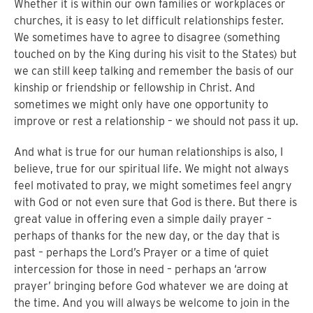
Whether it is within our own families or workplaces or
churches, it is easy to let difficult relationships fester.
We sometimes have to agree to disagree (something
touched on by the King during his visit to the States) but
we can still keep talking and remember the basis of our
kinship or friendship or fellowship in Christ. And
sometimes we might only have one opportunity to
improve or rest a relationship – we should not pass it up.
And what is true for our human relationships is also, I
believe, true for our spiritual life. We might not always
feel motivated to pray, we might sometimes feel angry
with God or not even sure that God is there. But there is
great value in offering even a simple daily prayer –
perhaps of thanks for the new day, or the day that is
past – perhaps the Lord’s Prayer or a time of quiet
intercession for those in need – perhaps an ‘arrow
prayer’ bringing before God whatever we are doing at
the time. And you will always be welcome to join in the