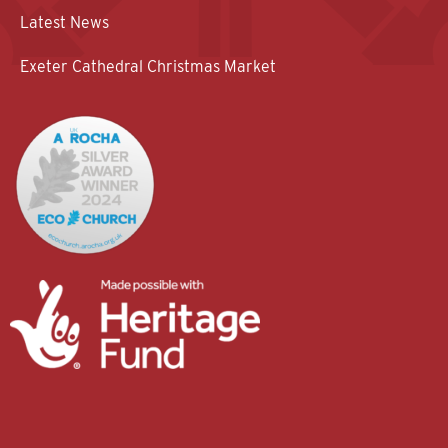
Latest News
Exeter Cathedral Christmas Market