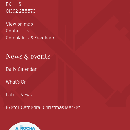
EX1 1HS
01392 255573
View on map
Contact Us
Complaints & Feedback
News & events
Daily Calendar
What’s On
Latest News
Exeter Cathedral Christmas Market