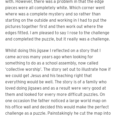
with. However, there was a problem in that the edge
pieces were all completely white. Which corner went
where was a complete mystery and so rather than
starting on the outside and working in I had to put the
pictures together first and then work out where the
edges fitted. I am pleased to say I rose to the challenge
and completed the puzzle, but it really was a challenge.
Whilst doing this jigsaw I reflected on a story that I
came across many years ago when looking for
something to do as a school assembly, now called
‘collective worship’. The story set out to illustrate how if
we could get Jesus and his teaching right that
everything would be well. The story is of a family who
loved doing jigsaws and as a result were very good at
them and looked for every more difficult puzzles. On
one occasion the father noticed a large world map on
his office wall and decided this would make the perfect
challenge as a puzzle. Painstakingly he cut the map into