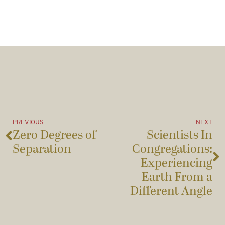
PREVIOUS
NEXT
Zero Degrees of
Scientists In
Separation
Congregations:
Experiencing
Earth From a
Different Angle