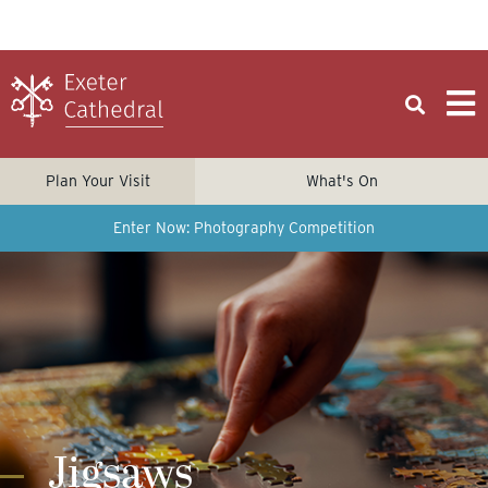
Plan Your Visit
What's On
Enter Now: Photography Competition
Jigsaws