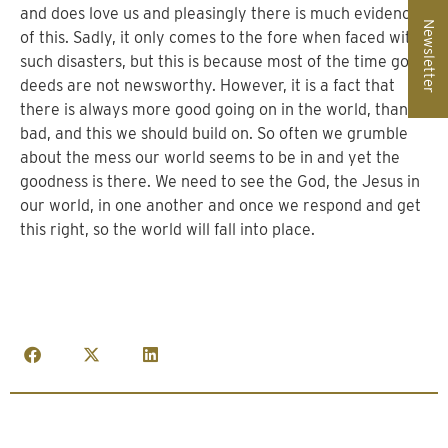
and does love us and pleasingly there is much evidence
Newsletter
of this. Sadly, it only comes to the fore when faced with
such disasters, but this is because most of the time good
deeds are not newsworthy. However, it is a fact that
there is always more good going on in the world, than
bad, and this we should build on. So often we grumble
about the mess our world seems to be in and yet the
goodness is there. We need to see the God, the Jesus in
our world, in one another and once we respond and get
this right, so the world will fall into place.