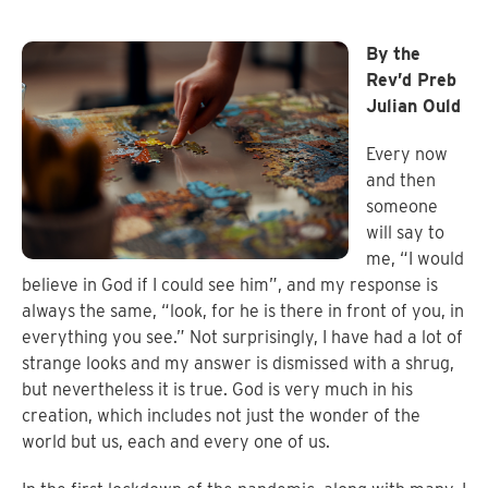
By the
Rev’d Preb
Julian Ould
Every now
and then
someone
will say to
me, “I would
believe in God if I could see him”, and my response is
always the same, “look, for he is there in front of you, in
everything you see.” Not surprisingly, I have had a lot of
strange looks and my answer is dismissed with a shrug,
but nevertheless it is true. God is very much in his
creation, which includes not just the wonder of the
world but us, each and every one of us.