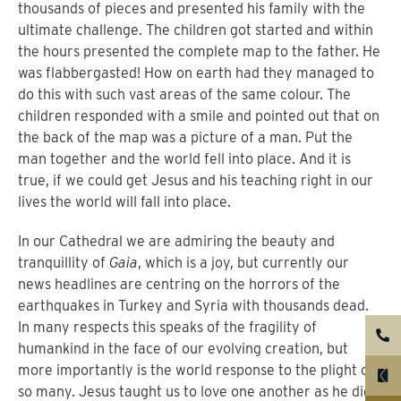
thousands of pieces and presented his family with the
ultimate challenge. The children got started and within
the hours presented the complete map to the father. He
was flabbergasted! How on earth had they managed to
do this with such vast areas of the same colour. The
children responded with a smile and pointed out that on
the back of the map was a picture of a man. Put the
man together and the world fell into place. And it is
true, if we could get Jesus and his teaching right in our
lives the world will fall into place.
In our Cathedral we are admiring the beauty and
tranquillity of
Gaia
, which is a joy, but currently our
news headlines are centring on the horrors of the
earthquakes in Turkey and Syria with thousands dead.
In many respects this speaks of the fragility of
humankind in the face of our evolving creation, but
more importantly is the world response to the plight of
so many. Jesus taught us to love one another as he did