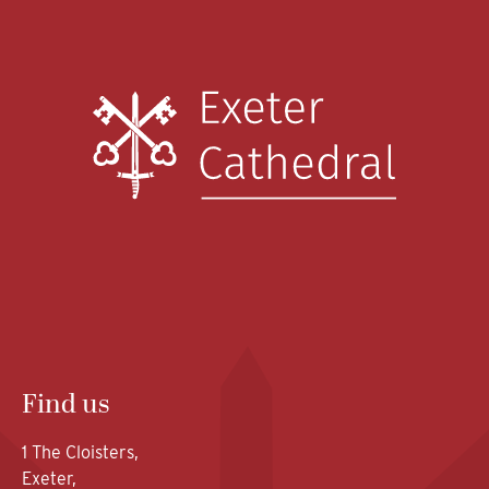
Find us
1 The Cloisters,
Exeter,