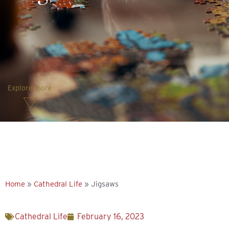
Explore more
Home
»
Cathedral Life
»
Jigsaws
Cathedral Life
February 16, 2023