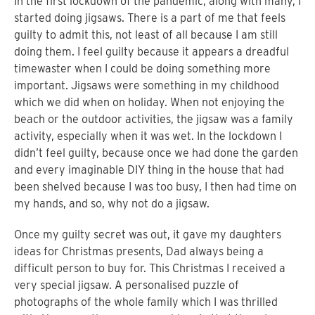
In the first lockdown of the pandemic, along with many, I
started doing jigsaws. There is a part of me that feels
guilty to admit this, not least of all because I am still
doing them. I feel guilty because it appears a dreadful
timewaster when I could be doing something more
important. Jigsaws were something in my childhood
which we did when on holiday. When not enjoying the
beach or the outdoor activities, the jigsaw was a family
activity, especially when it was wet. In the lockdown I
didn’t feel guilty, because once we had done the garden
and every imaginable DIY thing in the house that had
been shelved because I was too busy, I then had time on
my hands, and so, why not do a jigsaw.
Once my guilty secret
was out, it gave my daughters
ideas for Christmas presents, Dad always being a
difficult person to buy for. This Christmas I received a
very special jigsaw. A personalised puzzle of
photographs of the whole family which I was thrilled