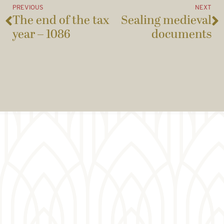
PREVIOUS
NEXT
The end of the tax
Sealing medieval
year – 1086
documents