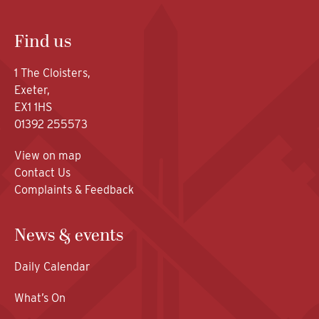
Find us
1 The Cloisters,
Exeter,
EX1 1HS
01392 255573
View on map
Contact Us
Complaints & Feedback
News & events
Daily Calendar
What’s On