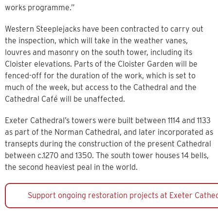
works programme.”
Western Steeplejacks have been contracted to carry out
the inspection, which will take in the weather vanes,
louvres and masonry on the south tower, including its
Cloister elevations. Parts of the Cloister Garden will be
fenced-off for the duration of the work, which is set to
much of the week, but access to the Cathedral and the
Cathedral Café will be unaffected.
Exeter Cathedral’s towers were built between 1114 and 1133
as part of the Norman Cathedral, and later incorporated as
transepts during the construction of the present Cathedral
between c.1270 and 1350. The south tower houses 14 bells,
the second heaviest peal in the world.
Support ongoing restoration projects at Exeter Cathe