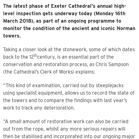
The latest phase of Exeter Cathedral’s annual high-
level inspection gets underway today (Monday 16th
March 2018), as part of an ongoing programme to
monitor the condition of the ancient and iconic Norman
towers.
Taking a closer look at the stonework, some of which dates
th
back to the 12
century, is an essential part of the
conservation and restoration process, as Chris Sampson
(the Cathedral’s Clerk of Works) explains:
“This kind of examination, carried out by steeplejacks
using specialist equipment, allows us to record the state of
the towers and to compare the findings with last year’s
work to track any deterioration.
“A small amount of restorative work can also be carried
out from the rope, whilst any more serious repairs will
then be stabilised and incorporated into our ongoing major