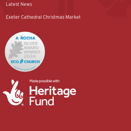
Latest News
Exeter Cathedral Christmas Market