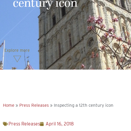
century icon
Explore more
Home
»
Press Releases
»
Inspecting a 12th century icon
Press Releases
April 16, 2018