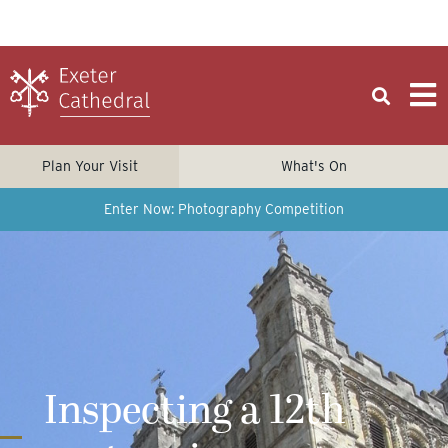
Plan Your Visit
What's On
Enter Now: Photography Competition
Inspecting a 12th