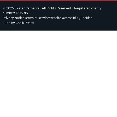
© 2026 Exeter Cathedral. All Rights Reserved. | Registered charity
number: 1206915
Privacy Notice
Terms of service
Website Accessibility
Cookies
| Site by Chalk+Ward