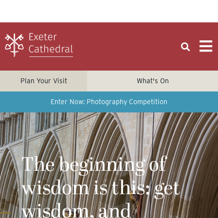
Plan Your Visit
What's On
Enter Now: Photography Competition
The beginning of
wisdom is this: get
wisdom, and