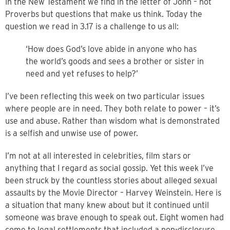
In the New Testament we find in the letter of John – not
Proverbs but questions that make us think. Today the
question we read in 3.17 is a challenge to us all:
‘How does God’s love abide in anyone who has
the world’s goods and sees a brother or sister in
need and yet refuses to help?’
I’ve been reflecting this week on two particular issues
where people are in need. They both relate to power – it’s
use and abuse. Rather than wisdom what is demonstrated
is a selfish and unwise use of power.
I’m not at all interested in celebrities, film stars or
anything that I regard as social gossip. Yet this week I’ve
been struck by the countless stories about alleged sexual
assaults by the Movie Director – Harvey Weinstein. Here is
a situation that many knew about but it continued until
someone was brave enough to speak out. Eight women had
come to legal settlements that included a non-disclosure