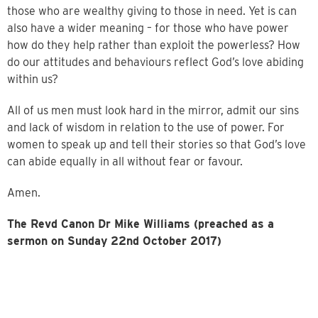
those who are wealthy giving to those in need. Yet is can
also have a wider meaning – for those who have power
how do they help rather than exploit the powerless? How
do our attitudes and behaviours reflect God’s love abiding
within us?
All of us men must look hard in the mirror, admit our sins
and lack of wisdom in relation to the use of power. For
women to speak up and tell their stories so that God’s love
can abide equally in all without fear or favour.
Amen.
The Revd Canon Dr Mike Williams (preached as a
sermon on Sunday 22nd October 2017)