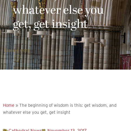
whatever else you
get, get insight
Explore more
Home
»
The beginning of wisdom is this: get wisdom, and
whatever else you get, get insight
Cathedral News
November 13, 2017