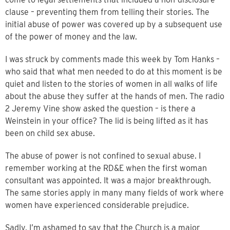
clause – preventing them from telling their stories. The
initial abuse of power was covered up by a subsequent use
of the power of money and the law.
I was struck by comments made this week by Tom Hanks –
who said that what men needed to do at this moment is be
quiet and listen to the stories of women in all walks of life
about the abuse they suffer at the hands of men. The radio
2 Jeremy Vine show asked the question – is there a
Weinstein in your office? The lid is being lifted as it has
been on child sex abuse.
The abuse of power is not confined to sexual abuse. I
remember working at the RD&E when the first woman
consultant was appointed. It was a major breakthrough.
The same stories apply in many many fields of work where
women have experienced considerable prejudice.
Sadly, I’m ashamed to say that the Church is a major