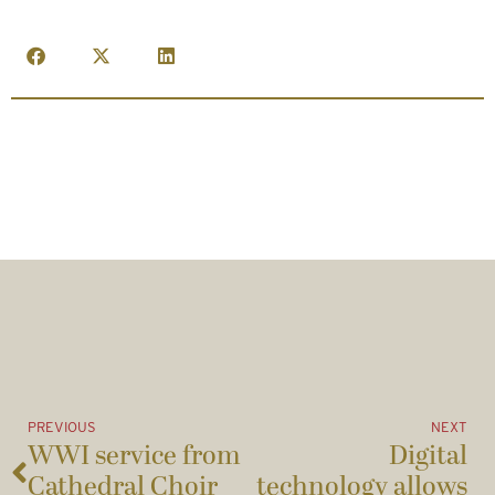
PREVIOUS
NEXT
WWI service from
Digital
Cathedral Choir
technology allows