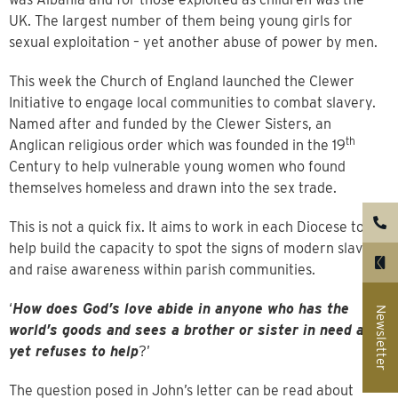
UK. The largest number of them being young girls for
sexual exploitation – yet another abuse of power by men.
This week the Church of England launched the Clewer
Initiative to engage local communities to combat slavery.
Named after and funded by the Clewer Sisters, an
th
Anglican religious order which was founded in the 19
Century to help vulnerable young women who found
themselves homeless and drawn into the sex trade.
This is not a quick fix. It aims to work in each Diocese to
help build the capacity to spot the signs of modern slavery
and raise awareness within parish communities.
‘
How does God’s love abide in anyone who has the
Newsletter
world’s goods and sees a brother or sister in need and
yet refuses to help
?’
The question posed in John’s letter can be read about