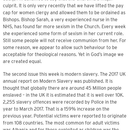
culprit. It is only very recently that we have lifted the pay
cap for women clergy and allowed them to be ordained as
Bishops. Bishop Sarah, a very experienced nurse in the
NHS, has found far more sexism in the Church. Every week
she experienced some form of sexism in her current role.
Still some people will not receive communion from her. For
some reason, we appear to allow such behaviour to be
acceptable for theological reasons. Yet in God’s image we
are created equal.
The second issue this week is modern slavery. The 2017 UK
annual report on Modern Slavery was published. It is
thought that globally there are around 45 Million people
enslaved – in the UK it is estimated that it is well over 10K.
2,255 slavery offences were recorded by Police in the
year to March 2017. That is a 159% increase on the
previous year. Potential victims were reported to originate
from 108 countries. The most common for adult victims
was Albania and for those exploited as children was the