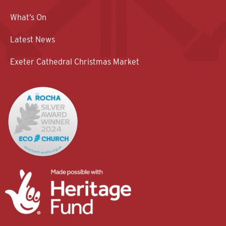
What’s On
Latest News
Exeter Cathedral Christmas Market