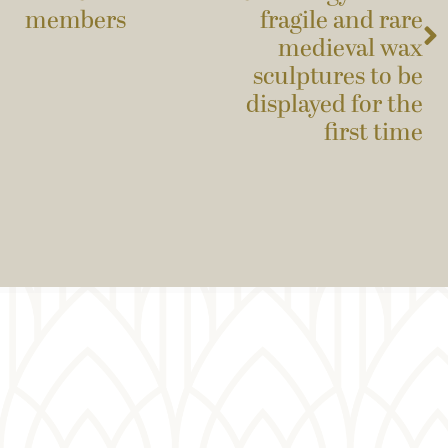
members
fragile and rare
medieval wax
sculptures to be
displayed for the
first time