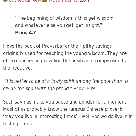
“The beginning of wisdom is this: get wisdom,
and whatever else you get, get insight.”
Prov. 4.7
I love the book of Proverbs for their pithy sayings –
originally used for teaching the young wisdom. They are
often couched in providing the positive in comparison to
the negative:
“
It is better to be of a lowly spirit among the poor than to
divide the spoil with the proud.”
Prov 16.19
Such sayings make you pause and ponder for a moment.
Most of us probably know the famous Chinese proverb –
‘may you live in interesting times’ – well yes we do live in in
testing times.