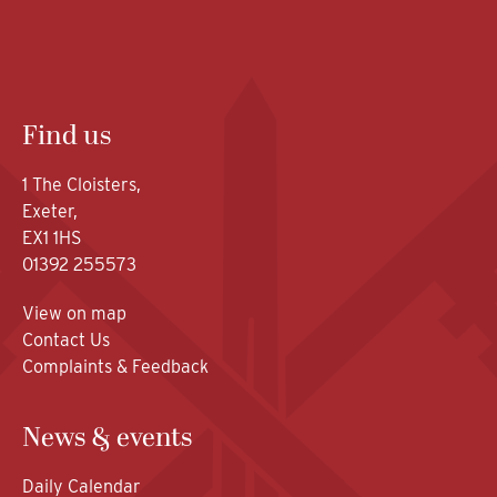
Find us
1 The Cloisters,
Exeter,
EX1 1HS
01392 255573
View on map
Contact Us
Complaints & Feedback
News & events
Daily Calendar