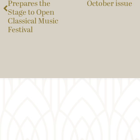
Prepares the
October issue
Stage to Open
Classical Music
Festival