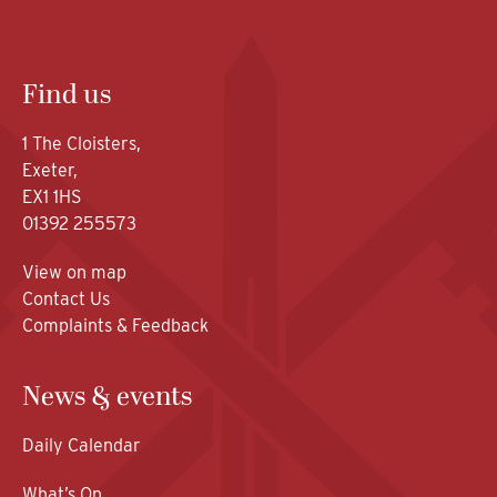
Find us
1 The Cloisters,
Exeter,
EX1 1HS
01392 255573
View on map
Contact Us
Complaints & Feedback
News & events
Daily Calendar
What’s On