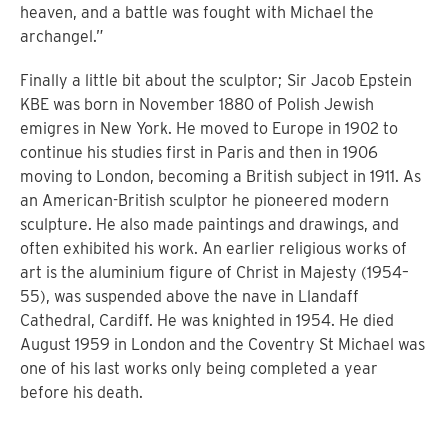
heaven, and a battle was fought with Michael the
archangel.”
Finally a little bit about the sculptor;
Sir Jacob Epstein
KBE was born in November 1880 of Polish Jewish
emigres in New York. He moved to Europe in 1902 to
continue his studies first in Paris and then in 1906
moving to London, becoming a British subject in 1911. As
an American-British sculptor he pioneered modern
sculpture. He also made paintings and drawings, and
often exhibited his work.
An earlier religious works of
art is the aluminium figure of Christ in Majesty (1954–
55), was suspended above the nave in Llandaff
Cathedral, Cardiff. He was knighted in 1954. He died
August 1959 in London and the Coventry St Michael was
one of his last works only being completed a year
before his death.