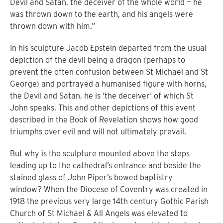
Devil and Satan, the deceiver of the whole world — he
was thrown down to the earth, and his angels were
thrown down with him.”
In his sculpture Jacob Epstein departed from the usual
depiction of the devil being a dragon (perhaps to
prevent the often confusion between St Michael and St
George) and portrayed a humanised figure with horns,
the Devil and Satan, he is ‘the deceiver‘ of which St
John speaks. This and other depictions of this event
described in the Book of Revelation shows how good
triumphs over evil and will not ultimately prevail.
But why is the sculpture mounted above the steps
leading up to the cathedral’s entrance and beside the
stained glass of John Piper’s bowed baptistry
window?
When the Diocese of Coventry was created in
1918 the previous very large 14th century Gothic Parish
Church of St Michael & All Angels was elevated to