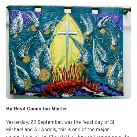
By Revd Canon Ian Morter
Yesterday, 29 September, was the feast day of St
Michael and All Angels, this is one of the major
celebrations of the Church that does not commemorate