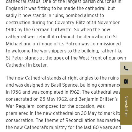
cathedral status.
One of the largest parish churches in
England it was fitting to be made the cathedral, but
sadly it now stands in ruins, bombed almost to
destruction during the Coventry Blitz of 14 November
1940 by the German Luftwaffe.
So when the new
cathedral was rebuilt it retained the dedication to St
Michael and an image of its Patron was commissioned
to welcome the worshippers to the building, rather like
St Peter stands at the apex of the West Front of our own
Cathedral in Exeter.
The new Cathedral stands at right angles to the ruins
and was designed by Basil Spence, building commenced
in 1956 and was completed in 1962. The cathedral was
Newsletter
consecrated on 25 May 1962, and Benjamin Britten’s
War Requiem, composed for the occasion, was
premiered in the new cathedral on 30 May to mark its
consecration.
The theme of Reconciliation has marked
the new Cathedral’s ministry for the last 60 years and