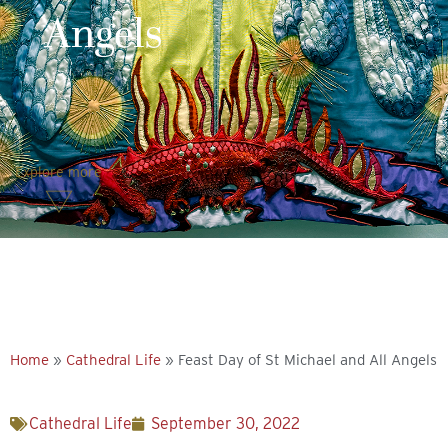
Angels
Explore more
Home
»
Cathedral Life
»
Feast Day of St Michael and All Angels
Cathedral Life
September 30, 2022