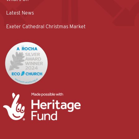
Latest News
Exeter Cathedral Christmas Market