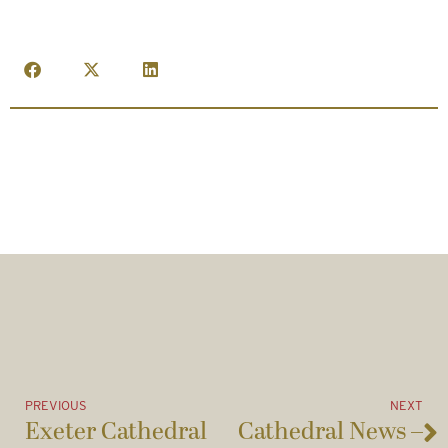
PREVIOUS
NEXT
Exeter Cathedral
Cathedral News –