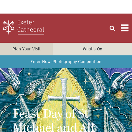
Plan Your Visit
What's On
Enter Now: Photography Competition
Feast Day of St
Michael and All