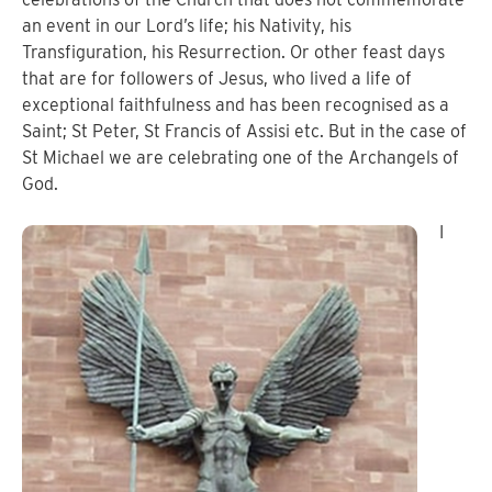
an event in our Lord’s life; his Nativity, his
Transfiguration, his Resurrection. Or other feast days
that are for followers of Jesus, who lived a life of
exceptional faithfulness and has been recognised as a
Saint; St Peter, St Francis of Assisi etc.
But in the case of
St Michael we are celebrating one of the Archangels of
God.
I