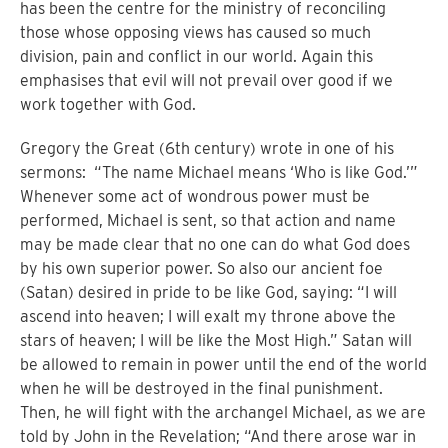
has been the centre for the ministry of reconciling
those whose opposing views has caused so much
division, pain and conflict in our world.
Again this
emphasises that evil will not prevail over good if we
work together with God.
Gregory the Great (6th century) wrote in one of his
sermons:
“
The name Michael means ‘Who is like God.’”
Whenever some act of wondrous power must be
performed, Michael is sent, so that action and name
may be made clear that no one can do what God does
by his own superior power.
So also our ancient foe
(Satan) desired in pride to be like God, saying: “I will
ascend into heaven; I will exalt my throne above the
stars of heaven; I will be like the Most High.” Satan will
be allowed to remain in power until the end of the world
when he will be destroyed in the final punishment.
Then, he will fight with the archangel Michael, as we are
told by John in the Revelation; “And there arose war in