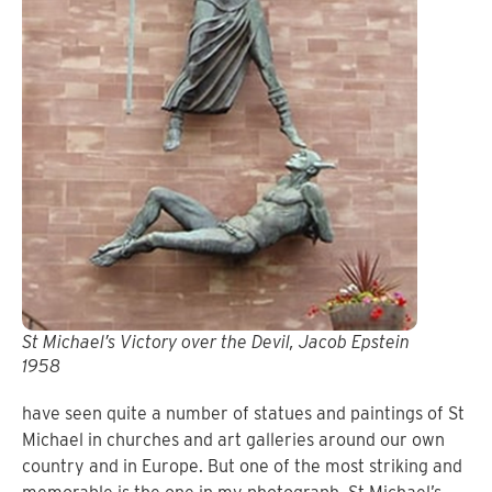
St Michael’s Victory over the Devil, Jacob Epstein
1958
have seen quite a number of statues and paintings of St
Michael in churches and art galleries around our own
country and in Europe.
But one of the most striking and