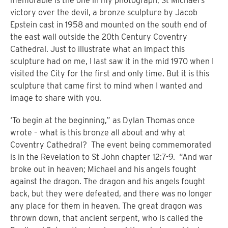
memorable is the one in my photograph, St Michael’s
victory over the devil, a bronze sculpture by Jacob
Epstein cast in 1958 and mounted on the south end of
the east wall outside the 20th Century Coventry
Cathedral. Just to illustrate what an impact this
sculpture had on me, I last saw it in the mid 1970 when I
visited the City for the first and only time. But it is this
sculpture that came first to mind when I wanted and
image to share with you.
‘To begin at the beginning,” as Dylan Thomas once
wrote – what is this bronze all about and why at
Coventry Cathedral?
The event being commemorated
is in the Revelation to St John chapter 12:7-9.
“
And war
broke out in heaven; Michael and his angels fought
against the dragon. The dragon and his angels fought
back, but they were defeated, and there was no longer
any place for them in heaven.
The great dragon was
thrown down, that ancient serpent, who is called the