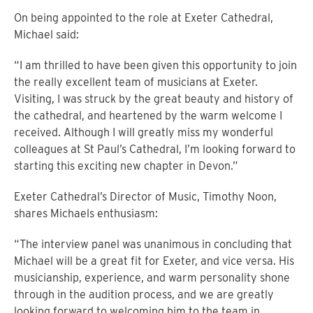
On being appointed to the role at Exeter Cathedral,
Michael said:
“I am thrilled to have been given this opportunity to join
the really excellent team of musicians at Exeter.
Visiting, I was struck by the great beauty and history of
the cathedral, and heartened by the warm welcome I
received. Although I will greatly miss my wonderful
colleagues at St Paul’s Cathedral, I’m looking forward to
starting this exciting new chapter in Devon.”
Exeter Cathedral’s Director of Music, Timothy Noon,
shares Michaels enthusiasm:
“The interview panel was unanimous in concluding that
Michael will be a great fit for Exeter, and vice versa. His
musicianship, experience, and warm personality shone
through in the audition process, and we are greatly
looking forward to welcoming him to the team in