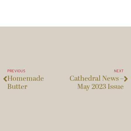
PREVIOUS
NEXT
Homemade
Cathedral News –
Butter
May 2023 Issue