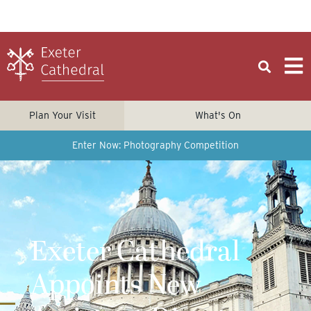
Plan Your Visit
What's On
Enter Now: Photography Competition
Exeter Cathedral
Appoints New