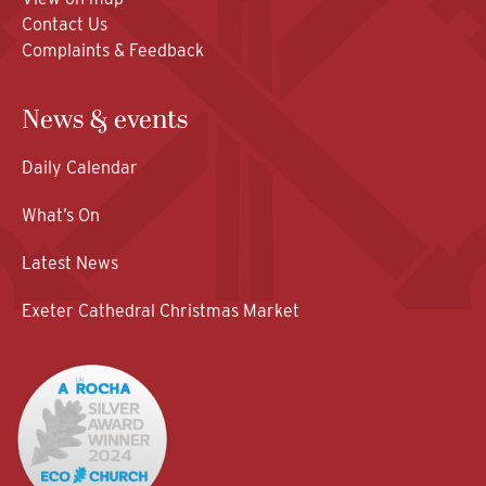
Contact Us
Complaints & Feedback
News & events
Daily Calendar
What’s On
Latest News
Exeter Cathedral Christmas Market