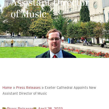
Assistant Director
of Music
Explore more
Home
»
Press Releases
»
Exeter Cathedral Appoints New
Assistant Director of Music
Press Releases
April 28, 2023