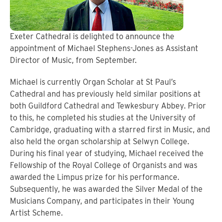
Exeter Cathedral is delighted to announce the
appointment of Michael Stephens-Jones as Assistant
Director of Music, from September.
Michael is currently Organ Scholar at St Paul’s
Cathedral and has previously held similar positions at
both Guildford Cathedral and Tewkesbury Abbey. Prior
to this, he completed his studies at the University of
Cambridge, graduating with a starred first in Music, and
also held the organ scholarship at Selwyn College.
During his final year of studying, Michael received the
Fellowship of the Royal College of Organists and was
awarded the Limpus prize for his performance.
Subsequently, he was awarded the Silver Medal of the
Musicians Company, and participates in their Young
Artist Scheme.