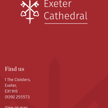
Find us
1 The Cloisters,
Exeter,
EX1 1HS
01392 255573
View on map