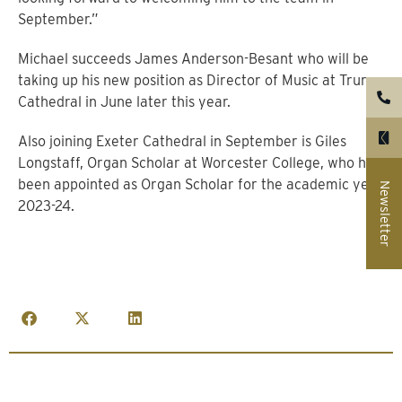
September.”
Michael succeeds James Anderson-Besant who will be
taking up his new position as Director of Music at Truro
Cathedral in June later this year.
Also joining Exeter Cathedral in September is Giles
Longstaff, Organ Scholar at Worcester College, who has
been appointed as Organ Scholar for the academic year
Newsletter
2023-24.