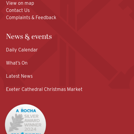
View on map
Contact Us
Complaints & Feedback
News & events
Daily Calendar
What’s On
Latest News
Exeter Cathedral Christmas Market