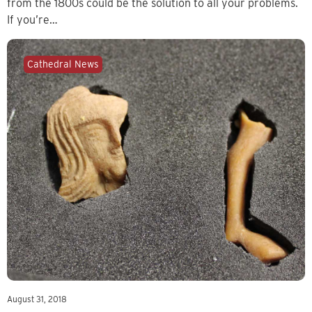
from the 1800s could be the solution to all your problems.
If you’re…
Cathedral News
August 31, 2018