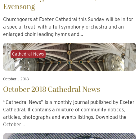
Evensong
Churchgoers at Exeter Cathedral this Sunday will be in for
a special treat, with a full symphony orchestra and an
enlarged choir leading hymns and…
Cathedral News
October 1, 2018
October 2018 Cathedral News
“Cathedral News” is a monthly journal published by Exeter
Cathedral. It contains a mixture of community notices,
articles, photographs and events listings. Download the
October…