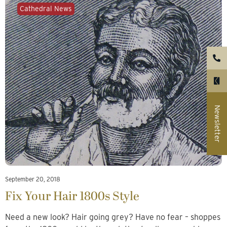
Cathedral News
Newsletter
September 20, 2018
Fix Your Hair 1800s Style
Need a new look? Hair going grey? Have no fear – shoppes