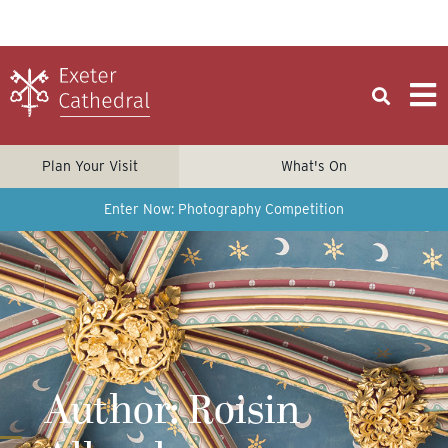
Plan Your Visit
What's On
Enter Now: Photography Competition
Author:
Roisin