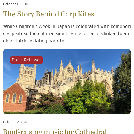
October 17, 2018
The Story Behind Carp Kites
While Children’s Week in Japan is celebrated with koinobori
(carp kites), the cultural significance of carp is linked to an
older folklore dating back to…
Press Releases
October 2, 2018
Roof-raising music for Cathedral