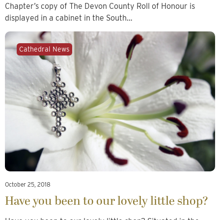
Chapter’s copy of The Devon County Roll of Honour is
displayed in a cabinet in the South…
Cathedral News
October 25, 2018
Have you been to our lovely little shop?