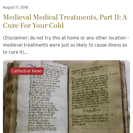
August 17, 2018
Medieval Medical Treatments, Part II: A
Cure For Your Cold
(Disclaimer: do not try this at home or any other location –
medieval treatments were just as likely to cause illness as
to cure it)…
Cathedral News