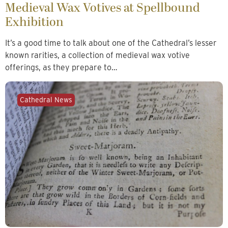
Medieval Wax Votives at Spellbound
Exhibition
It’s a good time to talk about one of the Cathedral’s lesser
known rarities, a collection of medieval wax votive
offerings, as they prepare to…
Cathedral News