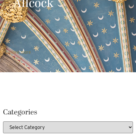
Allcock
Explore more
Categories