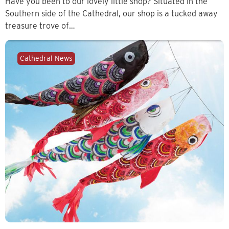
Have you been to our lovely little shop? Situated in the
Southern side of the Cathedral, our shop is a tucked away
treasure trove of…
Cathedral News