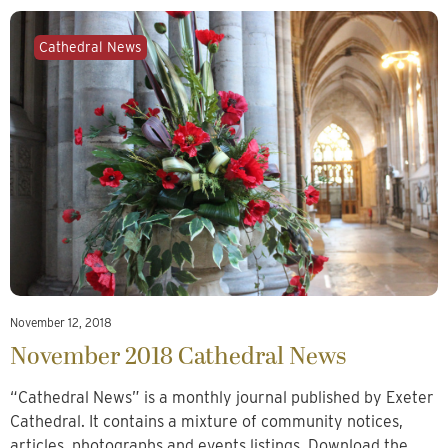
Cathedral News
November 12, 2018
November 2018 Cathedral News
“Cathedral News” is a monthly journal published by Exeter
Cathedral. It contains a mixture of community notices,
articles, photographs and events listings. Download the