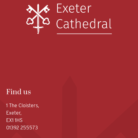
Find us
1 The Cloisters,
Exeter,
EX1 1HS
01392 255573