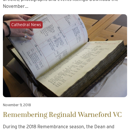
November…
Cathedral News
November 9, 2018
Remembering Reginald Warneford VC
During the 2018 Remembrance season, the Dean and