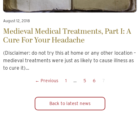
August 12, 2018
Medieval Medical Treatments, Part I: A
Cure For Your Headache
(Disclaimer: do not try this at home or any other location –
medieval treatments were just as likely to cause illness as
to cure it)…
← Previous
1
…
5
6
7
Back to latest news