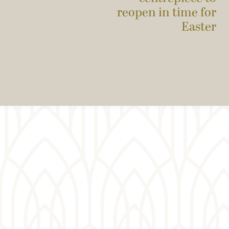
reopen in time for
Easter