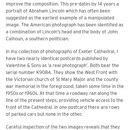
improve the composition. This pre-dates by 14 years a
portrait of Abraham Lincoln which has often been
suggested as the earliest example of a manipulated
image. The American photograph has been identified as
a combination of Lincoln’s head and the body of John
Calhoun, a southern politician.
In my collection of photographs of Exeter Cathedral, I
have two nearly identical postcards published by
Valentine & Sons as ‘a real photograph’. Both bear the
serial number K9084. They show the West Front with
the Victorian church of St Mary Major and the county
war memorial in the foreground, taken some time in the
1950s or 1960s. At that time a roadway ran along the
line of the present steps, providing vehicle access to the
front of the Cathedral. In one postcard there are rows
of parked cars but none in the other.
Careful inspection of the two images reveals that they