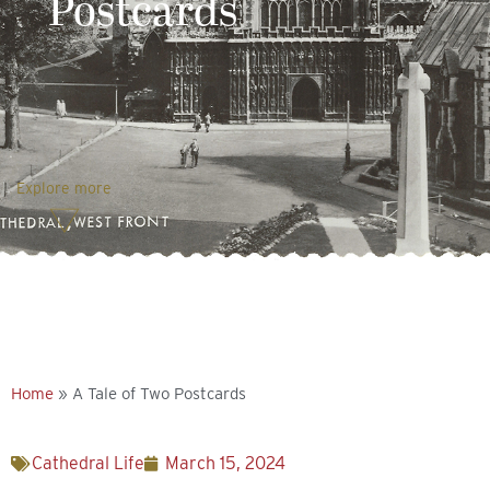
Postcards
Explore more
Home
»
A Tale of Two Postcards
Cathedral Life
March 15, 2024