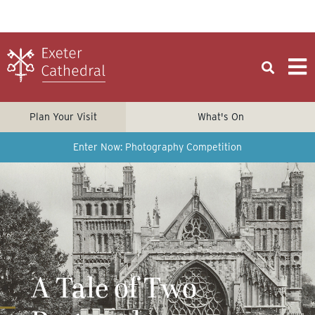
Plan Your Visit
What's On
Enter Now: Photography Competition
A Tale of Two