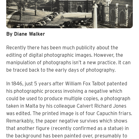
By Diane Walker
Recently there has been much publicity about the
editing of digital photographic images. However, the
manipulation of photographs isn’t a new practice. It can
be traced back to the early days of photography.
In 1846, just 5 years after William Fox Talbot patented
his photographic process involving a negative which
could be used to produce multiple copies, a photograph
taken in Malta by his colleague Calvert Richard Jones
was edited. The printed image is of four Capuchin friars.
Remarkably, the paper negative survives which shows
that another figure (recently confirmed as a statue) in
the background has been painted over, presumably to