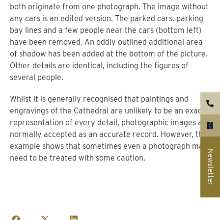
both originate from one photograph. The image without
any cars is an edited version. The parked cars, parking
bay lines and a few people near the cars (bottom left)
have been removed. An oddly outlined additional area
of shadow has been added at the bottom of the picture.
Other details are identical, including the figures of
several people.
Whilst it is generally recognised that paintings and
engravings of the Cathedral are unlikely to be an exact
representation of every detail, photographic images are
normally accepted as an accurate record. However, this
example shows that sometimes even a photograph may
Newsletter
need to be treated with some caution.