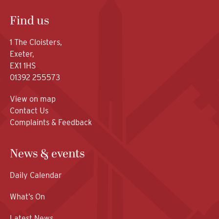
Find us
1 The Cloisters,
Exeter,
EX1 1HS
01392 255573
View on map
Contact Us
Complaints & Feedback
News & events
Daily Calendar
What’s On
Latest News