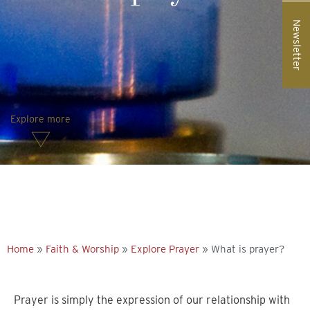
Newsletter
Explore more
Home
»
Faith & Worship
»
Explore Prayer
»
What is prayer?
Prayer is simply the expression of our relationship with