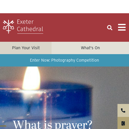
Plan Your Visit
What's On
Enter Now: Photography Competition
What is prayer?