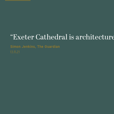
“Exeter Cathedral is architecture
Simon Jenkins, The Guardian
13.11.21