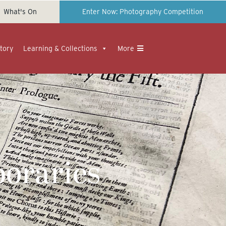
What's On
Enter Now: Photography Competition
tory
Learning & Collections
More
oraries