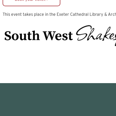
This event takes place in the Exeter Cathedral Library & Arc