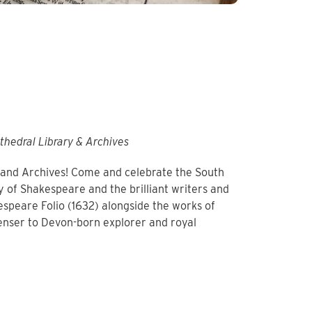
thedral Library & Archives
y and Archives! Come and celebrate the South
y of Shakespeare and the brilliant writers and
speare Folio (1632) alongside the works of
enser to Devon-born explorer and royal