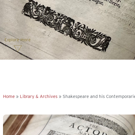
Explore more
Home
»
Library & Archives
»
Shakespeare and his Contemporari