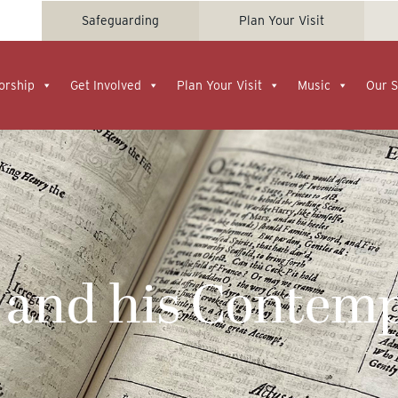
Safeguarding
Plan Your Visit
orship
Get Involved
Plan Your Visit
Music
Our S
 and his Contemp