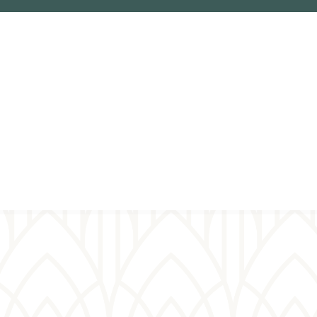
ual
er wall