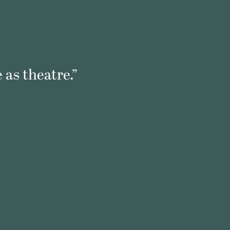
 as theatre.”