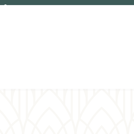
Plan your
Virt
visit
pray