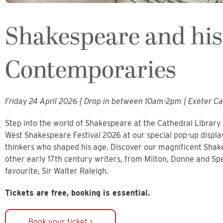
Shakespeare and his
Contemporaries
Friday 24 April 2026 | Drop in between 10am-2pm | Exeter Ca
Step into the world of Shakespeare at the Cathedral Librar
West Shakespeare Festival 2026 at our special pop-up displa
thinkers who shaped his age. Discover our magnificent Shake
other early 17th century writers, from Milton, Donne and Sp
favourite, Sir Walter Raleigh.
Tickets are free, booking is essential.
Book your ticket >