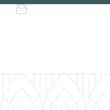
Service
schedule