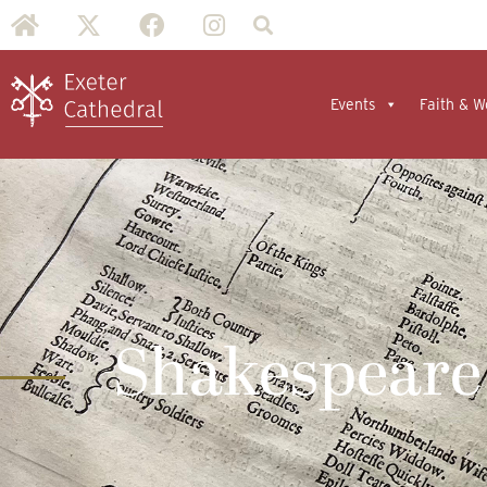
Events
Faith & W
Shakespeare