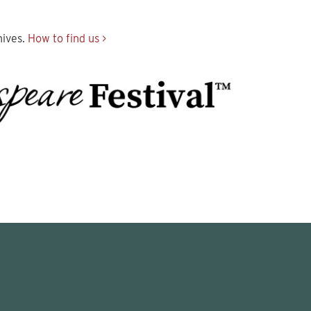
hives.
How to find us >