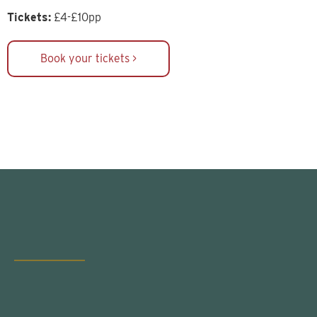
Tickets:
£4-£10pp
Book your tickets >