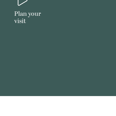
Plan your
visit