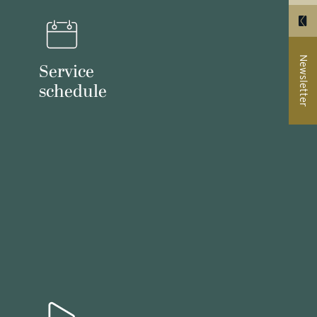
Newsletter
Service
schedule