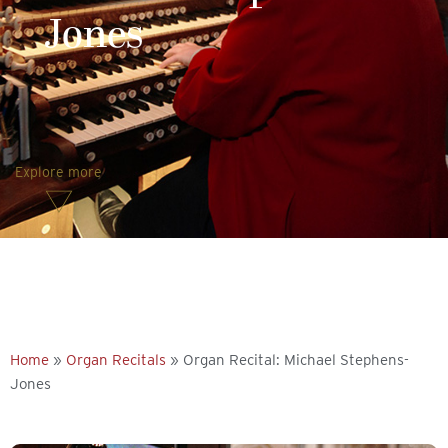
Jones
Explore more
Home
»
Organ Recitals
»
Organ Recital: Michael Stephens-
Jones