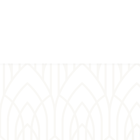
Virtual
prayer wall