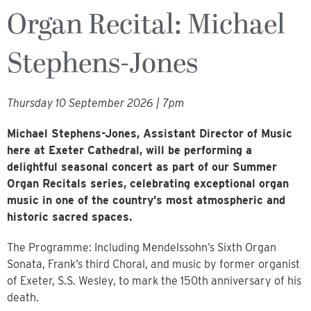
Organ Recital: Michael
Stephens-Jones
Thursday 10 September 2026 | 7pm
Michael Stephens-Jones, Assistant Director of Music
here at Exeter Cathedral, will be performing a
delightful seasonal concert as part of our Summer
Organ Recitals series, celebrating exceptional organ
music in one of the country’s most atmospheric and
historic sacred spaces.
The Programme: Including Mendelssohn’s Sixth Organ
Sonata, Frank’s third Choral, and music by former organist
of Exeter, S.S. Wesley, to mark the 150th anniversary of his
death.