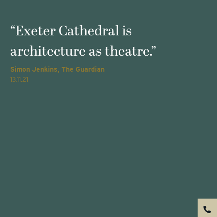
s
“Exeter Cathedral is
architecture as theatre.”
Simon Jenkins, The Guardian
T
13.11.21
2