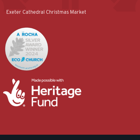
Exeter Cathedral Christmas Market