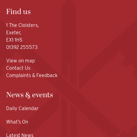
Find us
1 The Cloisters,
Exeter,
EX1 1HS
01392 255573
View on map
Contact Us
Complaints & Feedback
News & events
Daily Calendar
What’s On
Latest News