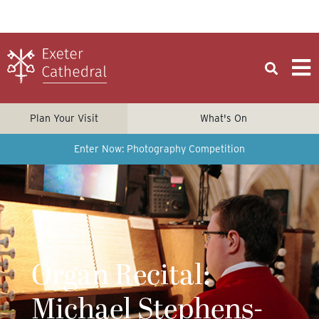
Plan Your Visit
What's On
Enter Now: Photography Competition
Organ Recital:
Michael Stephens-