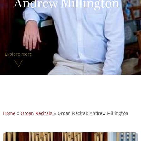
Andrew Millington
Explore more
Home
»
Organ Recitals
»
Organ Recital: Andrew Millington