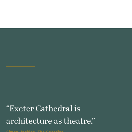
s
“Exeter Cathedral is
architecture as theatre.”