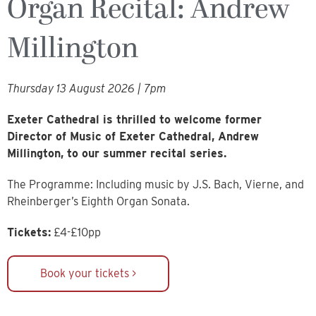
Organ Recital: Andrew
Millington
Thursday 13 August 2026 | 7pm
Exeter Cathedral is thrilled to welcome former
Director of Music of Exeter Cathedral, Andrew
Millington, to our summer recital series.
The Programme: Including music by J.S. Bach, Vierne, and
Rheinberger’s Eighth Organ Sonata.
Tickets:
£4-£10pp
Book your tickets >