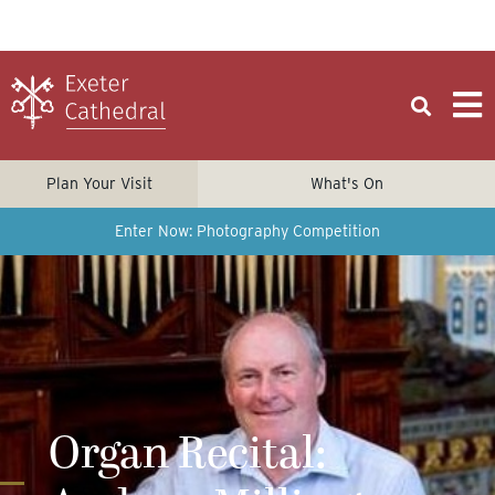
Plan Your Visit
What's On
Enter Now: Photography Competition
Organ Recital: