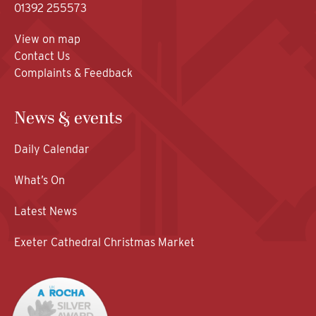
01392 255573
View on map
Contact Us
Complaints & Feedback
News & events
Daily Calendar
What’s On
Latest News
Exeter Cathedral Christmas Market