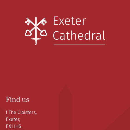
Find us
1 The Cloisters,
Exeter,
EX1 1HS