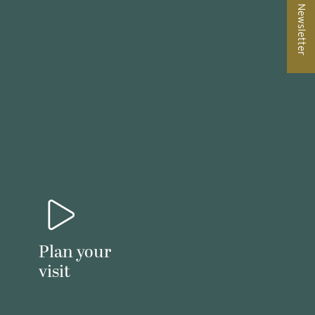
Newsletter
Plan your
visit