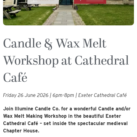
Candle & Wax Melt
Workshop at Cathedral
Café
Friday 26 June 2026 | 6pm-8pm | Exeter Cathedral Café
Join Illumine Candle Co. for a wonderful Candle and/or
Wax Melt Making Workshop in the beautiful Exeter
Cathedral Café – set inside the spectacular medieval
Chapter House.