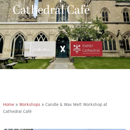
Cathedral Café
Explore more
Home
»
Workshops
»
Candle & Wax Melt Workshop at
Cathedral Café