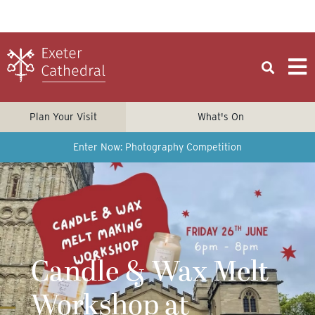
Plan Your Visit
What's On
Enter Now: Photography Competition
Candle & Wax Melt
Workshop at