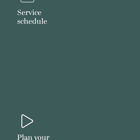
Service
schedule
Plan your