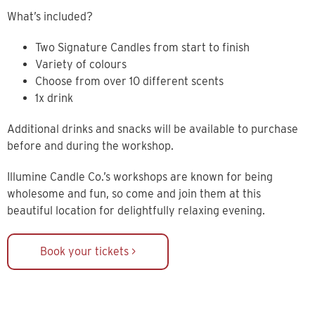
What’s included?
Two Signature Candles from start to finish
Variety of colours
Choose from over 10 different scents
1x drink
Additional drinks and snacks will be available to purchase
before and during the workshop.
Illumine Candle Co.’s workshops are known for being
wholesome and fun, so come and join them at this
beautiful location for delightfully relaxing evening.
Book your tickets >