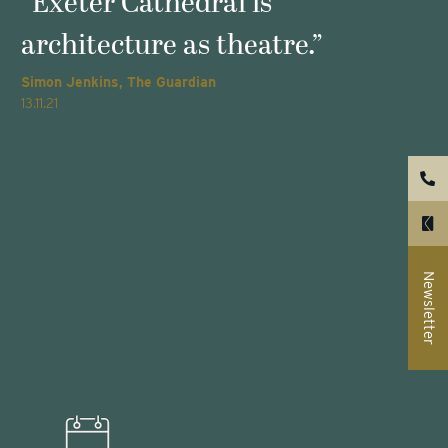
s
“Exeter Cathedral is
architecture as theatre.”
Simon Jenkins, The Guardian
T
13.11.21
2
Newsletter