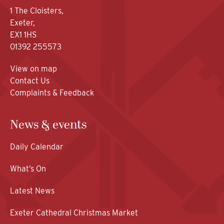
1 The Cloisters,
Exeter,
EX1 1HS
01392 255573
View on map
Contact Us
Complaints & Feedback
News & events
Daily Calendar
What’s On
Latest News
Exeter Cathedral Christmas Market