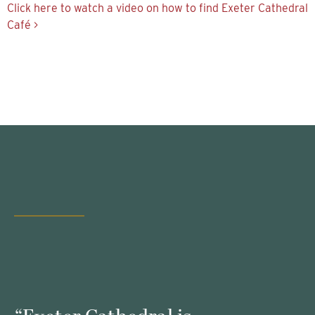
Click here to watch a video on how to find Exeter Cathedral
Café >