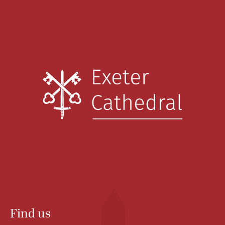
Find us