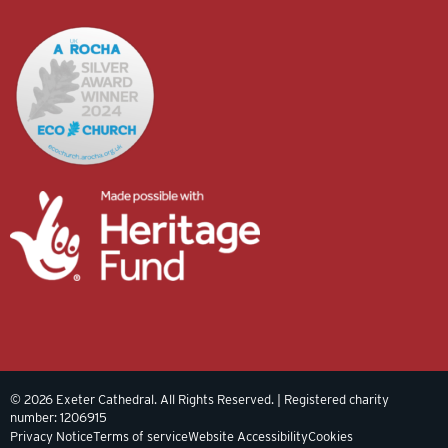
© 2026 Exeter Cathedral. All Rights Reserved. | Registered charity
number: 1206915
Privacy Notice
Terms of service
Website Accessibility
Cookies