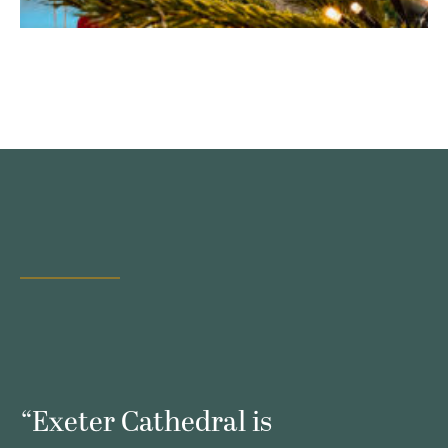
s
“Exeter Cathedral is