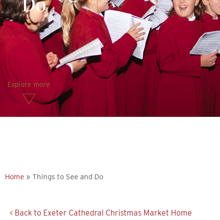
Do
Explore more
Home
»
Things to See and Do
< Back to Exeter Cathedral Christmas Market Home