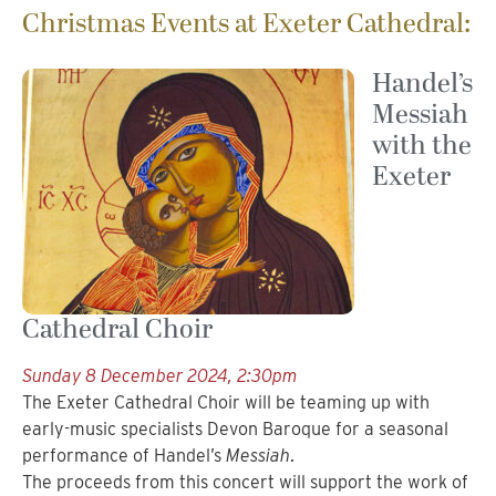
Christmas Events at Exeter Cathedral:
Handel’s
Messiah
with the
Exeter
Cathedral Choir
Sunday 8 December 2024, 2:30pm
The Exeter Cathedral Choir will be teaming up with
early-music specialists Devon Baroque for a seasonal
performance of Handel’s
Messiah
.
The proceeds from this concert will support the work of