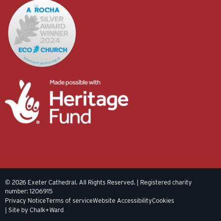
© 2026 Exeter Cathedral. All Rights Reserved. | Registered charity
number: 1206915
Privacy Notice
Terms of service
Website Accessibility
Cookies
| Site by Chalk+Ward