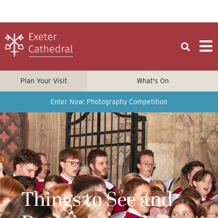
Plan Your Visit
What's On
Enter Now: Photography Competition
Things to See and