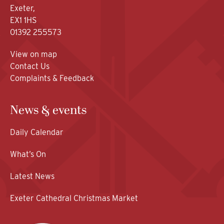
Exeter,
EX1 1HS
01392 255573
View on map
Contact Us
Complaints & Feedback
News & events
Daily Calendar
What’s On
Latest News
Exeter Cathedral Christmas Market