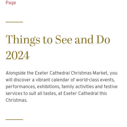
Page
Things to See and Do
2024
Alongside the Exeter Cathedral Christmas Market, you
will discover a vibrant calendar of world-class events,
performances, exhibitions, family activities and festive
services to suit all tastes, at Exeter Cathedral this
Christmas.