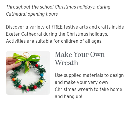
Throughout the school Christmas holidays, during
Cathedral opening hours
Discover a variety of FREE festive arts and crafts inside
Exeter Cathedral during the Christmas holidays.
Activities are suitable for children of all ages.
Make Your Own
Wreath
Use supplied materials to design
and make your very own
Christmas wreath to take home
and hang up!