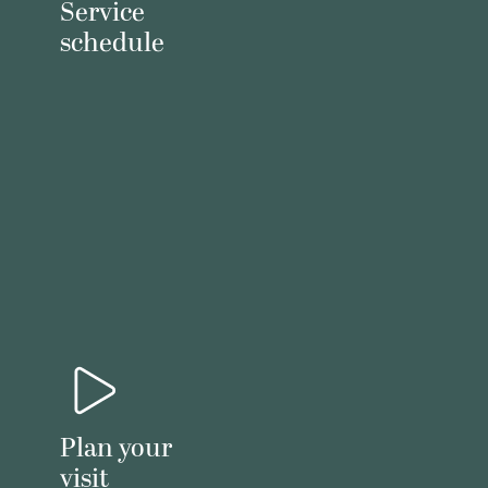
Service
schedule
Plan your
visit