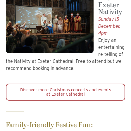
Exeter
Nativity
Sunday 15
December,
4pm
Enjoy an
entertaining
re-telling of
the Nativity at Exeter Cathedral! Free to attend but we
recommend booking in advance.
Discover more Christmas concerts and events
at Exeter Cathedral
Family-friendly Festive Fun: