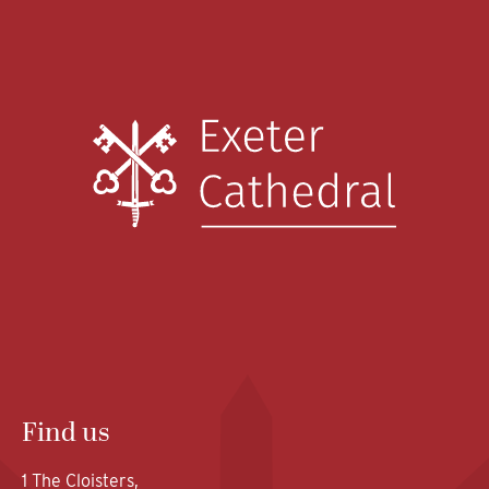
Find us
1 The Cloisters,