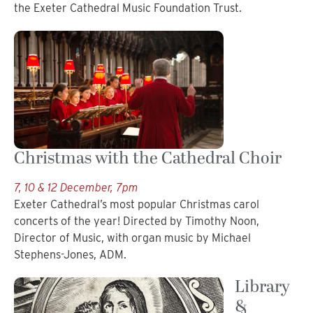
the Exeter Cathedral Music Foundation Trust.
Christmas with the Cathedral Choir
7, 10 & 12 December, 7pm
Exeter Cathedral’s most popular Christmas carol
concerts of the year! Directed by Timothy Noon,
Director of Music, with organ music by Michael
Stephens-Jones, ADM.
Library
&