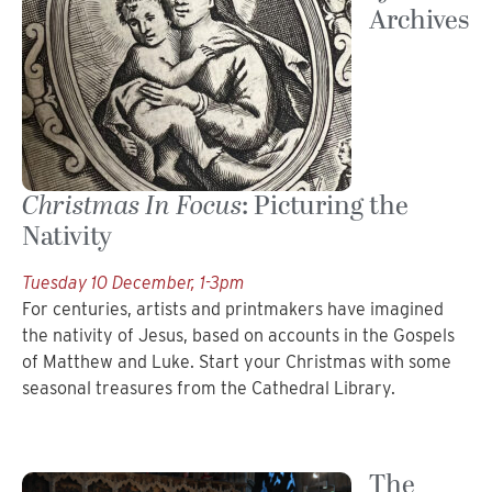
Archives
Christmas In Focus
: Picturing the
Nativity
Tuesday 10 December, 1-3pm
For centuries, artists and printmakers have imagined
the nativity of Jesus, based on accounts in the Gospels
of Matthew and Luke. Start your Christmas with some
seasonal treasures from the Cathedral Library.
The