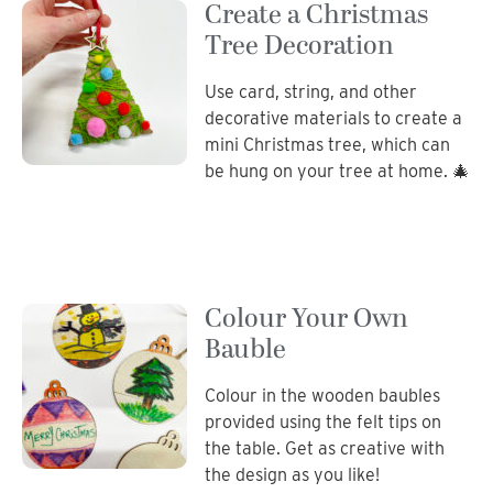
Create a Christmas
Tree Decoration
Use card, string, and other
decorative materials to create a
mini Christmas tree, which can
be hung on your tree at home. 🎄
Colour Your Own
Bauble
Colour in the wooden baubles
provided using the felt tips on
the table. Get as creative with
the design as you like!