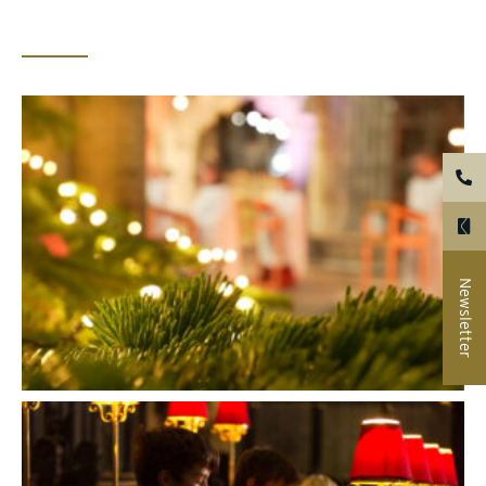
Newsletter