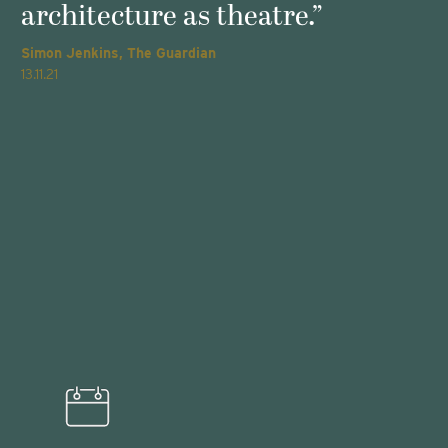
architecture as theatre.”
Simon Jenkins, The Guardian
T
13.11.21
2