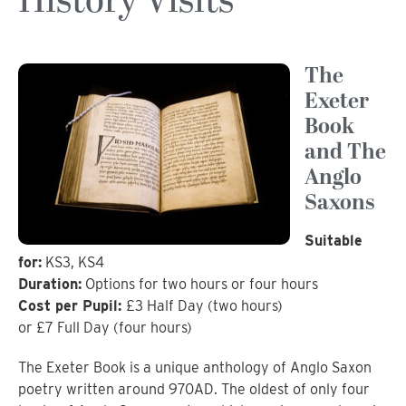
History Visits
The
Exeter
Book
and The
Anglo
Saxons
Suitable
for:
KS3, KS4
Duration:
Options for two hours or four hours
Cost per Pupil:
£3 Half Day (two hours)
or £7 Full Day (four hours)
The Exeter Book is a unique anthology of Anglo Saxon
poetry written around 970AD. The oldest of only four