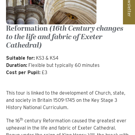
Newsletter
Reformation
(16th Century changes
to the life and fabric of Exeter
Cathedral)
Suitable for:
KS3 & KS4
Duration:
Flexible but typically 60 minutes
Cost per Pupil:
£3
This tour is linked to the development of Church, state,
and society in Britain 1509-1745 on the Key Stage 3
History National Curriculum.
th
The 16
century Reformation caused the greatest ever
upheaval in the life and fabric of Exeter Cathedral.