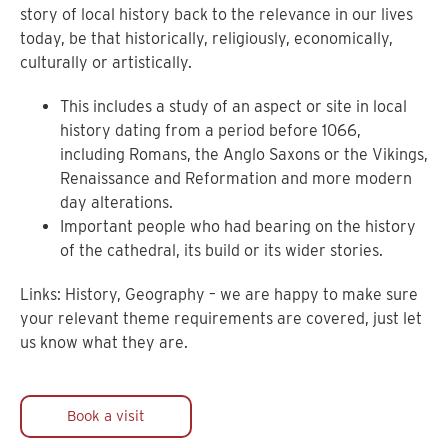
story of local history back to the relevance in our lives
today, be that historically, religiously, economically,
culturally or artistically.
This includes a study of an aspect or site in local
history dating from a period before 1066,
including Romans, the Anglo Saxons or the Vikings,
Renaissance and Reformation and more modern
day alterations.
Important people who had bearing on the history
of the cathedral, its build or its wider stories.
Links: History, Geography – we are happy to make sure
your relevant theme requirements are covered, just let
us know what they are.
Book a visit