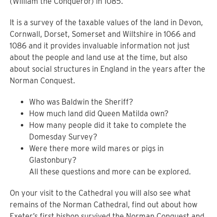
(William the Conqueror) in 1085.
It is a survey of the taxable values of the land in Devon,
Cornwall, Dorset, Somerset and Wiltshire in 1066 and
1086 and it provides invaluable information not just
about the people and land use at the time, but also
about social structures in England in the years after the
Norman Conquest.
Who was Baldwin the Sheriff?
How much land did Queen Matilda own?
How many people did it take to complete the
Domesday Survey?
Were there more wild mares or pigs in
Glastonbury?
All these questions and more can be explored.
On your visit to the Cathedral you will also see what
remains of the Norman Cathedral, find out about how
Exeter’s first bishop survived the Norman Conquest and