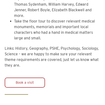
Thomas Sydenham, William Harvey, Edward
Jenner, Robert Boyle, Elizabeth Blackwell and
more.
Take the floor tour to discover relevant medical
monuments, memorials and important local
characters who had a hand in medical matters
large and small.
Links: History, Geography, PSHE, Psychology, Sociology,
Science – we are happy to make sure your relevant
theme requirements are covered, just let us know what
they are.
Book a visit