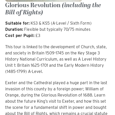
Glorious Revolution
(including the
Bill of Rights)
Suitable for:
KS3 & KS5 (A-Level / Sixth Form)
Duration:
Flexible but typically 70/75 minutes
Cost per Pupil:
£3
This tour is linked to the development of Church, state,
and society in Britain 1509-1745 on the Key Stage 3
History National Curriculum, as well as A Level History
Unit 1: Britain 1625-1701 and the Early Modern History
(1485-1799) A-Level.
Exeter and the Cathedral played a huge part in the last
invasion of this county by a foreign power; William of
Orange, during the Glorious Revolution of 1688. Learn
about the future King’s visit to Exeter, and how this set
the scene for a fundamental shift in power and bought
about the Bill of Rights, which remains a crucial statute