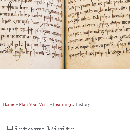
Explore more
Home
»
Plan Your Visit
»
Learning
»
History