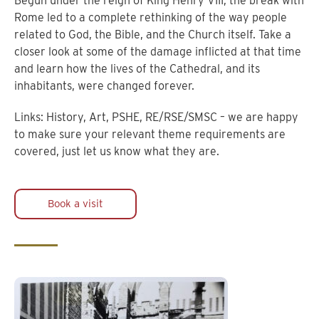
Begun under the reign of King Henry VIII, the break with
Rome led to a complete rethinking of the way people
related to God, the Bible, and the Church itself. Take a
closer look at some of the damage inflicted at that time
and learn how the lives of the Cathedral, and its
inhabitants, were changed forever.
Links: History, Art, PSHE, RE/RSE/SMSC – we are happy
to make sure your relevant theme requirements are
covered, just let us know what they are.
Book a visit