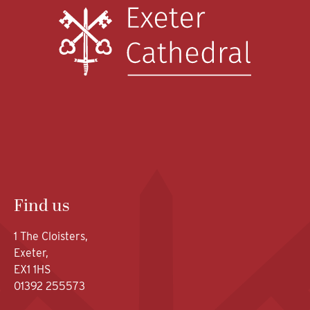
Find us
1 The Cloisters,
Exeter,
EX1 1HS
01392 255573