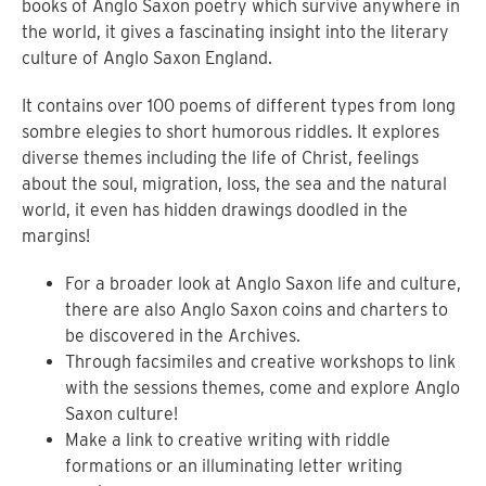
books of Anglo Saxon poetry which survive anywhere in
the world, it gives a fascinating insight into the literary
culture of Anglo Saxon England.
It contains over 100 poems of different types from long
sombre elegies to short humorous riddles. It explores
diverse themes including the life of Christ, feelings
about the soul, migration, loss, the sea and the natural
world, it even has hidden drawings doodled in the
margins!
For a broader look at Anglo Saxon life and culture,
there are also Anglo Saxon coins and charters to
be discovered in the Archives.
Through facsimiles and creative workshops to link
with the sessions themes, come and explore Anglo
Saxon culture!
Make a link to creative writing with riddle
formations or an illuminating letter writing