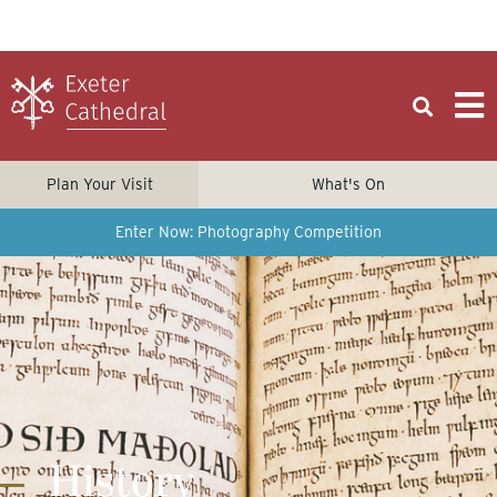
Plan Your Visit
What's On
Enter Now: Photography Competition
History