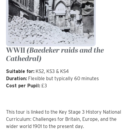
WWII
(Baedeker raids and the
Cathedral)
Suitable for:
KS2, KS3 & KS4
Duration:
Flexible but typically 60 minutes
Cost per Pupil:
£3
This tour is linked to the Key Stage 3 History National
Curriculum: Challenges for Britain, Europe, and the
wider world 1901 to the present day.