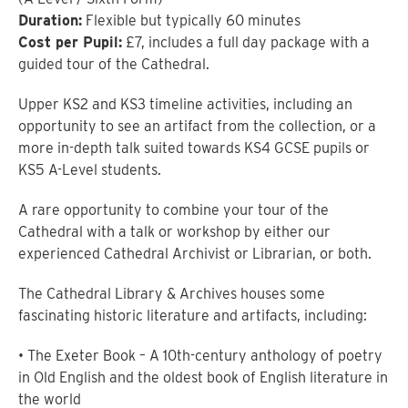
Duration:
Flexible but typically 60 minutes
Cost per Pupil:
£7, includes a full day package with a
guided tour of the Cathedral.
Upper KS2 and KS3 timeline activities, including an
opportunity to see an artifact from the collection, or a
more in-depth talk suited towards KS4 GCSE pupils or
KS5 A-Level students.
A rare opportunity to combine your tour of the
Cathedral with a talk or workshop by either our
experienced Cathedral Archivist or Librarian, or both.
The Cathedral Library & Archives houses some
fascinating historic literature and artifacts, including:
• The Exeter Book – A 10th-century anthology of poetry
in Old English and the oldest book of English literature in
the world