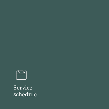
Service
schedule