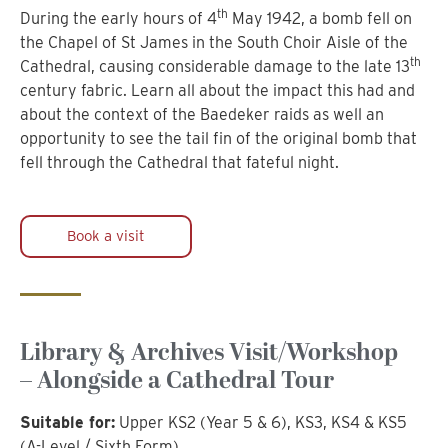
th
During the early hours of 4
May 1942, a bomb fell on
the Chapel of St James in the South Choir Aisle of the
th
Cathedral, causing considerable damage to the late 13
century fabric. Learn all about the impact this had and
about the context of the Baedeker raids as well an
opportunity to see the tail fin of the original bomb that
fell through the Cathedral that fateful night.
Book a visit
Library & Archives Visit/Workshop
– Alongside a Cathedral Tour
Suitable for:
Upper KS2 (Year 5 & 6), KS3, KS4 & KS5
(A-Level / Sixth Form)