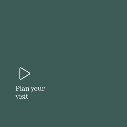
Plan your
visit