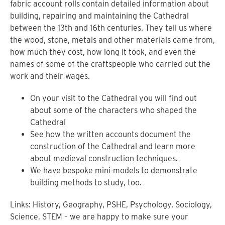
fabric account rolls contain detailed information about
building, repairing and maintaining the Cathedral
between the 13th and 16th centuries. They tell us where
the wood, stone, metals and other materials came from,
how much they cost, how long it took, and even the
names of some of the craftspeople who carried out the
work and their wages.
On your visit to the Cathedral you will find out
about some of the characters who shaped the
Cathedral
See how the written accounts document the
construction of the Cathedral and learn more
about medieval construction techniques.
We have bespoke mini-models to demonstrate
building methods to study, too.
Links: History, Geography, PSHE, Psychology, Sociology,
Science, STEM – we are happy to make sure your