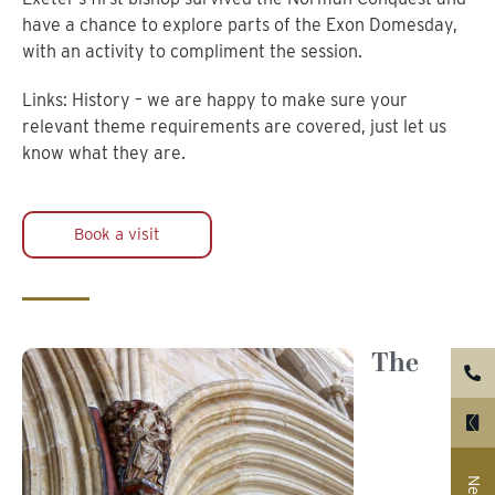
have a chance to explore parts of the Exon Domesday,
with an activity to compliment the session.
Links: History – we are happy to make sure your
relevant theme requirements are covered, just let us
know what they are.
Book a visit
The