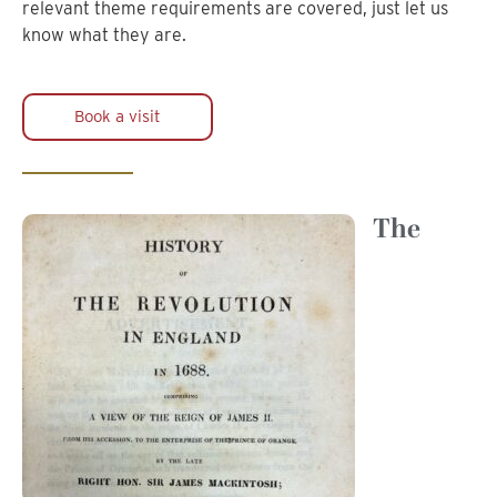
relevant theme requirements are covered, just let us
know what they are.
Book a visit
The