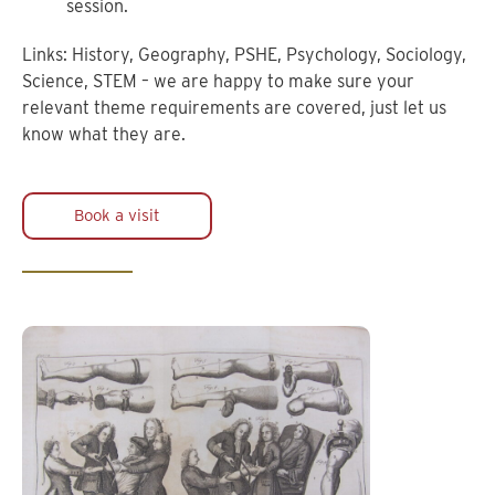
session.
Links: History, Geography, PSHE, Psychology, Sociology,
Science, STEM – we are happy to make sure your
relevant theme requirements are covered, just let us
know what they are.
Book a visit