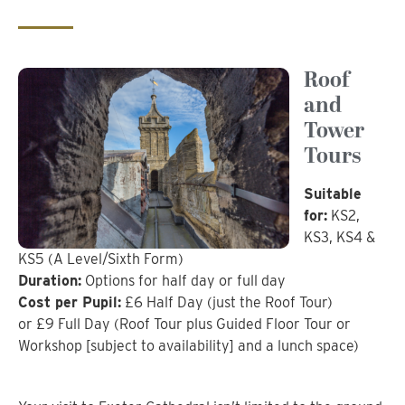
Roof
and
Tower
Tours
Suitable
for:
KS2,
KS3, KS4 &
KS5 (A Level/Sixth Form)
Duration:
Options for half day or full day
Cost per Pupil:
£6 Half Day (just the Roof Tour)
or £9 Full Day (Roof Tour plus Guided Floor Tour or
Workshop [subject to availability] and a lunch space)