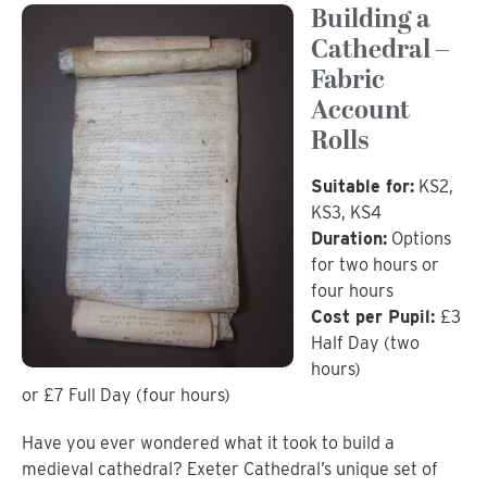
Building a
Cathedral –
Fabric
Account
Rolls
Suitable for:
KS2,
KS3, KS4
Duration:
Options
for two hours or
four hours
Cost per Pupil:
£3
Half Day (two
hours)
or £7 Full Day (four hours)
Have you ever wondered what it took to build a
medieval cathedral? Exeter Cathedral’s unique set of