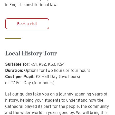
in English constitutional law.
Book a visit
Local History Tour
Suitable for:
KS1, KS2, KS3, KS4
Duration:
Options for two hours or four hours
Cost per Pupil:
£3 Half Day (two hours)
or £7 Full Day (four hours)
Let our guides take you on a journey spanning years of
history, helping your students to understand how the
Cathedral played its part for the people, the community
and the wider world in years gone by. We will bring this