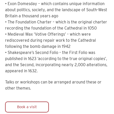
• Exon Domesday – which contains unique information
about politics, society, and the landscape of South-West
Britain a thousand years ago
• The Foundation Charter – which is the original charter
recording the foundation of the Cathedral in 1050
• Medieval Wax ‘Votive Offerings’ – which were
rediscovered during repair work to the Cathedral
following the bomb damage in 1942
• Shakespeare’s Second Folio – the First Folio was
published in 1623 ‘according to the true original copies’,
and the Second, incorporating nearly 2,000 alterations,
appeared in 1632.
Talks or workshops can be arranged around these or
other themes.
Book a visit