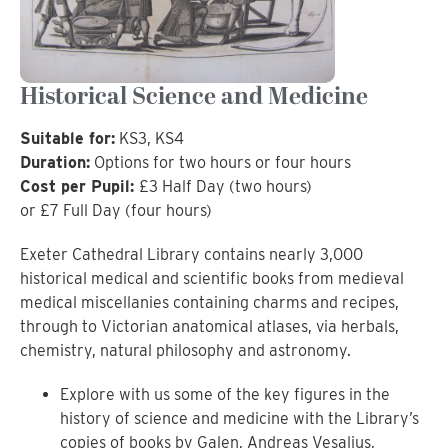
Historical Science and Medicine
Suitable for:
KS3, KS4
Duration:
Options for two hours or four hours
Cost per Pupil:
£3 Half Day (two hours)
or £7 Full Day (four hours)
Exeter Cathedral Library contains nearly 3,000
historical medical and scientific books from medieval
medical miscellanies containing charms and recipes,
through to Victorian anatomical atlases, via herbals,
chemistry, natural philosophy and astronomy.
Explore with us some of the key figures in the
history of science and medicine with the Library’s
copies of books by Galen, Andreas Vesalius,