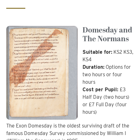
Domesday and
The Normans
Suitable for:
KS2 KS3,
KS4
Duration:
Options for
two hours or four
hours
Cost per Pupil:
£3
Half Day (two hours)
or £7 Full Day (four
hours)
The Exon Domesday is the oldest surviving draft of the
famous Domesday Survey commissioned by William I