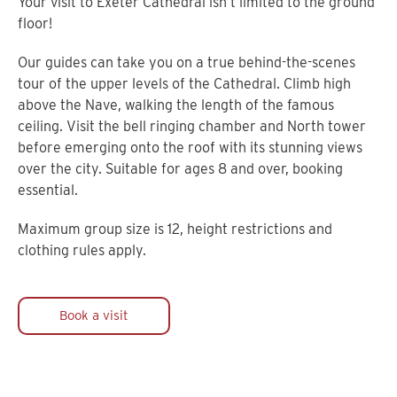
Your visit to Exeter Cathedral isn’t limited to the ground
floor!
Our guides can take you on a true behind-the-scenes
tour of the upper levels of the Cathedral. Climb high
above the Nave, walking the length of the famous
ceiling. Visit the bell ringing chamber and North tower
before emerging onto the roof with its stunning views
over the city. Suitable for ages 8 and over, booking
essential.
Maximum group size is 12, height restrictions and
clothing rules apply.
Book a visit