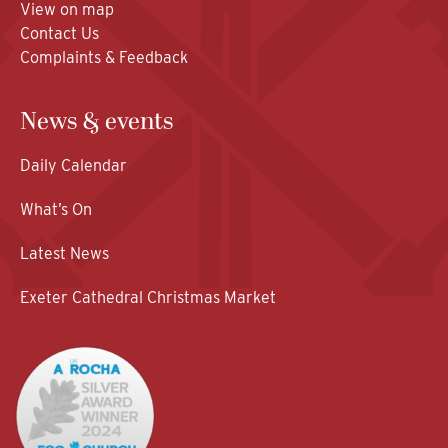
View on map
Contact Us
Complaints & Feedback
News & events
Daily Calendar
What’s On
Latest News
Exeter Cathedral Christmas Market