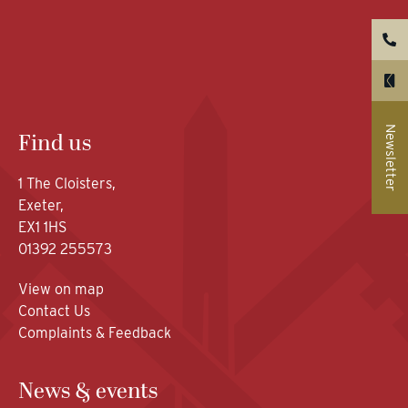
Newsletter
Find us
1 The Cloisters,
Exeter,
EX1 1HS
01392 255573
View on map
Contact Us
Complaints & Feedback
News & events