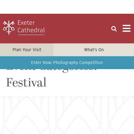
Plan Your Visit
What's On
Event Categories:
Enter Now: Photography Competition
Festival