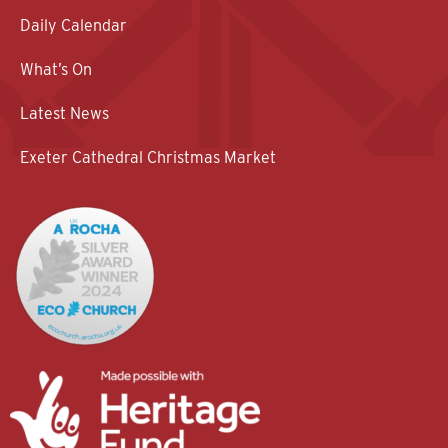
Daily Calendar
What’s On
Latest News
Exeter Cathedral Christmas Market