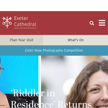
Plan Your Visit
What's On
Enter Now: Photography Competition
‘Riddler in
Residence’ Returns