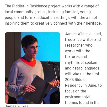
The Riddler in Residence project works with a range of
local community groups, including families, young
people and formal education settings, with the aim of
inspiring them to creatively connect with their heritage.
James Wilkes a, poet,
freelance writer and
researcher who
works with the
textures and
rhythms of spoken
and heard language,
will take up the first
2023 Riddler
Residency in June, to
focus on the
environmental
themes found in the
James Wilkes