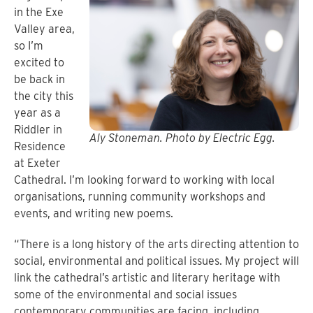
in the Exe
Valley area,
so I’m
excited to
be back in
the city this
year as a
Riddler in
Aly Stoneman. Photo by Electric Egg.
Residence
at Exeter
Cathedral. I’m looking forward to working with local
organisations, running community workshops and
events, and writing new poems.
“There is a long history of the arts directing attention to
social, environmental and political issues. My project will
link the cathedral’s artistic and literary heritage with
some of the environmental and social issues
contemporary communities are facing, including