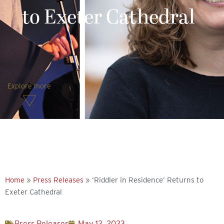
to Exeter Cathedral
Explore more
Home
»
Press Releases
»
‘Riddler in Residence’ Returns to
Exeter Cathedral
Press Releases
May 12, 2023