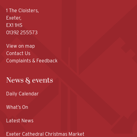
1 The Cloisters,
Exeter,
EX1 1HS
01392 255573
View on map
Contact Us
Complaints & Feedback
News & events
Daily Calendar
What’s On
Latest News
Exeter Cathedral Christmas Market