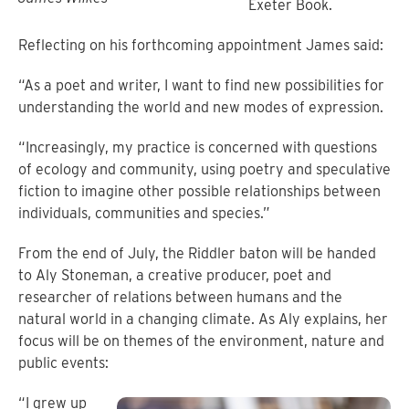
Exeter Book.
Reflecting on his forthcoming appointment James said:
“As a poet and writer, I want to find new possibilities for
understanding the world and new modes of expression.
“Increasingly, my practice is concerned with questions
of ecology and community, using poetry and speculative
fiction to imagine other possible relationships between
individuals, communities and species.”
From the end of July, the Riddler baton will be handed
to Aly Stoneman, a creative producer, poet and
researcher of relations between humans and the
natural world in a changing climate. As Aly explains, her
focus will be on themes of the environment, nature and
public events:
“I grew up