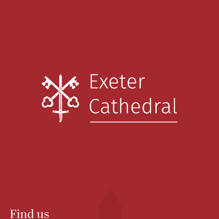
Find us