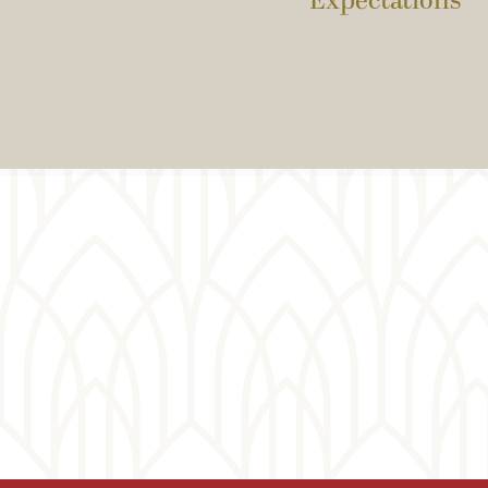
Expectations