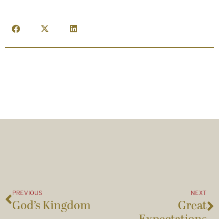
PREVIOUS
NEXT
God’s Kingdom
Great