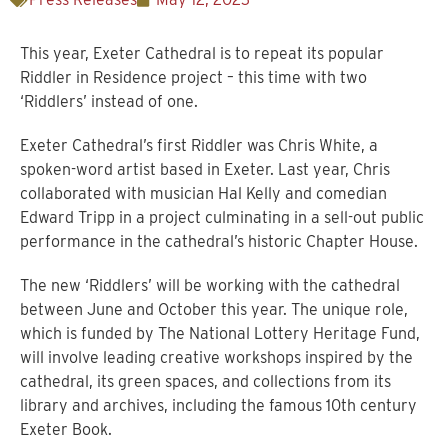
This year, Exeter Cathedral is to repeat its popular
Riddler in Residence project – this time with two
‘Riddlers’ instead of one.
Exeter Cathedral’s first Riddler was Chris White, a
spoken-word artist based in Exeter. Last year, Chris
collaborated with musician Hal Kelly and comedian
Edward Tripp in a project culminating in a sell-out public
performance in the cathedral’s historic Chapter House.
The new ‘Riddlers’ will be working with the cathedral
between June and October this year. The unique role,
which is funded by The National Lottery Heritage Fund,
will involve leading creative workshops inspired by the
cathedral, its green spaces, and collections from its
library and archives, including the famous 10th century
Exeter Book.