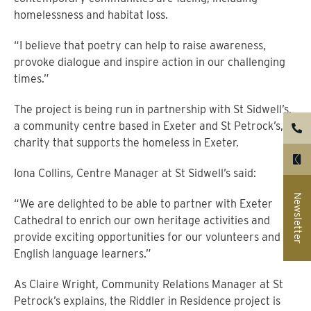
homelessness and habitat loss.
“I believe that poetry can help to raise awareness,
provoke dialogue and inspire action in our challenging
times.”
The project is being run in partnership with St Sidwell’s,
a community centre based in Exeter and St Petrock’s, a
charity that supports the homeless in Exeter.
Iona Collins, Centre Manager at St Sidwell’s said:
Newsletter
“We are delighted to be able to partner with Exeter
Cathedral to enrich our own heritage activities and
provide exciting opportunities for our volunteers and
English language learners.”
As Claire Wright, Community Relations Manager at St
Petrock’s explains, the Riddler in Residence project is