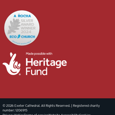
© 2026 Exeter Cathedral. All Rights Reserved. | Registered charity
number: 1206915