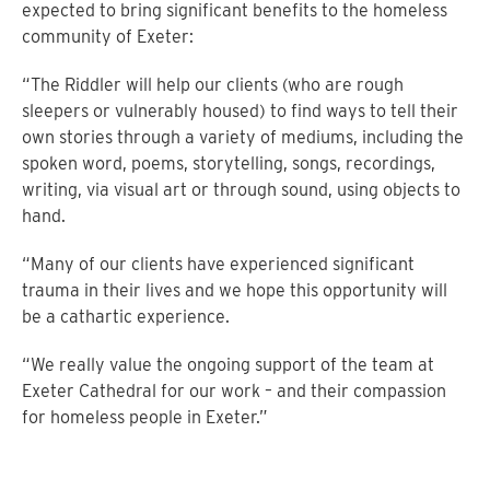
expected to bring significant benefits to the homeless
community of Exeter:
“The Riddler will help our clients (who are rough
sleepers or vulnerably housed) to find ways to tell their
own stories through a variety of mediums, including the
spoken word, poems, storytelling, songs, recordings,
writing, via visual art or through sound, using objects to
hand.
“Many of our clients have experienced significant
trauma in their lives and we hope this opportunity will
be a cathartic experience.
“We really value the ongoing support of the team at
Exeter Cathedral for our work – and their compassion
for homeless people in Exeter.”