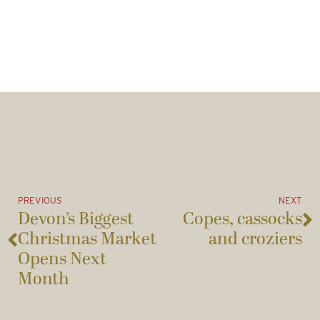
PREVIOUS
NEXT
Devon’s Biggest
Copes, cassocks
Christmas Market
and croziers
Opens Next
Month