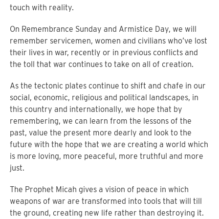
touch with reality.
On Remembrance Sunday and Armistice Day, we will
remember servicemen, women and civilians who’ve lost
their lives in war, recently or in previous conflicts and
the toll that war continues to take on all of creation.
As the tectonic plates continue to shift and chafe in our
social, economic, religious and political landscapes, in
this country and internationally, we hope that by
remembering, we can learn from the lessons of the
past, value the present more dearly and look to the
future with the hope that we are creating a world which
is more loving, more peaceful, more truthful and more
just.
The Prophet Micah gives a vision of peace in which
weapons of war are transformed into tools that will till
the ground, creating new life rather than destroying it.