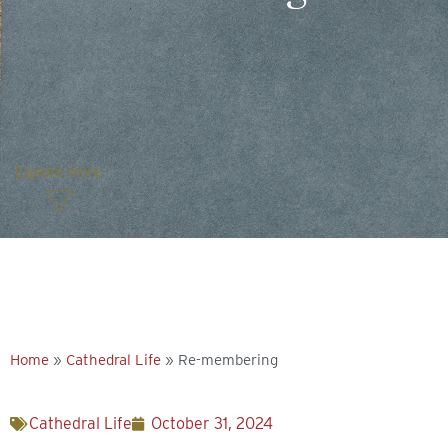
Explore more
Home
»
Cathedral Life
»
Re-membering
Cathedral Life
October 31, 2024