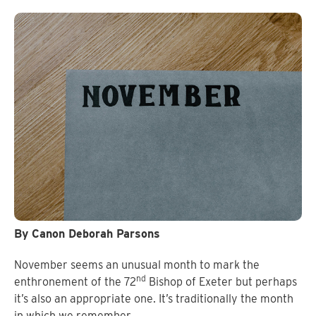
By Canon Deborah Parsons
November seems an unusual month to mark the
nd
enthronement of the 72
Bishop of Exeter but perhaps
it’s also an appropriate one. It’s traditionally the month
in which we remember.