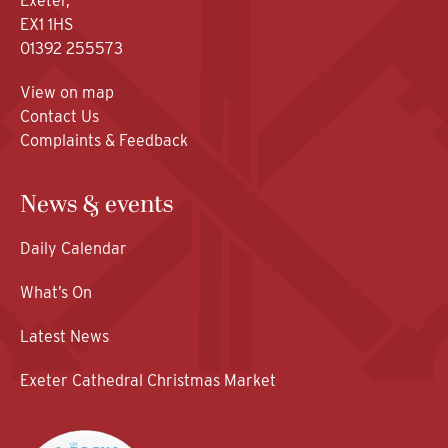
Exeter,
EX1 1HS
01392 255573
View on map
Contact Us
Complaints & Feedback
News & events
Daily Calendar
What’s On
Latest News
Exeter Cathedral Christmas Market