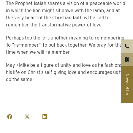
The Prophet Isaiah shares a vision of a peaceable world
in which the lion might sit down with the lamb, and at
the very heart of the Christian faith is the call to
remember the transformative power of love.
Perhaps too there is another meaning to remembering.
To “re-member,” to put back together. We pray for that
time when we will re-member.
May +Mike be a figure of unity and love as he fashions
his life on Christ’s self-giving love and encourages us to
Newsletter
do the same.