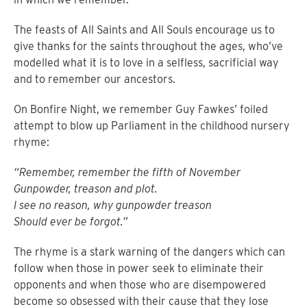
The feasts of All Saints and All Souls encourage us to
give thanks for the saints throughout the ages, who’ve
modelled what it is to love in a selfless, sacrificial way
and to remember our ancestors.
On Bonfire Night, we remember Guy Fawkes’ foiled
attempt to blow up Parliament in the childhood nursery
rhyme:
“Remember, remember the fifth of November
Gunpowder, treason and plot.
I see no reason, why gunpowder treason
Should ever be forgot.”
The rhyme is a stark warning of the dangers which can
follow when those in power seek to eliminate their
opponents and when those who are disempowered
become so obsessed with their cause that they lose