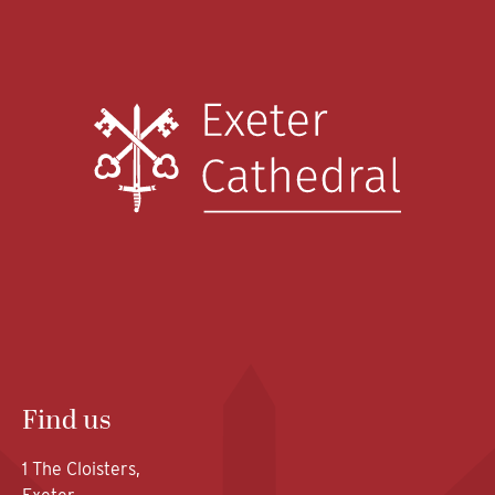
Find us
1 The Cloisters,