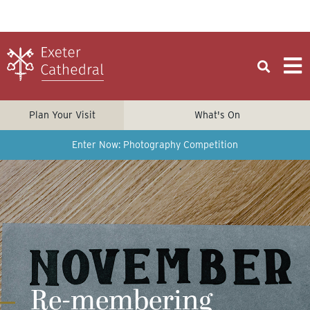
Plan Your Visit
What's On
Enter Now: Photography Competition
Re-membering