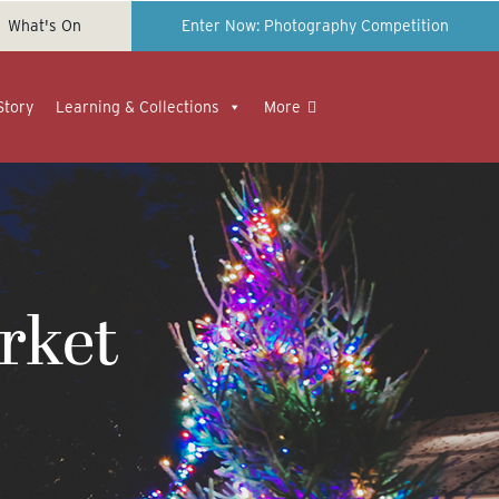
What's On
Enter Now: Photography Competition
Story
Learning & Collections
More
rket