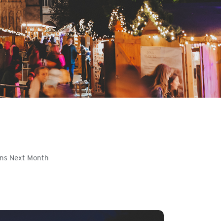
ens Next Month