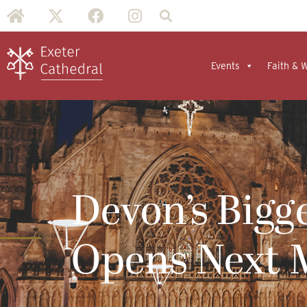
Events
Faith & 
Devon’s Bigg
Opens Next 