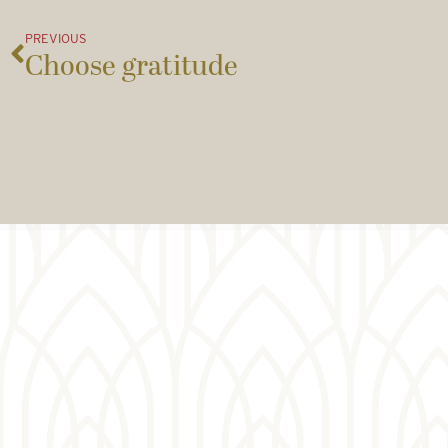
PREVIOUS
Choose gratitude