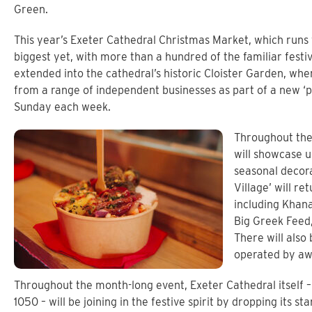
Green.
This year’s Exeter Cathedral Christmas Market, which runs
biggest yet, with more than a hundred of the familiar fest
extended into the cathedral’s historic Cloister Garden, wher
from a range of independent businesses as part of a new ‘
Sunday each week.
Throughout the
will showcase 
seasonal decora
Village’ will re
including Khana
Big Greek Feed
There will also
operated by awa
Throughout the month-long event, Exeter Cathedral itself 
1050 – will be joining in the festive spirit by dropping its s