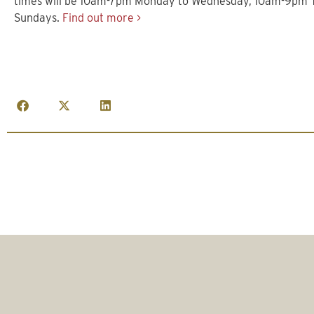
times will be 10am-7pm Monday to Wednesday, 10am-9pm 
Sundays.
Find out more >