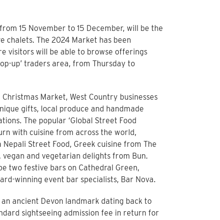
 from 15 November to 15 December, will be the
ive chalets. The 2024 Market has been
e visitors will be able to browse offerings
pop-up’ traders area, from Thursday to
 Christmas Market, West Country businesses
unique gifts, local produce and handmade
tions. The popular ‘Global Street Food
turn with cuisine from across the world,
 Nepali Street Food, Greek cuisine from The
, vegan and vegetarian delights from Bun.
 be two festive bars on Cathedral Green,
rd-winning event bar specialists, Bar Nova.
– an ancient Devon landmark dating back to
tandard sightseeing admission fee in return for