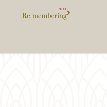
NEXT
Re-membering