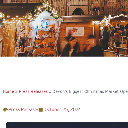
Explore more
Home
»
Press Releases
»
Devon’s Biggest Christmas Market Op
Press Releases
October 25, 2024