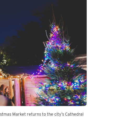
istmas Market returns to the city’s Cathedral