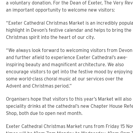
a voluntary donation. For the Dean of Exeter, The Very Re
an important opportunity to welcome new visitors:
“Exeter Cathedral Christmas Market is an incredibly popul
highlight in Devon’s festive calendar and helps to bring the
Christmas spirit into the heart of our city.
“We always look forward to welcoming visitors from Devon
and further afield to experience Exeter Cathedral’s awe-
inspiring beauty and magnificent architecture. We also
encourage visitors to get into the festive mood by enjoying
some world-class choral music at our services over the
Advent and Christmas period.”
Organisers hope that visitors to this year’s Market will als
speciality drinks at the cathedral’s new Chapter House Ref
Shop, both due to open next month.
Exeter Cathedral Christmas Market runs from Friday 15 