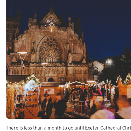
There is less than a month to go until Exeter Cathedral Chr