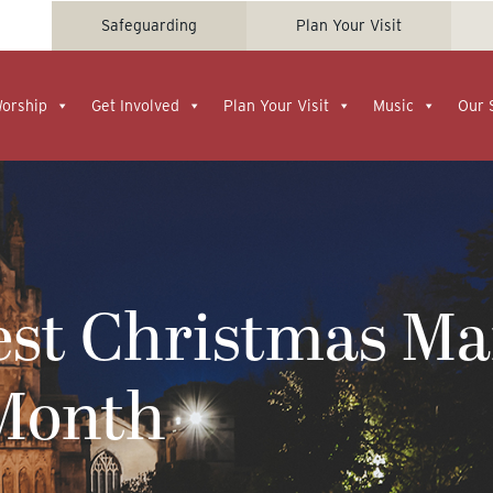
Safeguarding
Plan Your Visit
Worship
Get Involved
Plan Your Visit
Music
Our 
est Christmas Ma
Month