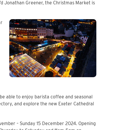
v’d Jonathan Greener, the Christmas Market is
ar
o be able to enjoy barista coffee and seasonal
ectory, and explore the new Exeter Cathedral
November – Sunday 15 December 2024. Opening