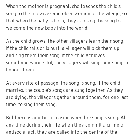
When the mother is pregnant, she teaches the child’s
song to the midwives and older women of the village, so
that when the baby is born, they can sing the song to
welcome the new baby into the world.
As the child grows, the other villagers learn their song.
If the child falls or is hurt, a villager will pick them up
and sing them their song. If the child achieves
something wonderful, the villagers will sing their song to
honour them.
At every rite of passage, the song is sung. If the child
marries, the couple’s songs are sung together. As they
are dying, the villagers gather around them, for one last
time, to sing their song.
But there is another occasion when the song is sung. At
any time during their life when they commit a crime or
antisocial act, they are called into the centre of the