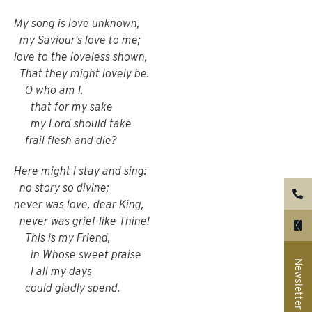
My song is love unknown,
my Saviour’s love to me;
love to the loveless shown,
That they might lovely be.
O who am I,
that for my sake
my Lord should take
frail flesh and die?
Here might I stay and sing:
no story so divine;
never was love, dear King,
never was grief like Thine!
This is my Friend,
in Whose sweet praise
Newsletter
I all my days
could gladly spend.