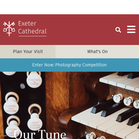
Plan Your Visit
What's On
Enter Now: Photography Competition
Our Tune