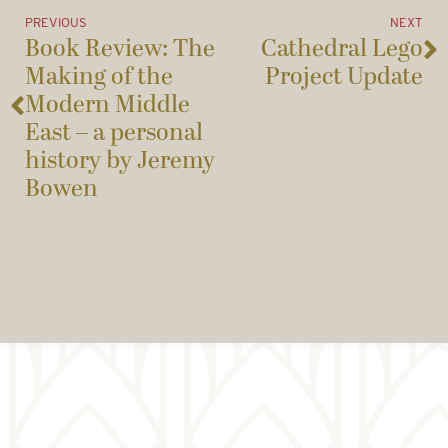
PREVIOUS
NEXT
Book Review: The
Cathedral Lego
Making of the
Project Update
Modern Middle
East – a personal
history by Jeremy
Bowen