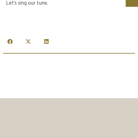
Let’s sing our tune.