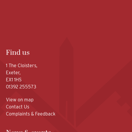
Find us
1 The Cloisters,
Exeter,
EX1 1HS
01392 255573
View on map
Contact Us
Complaints & Feedback