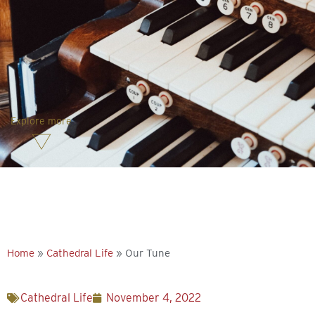
Explore more
Home
»
Cathedral Life
»
Our Tune
Cathedral Life
November 4, 2022