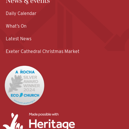
News & events
Daily Calendar
What’s On
Latest News
Exeter Cathedral Christmas Market