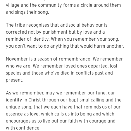
village and the community forms a circle around them
and sings their song.
The tribe recognises that antisocial behaviour is
corrected not by punishment but by love and a
reminder of identity. When you remember your song,
you don’t want to do anything that would harm another.
November is a season of re-membrance. We remember
who we are. We remember loved ones departed, lost
species and those who’ve died in conflicts past and
present.
As we re-member, may we remember our tune, our
identity in Christ through our baptismal calling and the
unique song, that we each have that reminds us of our
essence as love, which calls us into being and which
encourages us to live out our faith with courage and
with confidence.