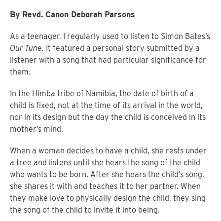
By Revd. Canon Deborah Parsons
As a teenager, I regularly used to listen to Simon Bates’s
Our Tune.
It featured a personal story submitted by a
listener with a song that had particular significance for
them.
In the Himba tribe of Namibia, the date of birth of a
child is fixed, not at the time of its arrival in the world,
nor in its design but the day the child is conceived in its
mother’s mind.
When a woman decides to have a child, she rests under
a tree and listens until she hears the song of the child
who wants to be born. After she hears the child’s song,
she shares it with and teaches it to her partner. When
they make love to physically design the child, they sing
the song of the child to invite it into being.