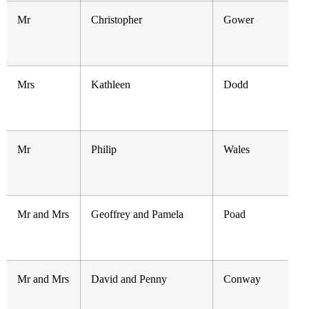
Mr
Christopher
Gower
Mrs
Kathleen
Dodd
Mr
Philip
Wales
Mr and Mrs
Geoffrey and Pamela
Poad
Mr and Mrs
David and Penny
Conway