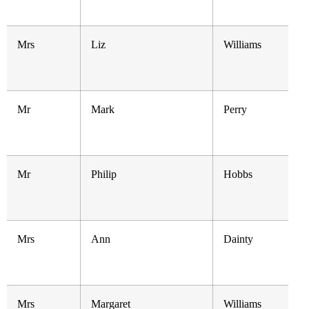
Mrs
Liz
Williams
Mr
Mark
Perry
Mr
Philip
Hobbs
Mrs
Ann
Dainty
Mrs
Margaret
Williams