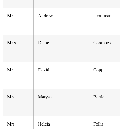
Mr
Andrew
Herniman
Miss
Diane
Coombes
Mr
David
Copp
Mrs
Marysia
Bartlett
Mrs
Helcia
Follis