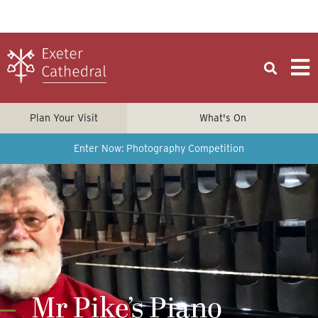
Plan Your Visit
What's On
Enter Now: Photography Competition
Mr Pike’s Piano