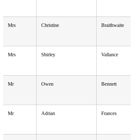
Mrs
Christine
Braithwaite
Mrs
Shirley
Vallance
Mr
Owen
Bennett
Mr
Adrian
Frances