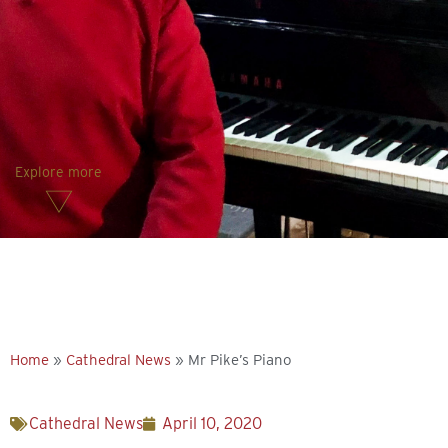
Explore more
Home
»
Cathedral News
»
Mr Pike’s Piano
Cathedral News
April 10, 2020