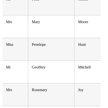
Mrs
Mary
Moore
Miss
Penelope
Hunt
Mr
Geoffrey
Mitchell
Mrs
Rosemary
Joy