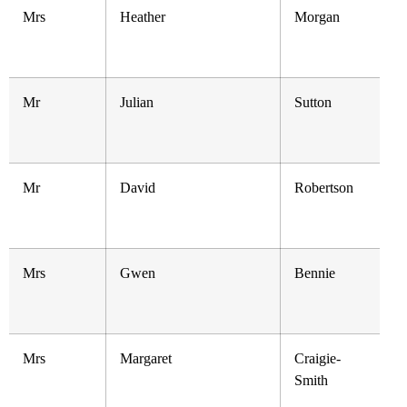
Mrs
Heather
Morgan
Mr
Julian
Sutton
Mr
David
Robertson
Mrs
Gwen
Bennie
Mrs
Margaret
Craigie-
Smith