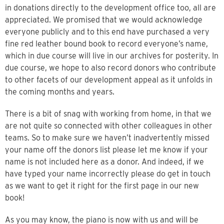
in donations directly to the development office too, all are
appreciated. We promised that we would acknowledge
everyone publicly and to this end have purchased a very
fine red leather bound book to record everyone’s name,
which in due course will live in our archives for posterity. In
due course, we hope to also record donors who contribute
to other facets of our development appeal as it unfolds in
the coming months and years.
There is a bit of snag with working from home, in that we
are not quite so connected with other colleagues in other
teams. So to make sure we haven’t inadvertently missed
your name off the donors list please let me know if your
name is not included here as a donor. And indeed, if we
have typed your name incorrectly please do get in touch
as we want to get it right for the first page in our new
book!
As you may know, the piano is now with us and will be