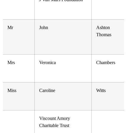
Mr
John
Ashton
Thomas
Mrs
Veronica
Chambers
Miss
Caroline
Witts
Viscount Amory
Charitable Trust