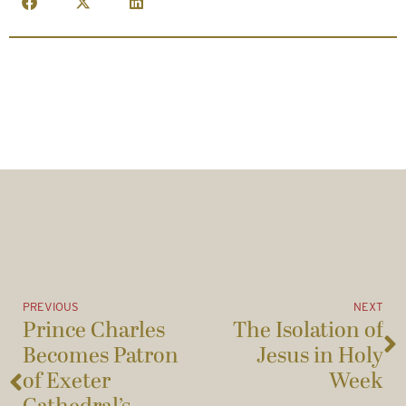
PREVIOUS
NEXT
Prince Charles
The Isolation of
Becomes Patron
Jesus in Holy
of Exeter
Week