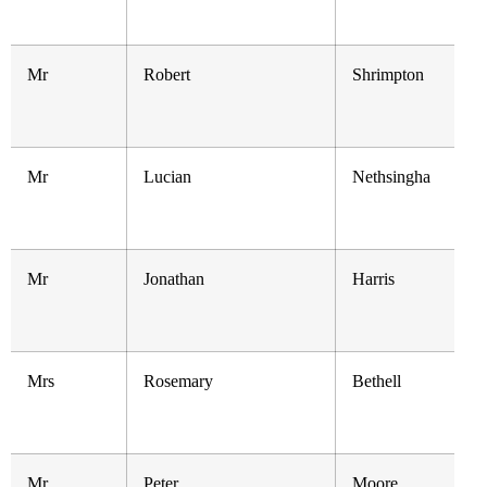
Mr
Robert
Shrimpton
Mr
Lucian
Nethsingha
Mr
Jonathan
Harris
Mrs
Rosemary
Bethell
Mr
Peter
Moore