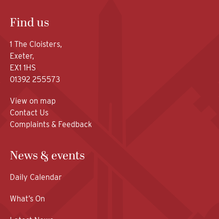
Find us
1 The Cloisters,
Exeter,
EX1 1HS
01392 255573
View on map
Contact Us
Complaints & Feedback
News & events
Daily Calendar
What’s On