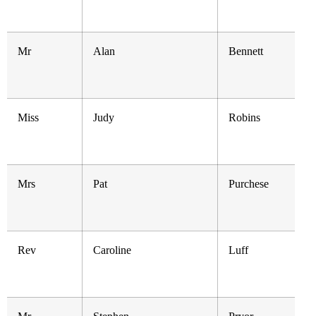
Mr
Alan
Bennett
Miss
Judy
Robins
Mrs
Pat
Purchese
Rev
Caroline
Luff