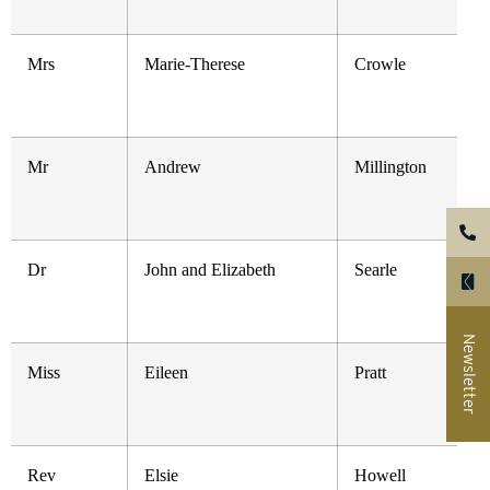
Mrs
Marie-Therese
Crowle
Mr
Andrew
Millington
Dr
John and Elizabeth
Searle
Newsletter
Miss
Eileen
Pratt
Rev
Elsie
Howell