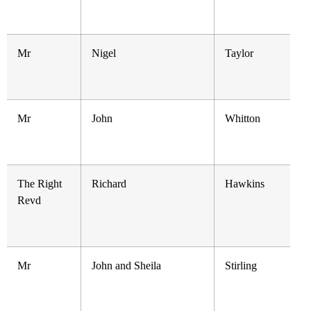
Mr
Nigel
Taylor
Mr
John
Whitton
The Right
Richard
Hawkins
Revd
Mr
John and Sheila
Stirling