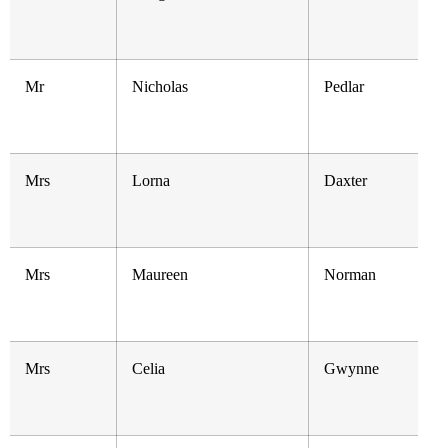
Mr
Nicholas
Pedlar
Mrs
Lorna
Daxter
Mrs
Maureen
Norman
Mrs
Celia
Gwynne