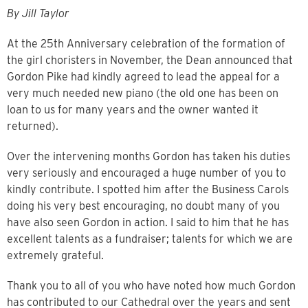
By Jill Taylor
At the 25th
Anniversary celebration of the formation of
the girl choristers in November, the Dean announced that
Gordon Pike had kindly agreed to lead the appeal for a
very much needed new piano (the old one has been on
loan to us for many years and the owner wanted it
returned).
Over the intervening months Gordon has taken his duties
very seriously and encouraged a huge number of you to
kindly contribute. I spotted him after the Business Carols
doing his very best encouraging, no doubt many of you
have also seen Gordon in action. I said to him that he has
excellent talents as a fundraiser; talents for which we are
extremely grateful.
Thank you to all of you who have noted how much Gordon
has contributed to our Cathedral over the years and sent