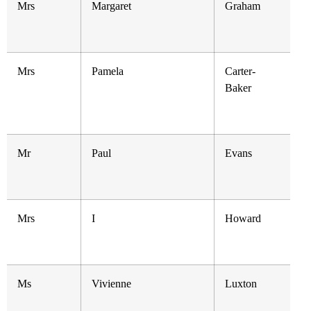
Mrs
Margaret
Graham
Mrs
Pamela
Carter-
Baker
Mr
Paul
Evans
Mrs
I
Howard
Ms
Vivienne
Luxton