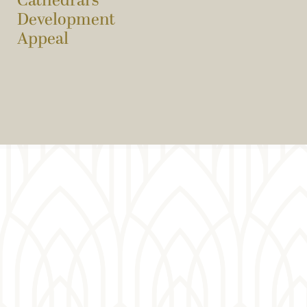
Cathedral’s
Development
Appeal