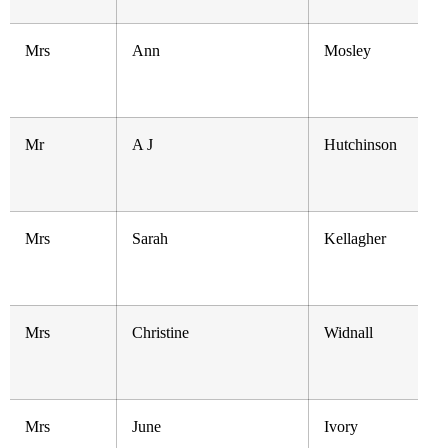
Mrs
Ann
Mosley
Mr
A J
Hutchinson
Mrs
Sarah
Kellagher
Mrs
Christine
Widnall
Mrs
June
Ivory