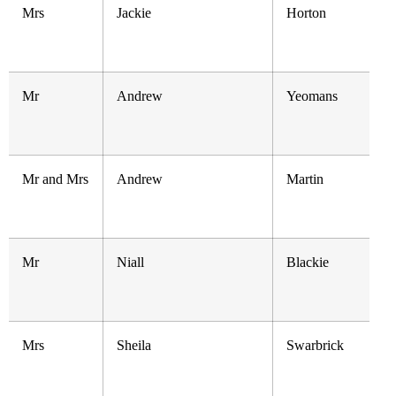
Mrs
Jackie
Horton
Mr
Andrew
Yeomans
Mr and Mrs
Andrew
Martin
Mr
Niall
Blackie
Mrs
Sheila
Swarbrick