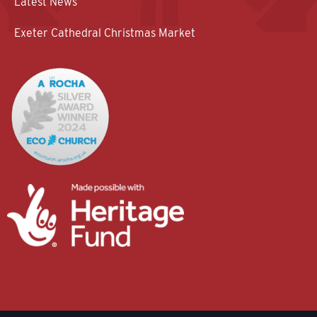
Latest News
Exeter Cathedral Christmas Market