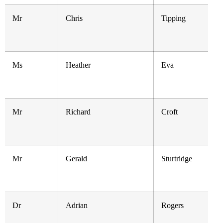
Mr
Chris
Tipping
Ms
Heather
Eva
Mr
Richard
Croft
Mr
Gerald
Sturtridge
Dr
Adrian
Rogers