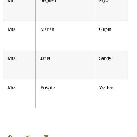
Mr
Stephen
Pryor
Mrs
Marian
Gilpin
Mrs
Janet
Sandy
Mrs
Priscilla
Walford