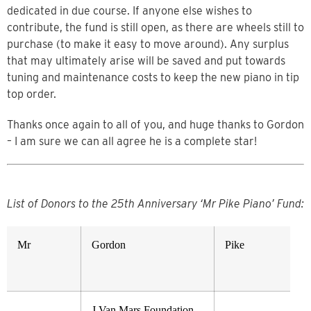
dedicated in due course. If anyone else wishes to
contribute, the fund is still open, as there are wheels still to
purchase (to make it easy to move around). Any surplus
that may ultimately arise will be saved and put towards
tuning and maintenance costs to keep the new piano in tip
top order.
Thanks once again to all of you, and huge thanks to Gordon
– I am sure we can all agree he is a complete star!
List of Donors to the 25th
Anniversary ‘Mr Pike Piano’ Fund:
Mr
Gordon
Pike
J Van Mars Foundation