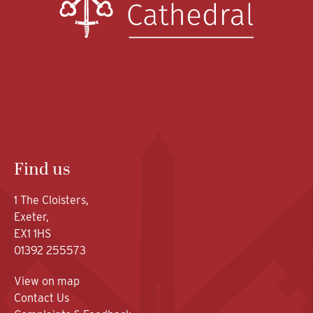
Find us
1 The Cloisters,
Exeter,
EX1 1HS
01392 255573
View on map
Contact Us