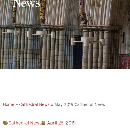
News
Explore more
Home
»
Cathedral News
»
May 2019 Cathedral News
Cathedral News
April 26, 2019