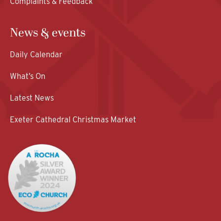
Complaints & Feedback
News & events
Daily Calendar
What’s On
Latest News
Exeter Cathedral Christmas Market