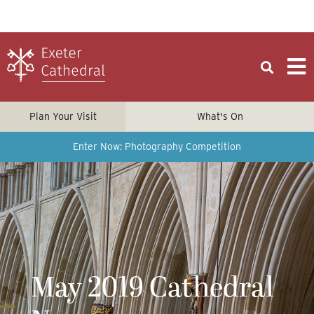
Plan Your Visit
What's On
Enter Now: Photography Competition
May 2019 Cathedral