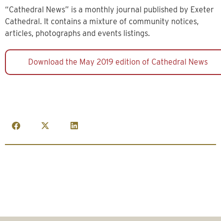
“Cathedral News” is a monthly journal published by Exeter
Cathedral. It contains a mixture of community notices,
articles, photographs and events listings.
Download the May 2019 edition of Cathedral News