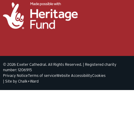
© 2026 Exeter Cathedral. All Rights Reserved. | Registered charity
number: 1206915
Privacy Notice
Terms of service
Website Accessibility
Cookies
| Site by Chalk+Ward