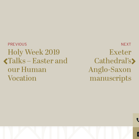
PREVIOUS
NEXT
Holy Week 2019
Exeter
Talks – Easter and
Cathedral’s
our Human
Anglo-Saxon
Vocation
manuscripts